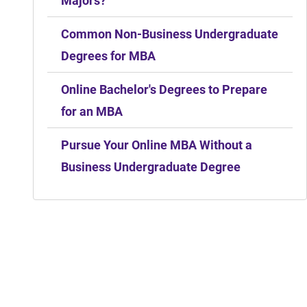
Majors?
Common Non-Business Undergraduate
Degrees for MBA
Online Bachelor's Degrees to Prepare
for an MBA
Pursue Your Online MBA Without a
Business Undergraduate Degree