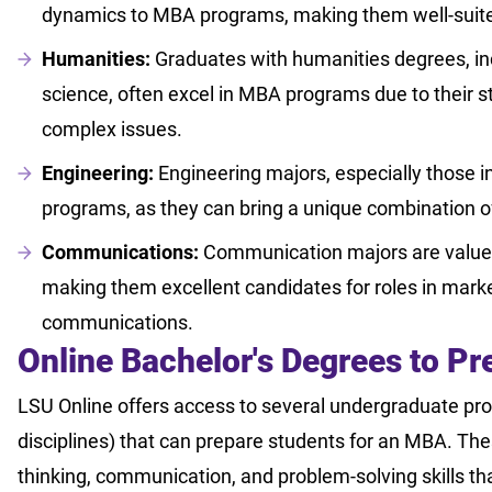
dynamics to MBA programs, making them well-suited 
Humanities:
Graduates with humanities degrees, inc
science, often excel in MBA programs due to their s
complex issues.
Engineering:
Engineering majors, especially those i
programs, as they can bring a unique combination o
Communications:
Communication majors are valued f
making them excellent candidates for roles in market
communications.
Online Bachelor's Degrees to P
LSU Online offers access to several undergraduate pr
disciplines) that can prepare students for an MBA. The
thinking, communication, and problem-solving skills th