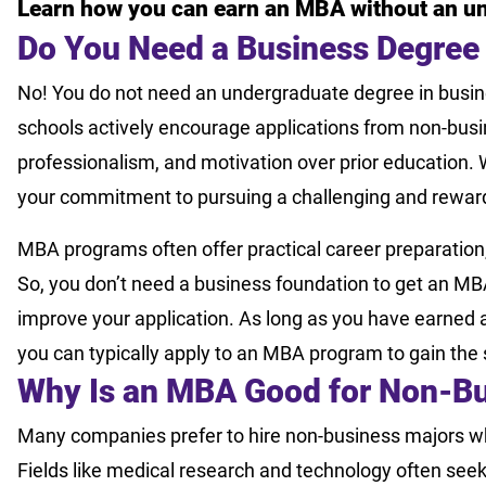
Learn how you can earn an MBA without an u
Do You Need a Business Degree
No! You do not need an undergraduate degree in busin
schools actively encourage applications from non-busi
professionalism, and motivation over prior education. 
your commitment to pursuing a challenging and rewar
MBA programs often offer practical career preparation, 
So, you don’t need a business foundation to get an 
improve your application. As long as you have earned a
you can typically apply to an MBA program to gain the
Why Is an MBA Good for Non-Bu
Many companies prefer to hire non-business majors w
Fields like medical research and technology often seek