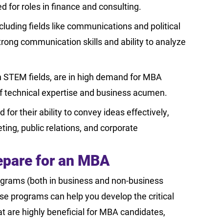
for roles in finance and consulting.
luding fields like communications and political
trong communication skills and ability to analyze
n STEM fields, are in high demand for MBA
f technical expertise and business acumen.
or their ability to convey ideas effectively,
ing, public relations, and corporate
repare for an MBA
ograms (both in business and non-business
se programs can help you develop the critical
at are highly beneficial for MBA candidates,