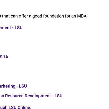
 that can offer a good foundation for an MBA:
gement - LSU
 LSUA
Marketing - LSU
man Resource Development - LSU
rough LSU Online.