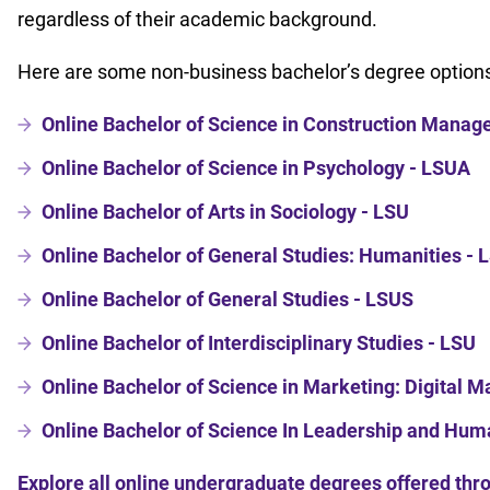
regardless of their academic background.
Here are some non-business bachelor’s degree options
Online Bachelor of Science in Construction Mana
Online Bachelor of Science in Psychology - LSUA
Online Bachelor of Arts in Sociology - LSU
Online Bachelor of General Studies: Humanities -
Online Bachelor of General Studies - LSUS
Online Bachelor of Interdisciplinary Studies - LSU
Online Bachelor of Science in Marketing: Digital 
Online Bachelor of Science In Leadership and Hu
Explore all online undergraduate degrees offered th