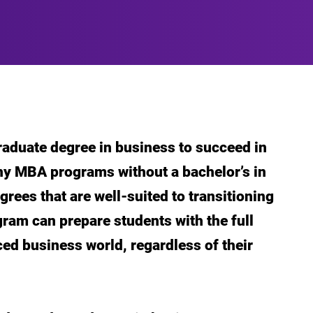
aduate degree in business to succeed in
y MBA programs without a bachelor’s in
rees that are well-suited to transitioning
ogram can prepare students with the full
aced business world, regardless of their