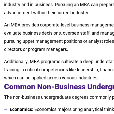
industry and in business. Pursuing an MBA can prepare
advancement within their current industry.
An MBA provides corporate-level business management t
evaluate business decisions, oversee staff, and manage
pursuing upper management positions or analyst role
directors or program managers.
Additionally, MBA programs cultivate a deep understa
training in critical competencies like leadership, fin
which can be applied across various industries.
Common Non-Business Undergr
The non-business undergraduate degrees commonly p
Economics:
Economics majors bring analytical thin