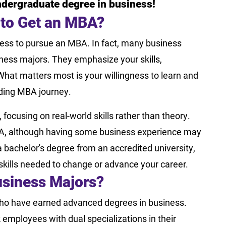
ndergraduate degree in business!
 to Get an MBA?
ess to pursue an MBA. In fact, many business
ness majors. They emphasize your skills,
What matters most is your willingness to learn and
ding MBA journey.
focusing on real-world skills rather than theory.
MBA, although having some business experience may
 bachelor's degree from an accredited university,
 skills needed to change or advance your career.
siness Majors?
ho have earned advanced degrees in business.
 employees with dual specializations in their