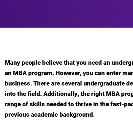
Many people believe that you need an undergr
an MBA program. However, you can enter man
business. There are several undergraduate deg
into the field. Additionally, the right MBA pr
range of skills needed to thrive in the fast-p
previous academic background.