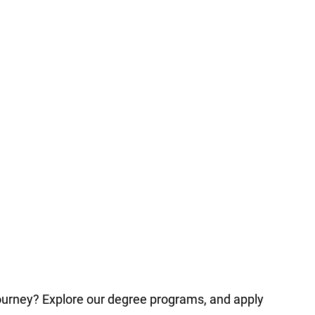
journey? Explore our degree programs, and apply