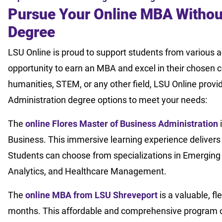
Pursue Your Online MBA Withou
Degree
LSU Online is proud to support students from various
opportunity to earn an MBA and excel in their chosen 
humanities, STEM, or any other field, LSU Online prov
Administration degree options to meet your needs:
The
online Flores Master of Business Administration
i
Business. This immersive learning experience delivers
Students can choose from specializations in Emerging
Analytics, and Healthcare Management.
The
online MBA from LSU Shreveport
is a valuable, f
months. This affordable and comprehensive program o