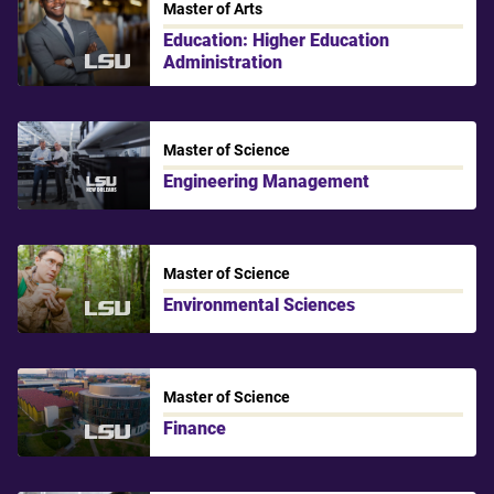
Master of Arts
Education: Higher Education
Administration
LSU
Master of Science
Engineering Management
LSU New Orleans
Master of Science
Environmental Sciences
LSU
Master of Science
Finance
LSU