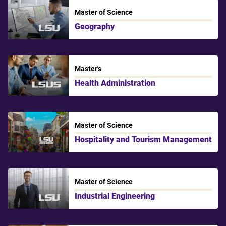
Master of Science
Geography
LSU
Master's
Health Administration
LSU Shreveport
Master of Science
Hospitality and Tourism Management
LSU New Orleans
Master of Science
Industrial Engineering
LSU