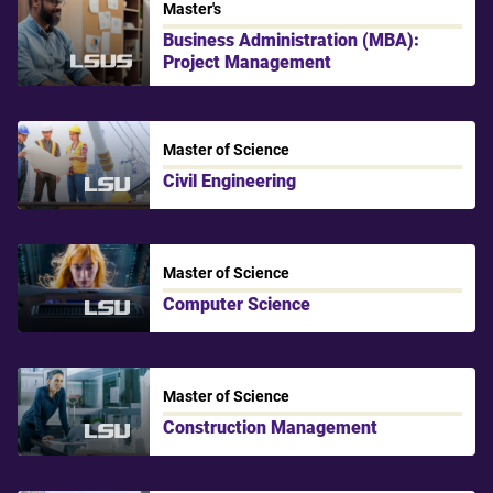
Master's
Business Administration (MBA):
Project Management
LSU Shreveport
Master of Science
Civil Engineering
LSU
Master of Science
Computer Science
LSU
Master of Science
Construction Management
LSU