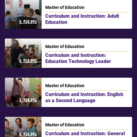
Master of Education
Curriculum and Instruction: Adult
Education
LSU Shreveport
Master of Education
Curriculum and Instruction:
Education Technology Leader
LSU Shreveport
Master of Education
Curriculum and Instruction: English
as a Second Language
LSU Shreveport
Master of Education
Curriculum and Instruction: General
LSU Shreveport