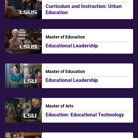
Curriculum and Instruction: Urban
Education
LSU Shreveport
Master of Education
Educational Leadership
LSU Shreveport
Master of Education
Educational Leadership
LSU
Master of Arts
Education: Educational Technology
LSU