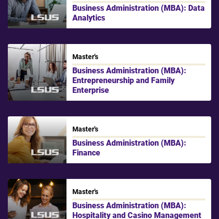
Business Administration (MBA): Data
Analytics
LSU Shreveport
Master's
Business Administration (MBA):
Entrepreneurship and Family
Enterprise
LSU Shreveport
Master's
Business Administration (MBA):
Finance
LSU Shreveport
Master's
Business Administration (MBA):
Hospitality and Casino Management
LSU Shreveport