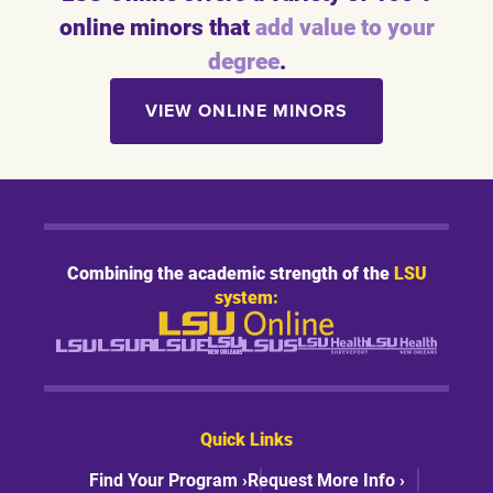
online minors that
add value to your
degree
.
VIEW ONLINE MINORS
Combining the academic strength of the
LSU
system:
Quick Links
Find Your Program ›
Request More Info ›