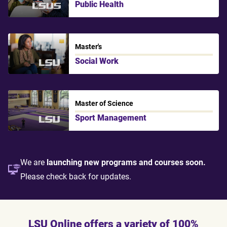
Public Health
LSU Shreveport
Master's
Social Work
LSU
Master of Science
Sport Management
LSU
We are
launching new programs and courses soon.
Please check back for updates.
LSU Online offers a variety of 100%