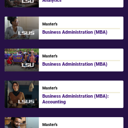
LSU
Master's
Business Administration (MBA)
LSU Shreveport
Master's
Business Administration (MBA)
LSU
Master's
Business Administration (MBA):
Accounting
LSU Shreveport
Master's