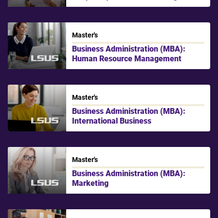
Master's
Business Administration (MBA):
Human Resource Management
LSU Shreveport
Master's
Business Administration (MBA):
International Business
LSU Shreveport
Master's
Business Administration (MBA):
Marketing
LSU Shreveport