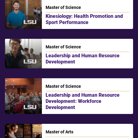
Master of Science
Kinesiology: Health Promotion and
Sport Performance
LSU
Master of Science
Leadership and Human Resource
Development
LSU
Master of Science
Leadership and Human Resource
Development: Workforce
Development
LSU
Master of Arts