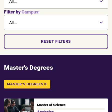
All...
Filter by
Campus:
All...
RESET FILTERS
Master's Degrees
MASTER'S DEGREES
Master of Science
Analytics