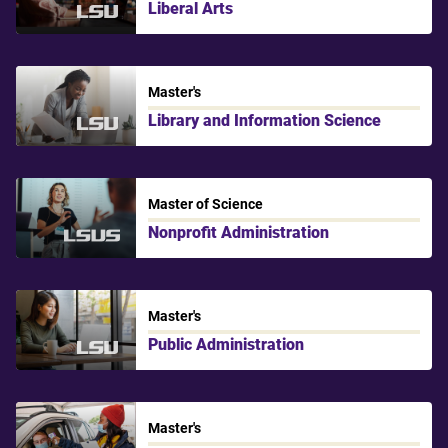
Liberal Arts
LSU
Master's
Library and Information Science
LSU
Master of Science
Nonprofit Administration
LSU Shreveport
Master's
Public Administration
LSU
Master's