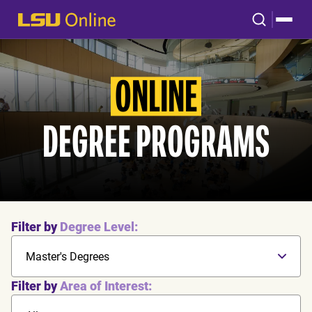
ONLINE
DEGREE PROGRAMS
Filter by
Degree Level:
Master's Degrees
Filter by
Area of Interest: