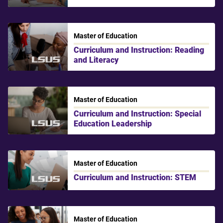
Master of Education
Curriculum and Instruction: Reading
and Literacy
LSU Shreveport
Master of Education
Curriculum and Instruction: Special
Education Leadership
LSU Shreveport
Master of Education
Curriculum and Instruction: STEM
LSU Shreveport
Master of Education