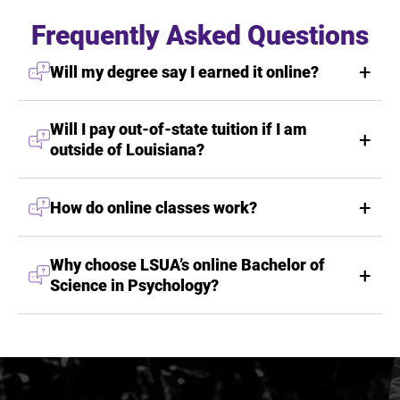
Frequently Asked Questions
Will my degree say I earned it online?
Will I pay out-of-state tuition if I am
outside of Louisiana?
How do online classes work?
Why choose LSUA’s online Bachelor of
Science in Psychology?