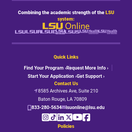
Combining the academic strength of the
LSU
system:
Quick Links
Find Your Program ›
Request More Info ›
Start Your Application ›
Get Support ›
Contact Us
8585 Archives Ave, Suite 210
Baton Rouge, LA 70809
833-280-5634
lsuonline@lsu.edu
Policies