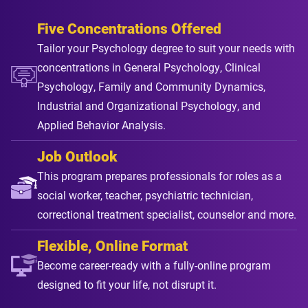
Five Concentrations Offered
Tailor your Psychology degree to suit your needs with
concentrations in General Psychology, Clinical
Psychology, Family and Community Dynamics,
Industrial and Organizational Psychology, and
Applied Behavior Analysis.
Job Outlook
This program prepares professionals for roles as a
social worker, teacher, psychiatric technician,
correctional treatment specialist, counselor and more.
Flexible, Online Format
Become career-ready with a fully-online program
designed to fit your life, not disrupt it.