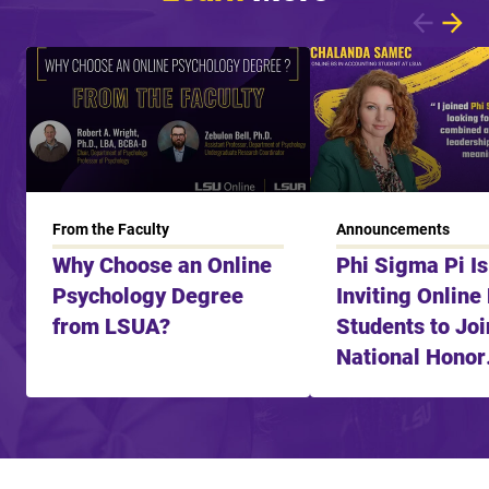
Showing article 1 of 8
From the Faculty
Announcements
Why Choose an Online
Phi Sigma Pi I
Psychology Degree
Inviting Online
from LSUA?
Students to Joi
National Honor
Fraternity