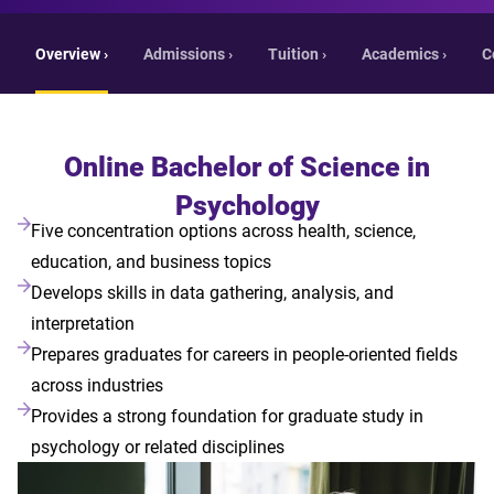
Overview ›
Admissions ›
Tuition ›
Academics ›
C
Online Bachelor of Science in
Psychology
Five concentration options across health, science,
education, and business topics
Develops skills in data gathering, analysis, and
interpretation
Prepares graduates for careers in people-oriented fields
across industries
Provides a strong foundation for graduate study in
psychology or related disciplines