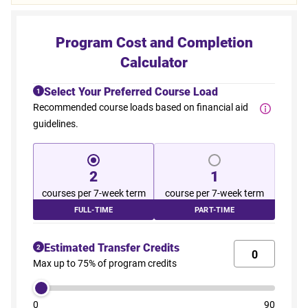
Program Cost and Completion
Calculator
Select Your Preferred Course Load
1
Recommended course loads based on financial aid
guidelines.
2
1
courses per 7-week term
course per 7-week term
FULL-TIME
PART-TIME
Estimated Transfer Credits
2
Max up to 75% of program credits
0
90