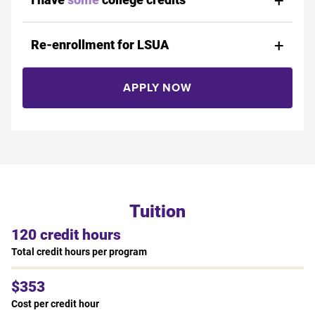
Re-enrollment for LSUA
APPLY NOW
Tuition
120 credit hours
Total credit hours per program
$353
Cost per credit hour