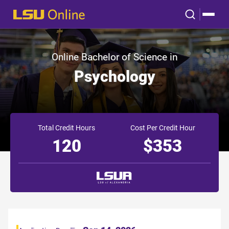
Online Bachelor of Science in
Psychology
Total Credit Hours
Cost Per Credit Hour
120
$353