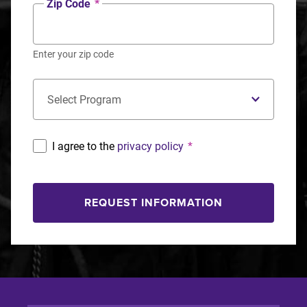
Zip Code
*
Enter your zip code
Concentration
*
I agree to the
privacy policy
*
REQUEST INFORMATION