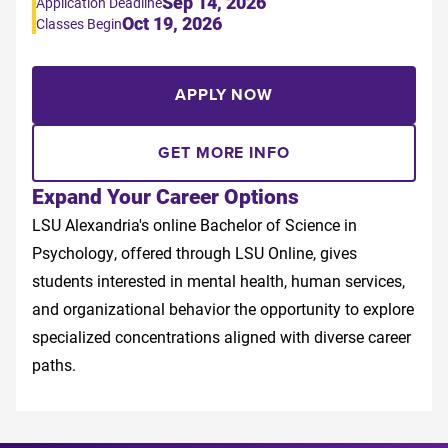
Sep 14, 2026
Application Deadline
Oct 19, 2026
Classes Begin
APPLY NOW
GET MORE INFO
Expand Your Career Options
LSU Alexandria's online Bachelor of Science in
Psychology, offered through LSU Online, gives
students interested in mental health, human services,
and organizational behavior the opportunity to explore
specialized concentrations aligned with diverse career
paths.