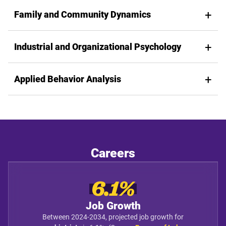
Family and Community Dynamics
Industrial and Organizational Psychology
Applied Behavior Analysis
Careers
6.1%
Job Growth
Between 2024-2034, projected job growth for