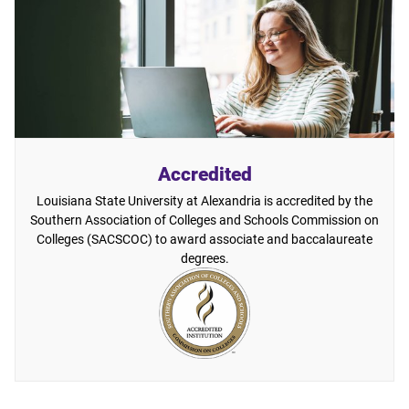
Accredited
Louisiana State University at Alexandria is accredited by the
Southern Association of Colleges and Schools Commission on
Colleges (SACSCOC) to award associate and baccalaureate
degrees.