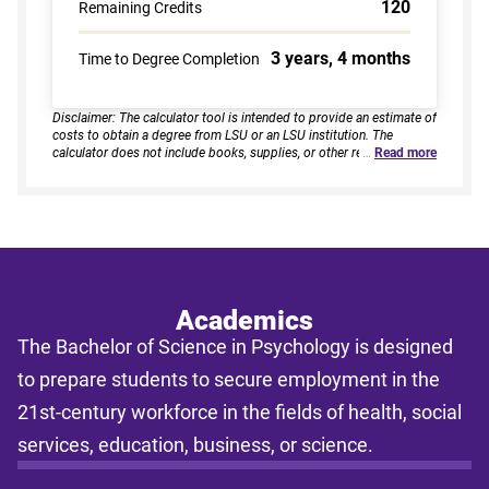
120
Remaining Credits
3 years, 4 months
Time to Degree Completion
Disclaimer: The calculator tool is intended to provide an estimate of
costs to obtain a degree from LSU or an LSU institution. The
calculator does not include books, supplies, or other related
…
Read more
expenses, nor does it consider financial aid. Estimates are based on
current tuition rates, typical course loads, and criteria provided by
you. Results assume continuous enrollment across all terms per
year, and a consistent course load based on your selected
enrollment type. Actual time to completion and total cost may vary
based on course availability, transfer credits, academic progress,
and individual pacing. This tool provides estimates only and does
not guarantee final costs, timelines, or program availability. Tuition
rates and program requirements are subject to change. The
Academics
estimates shall not be legally binding on LSU Online, the LSU
The Bachelor of Science in Psychology is designed
System, or the State of Louisiana.
to prepare students to secure employment in the
21st-century workforce in the fields of health, social
services, education, business, or science.