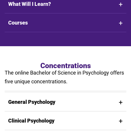
What Will I Learn?
Courses
Concentrations
The online Bachelor of Science in Psychology offers
five unique concentrations.
General Psychology
Clinical Psychology