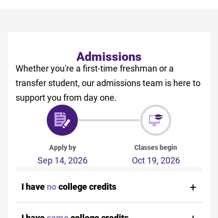
Admissions
Whether you're a first-time freshman or a
transfer student, our admissions team is here to
support you from day one.
Apply by
Classes begin
Sep 14, 2026
Oct 19, 2026
I have
no
college credits
I have
some
college credits