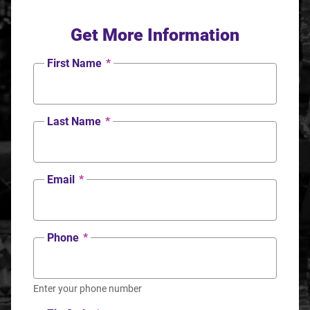
Get More Information
First Name
*
Last Name
*
Email
*
Phone
*
Enter your phone number