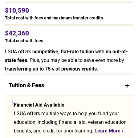
$10,590
Total cost with fees and maximum transfer credits
$42,360
Total cost with fees
LSUA offers
competitive, flat-rate tuition
with
no out-of-
state fees
. Plus, you may be able to save even more by
transferring up to 75% of previous credits
.
Tuition & Fees
Financial Aid Available
LSUA offers multiple ways to help you fund your
education, including financial aid, veteran education
benefits, and credit for prior learning.
Learn More
›