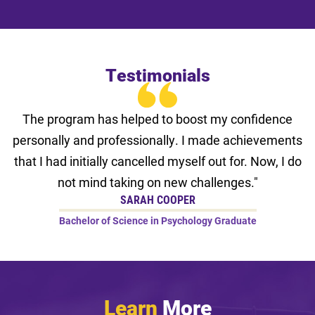
Testimonials
The program has helped to boost my confidence
personally and professionally. I made achievements
that I had initially cancelled myself out for. Now, I do
not mind taking on new challenges."
SARAH COOPER
Bachelor of Science in Psychology Graduate
Learn
More