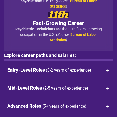
psychiatrists
is 6.1%.
(Source:
Bureau of Labor
Statistics
)
11th
Fast-Growing Career
Psychiatric Technicians
are the 11th fastest growing
occupation in the U.S.
(Source:
Bureau of Labor
Statistics
)
Explore career paths and salaries:
Entry-Level Roles
(0-2 years of experience)
Mid-Level Roles
(2-5 years of experience)
Advanced Roles
(5+ years of experience)