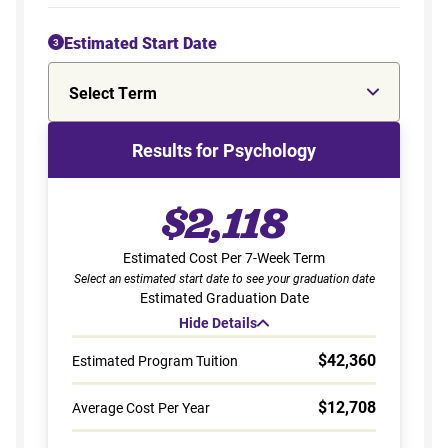
Estimated Start Date
3
Select Term
Results for Psychology
$2,118
Estimated Cost Per 7-Week Term
Select an estimated start date to see your graduation date
Estimated Graduation Date
Hide Details
$42,360
Estimated Program Tuition
$12,708
Average Cost Per Year