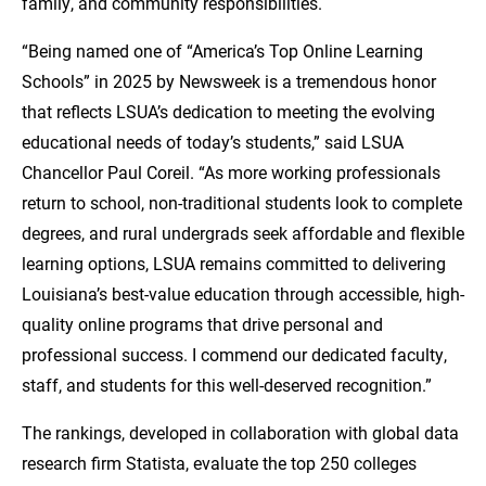
family, and community responsibilities.
“Being named one of “America’s Top Online Learning
Schools” in 2025 by Newsweek is a tremendous honor
that reflects LSUA’s dedication to meeting the evolving
educational needs of today’s students,” said LSUA
Chancellor Paul Coreil. “As more working professionals
return to school, non-traditional students look to complete
degrees, and rural undergrads seek affordable and flexible
learning options, LSUA remains committed to delivering
Louisiana’s best-value education through accessible, high-
quality online programs that drive personal and
professional success. I commend our dedicated faculty,
staff, and students for this well-deserved recognition.”
The rankings, developed in collaboration with global data
research firm Statista, evaluate the top 250 colleges