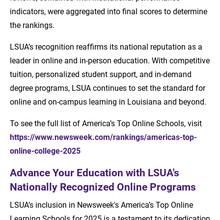
indicators, were aggregated into final scores to determine
the rankings.
LSUA’s recognition reaffirms its national reputation as a
leader in online and in-person education. With competitive
tuition, personalized student support, and in-demand
degree programs, LSUA continues to set the standard for
online and on-campus learning in Louisiana and beyond.
To see the full list of America’s Top Online Schools, visit
https://www.newsweek.com/rankings/americas-top-
online-college-2025
Advance Your Education with LSUA's
Nationally Recognized Online Programs
LSUA’s inclusion in Newsweek's America’s Top Online
Learning Schools for 2025 is a testament to its dedication