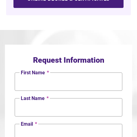
Request Information
First Name
*
Last Name
*
Email
*