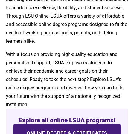
to academic excellence, flexibility, and student success.
Through LSU Online, LSUA offers a variety of affordable
and accessible online degree programs designed to fit the
needs of working professionals, parents, and lifelong
learners alike.
With a focus on providing high-quality education and
personalized support, LSUA empowers students to
achieve their academic and career goals on their
schedules. Ready to take the next step? Explore LSUA’s
online degree programs and discover how you can build
your future with the support of a nationally recognized
institution.
Explore all online LSUA programs!
ONLINE DEGREE & CERTIFICATES