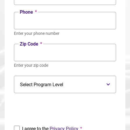
Phone
*
Enter your phone number
Zip Code
*
Enter your zip code
Program Level
Program
I agree to the
Privacy Policy
*