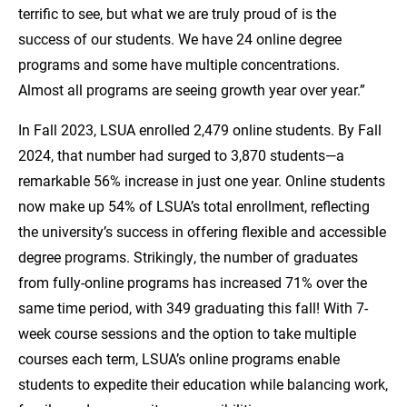
terrific to see, but what we are truly proud of is the
success of our students. We have 24 online degree
programs and some have multiple concentrations.
Almost all programs are seeing growth year over year.”
In Fall 2023, LSUA enrolled 2,479 online students. By Fall
2024, that number had surged to 3,870 students—a
remarkable 56% increase in just one year. Online students
now make up 54% of LSUA’s total enrollment, reflecting
the university’s success in offering flexible and accessible
degree programs. Strikingly, the number of graduates
from fully-online programs has increased 71% over the
same time period, with 349 graduating this fall! With 7-
week course sessions and the option to take multiple
courses each term, LSUA’s online programs enable
students to expedite their education while balancing work,