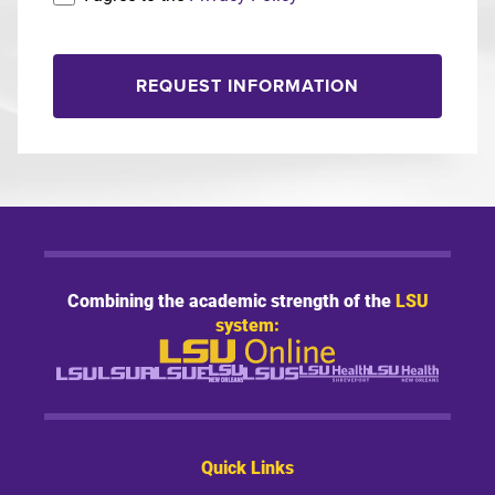
REQUEST INFORMATION
Combining the academic strength of the
LSU
system:
Quick Links