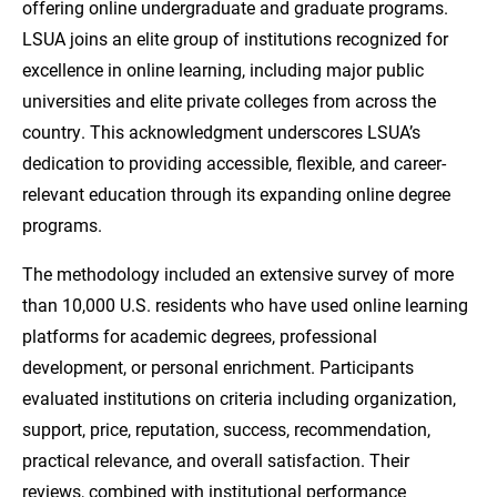
offering online undergraduate and graduate programs.
LSUA joins an elite group of institutions recognized for
excellence in online learning, including major public
universities and elite private colleges from across the
country. This acknowledgment underscores LSUA’s
dedication to providing accessible, flexible, and career-
relevant education through its expanding online degree
programs.
The methodology included an extensive survey of more
than 10,000 U.S. residents who have used online learning
platforms for academic degrees, professional
development, or personal enrichment. Participants
evaluated institutions on criteria including organization,
support, price, reputation, success, recommendation,
practical relevance, and overall satisfaction. Their
reviews, combined with institutional performance