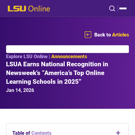
Back to
Articles
Explore LSU Online |
Announcements
LSUA Earns National Recognition in
Newsweek’s “America’s Top Online
Learning Schools in 2025”
Jan 14, 2026
Table of
Contents