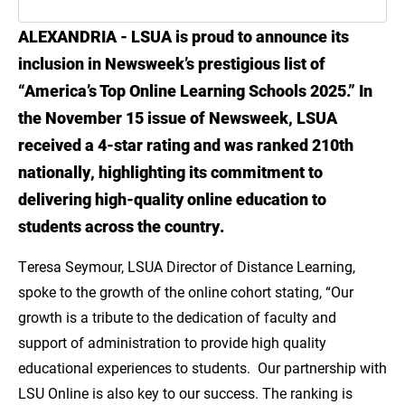
ALEXANDRIA - LSUA is proud to announce its
Introduction
inclusion in Newsweek’s prestigious list of
Advance Your Education with LSUA's
“America’s Top Online Learning Schools 2025.” In
Nationally Recognized Online Programs
the November 15 issue of Newsweek, LSUA
received a 4-star rating and was ranked 210th
Explore all online LSUA programs!
nationally, highlighting its commitment to
delivering high-quality online education to
students across the country.
Teresa Seymour, LSUA Director of Distance Learning,
spoke to the growth of the online cohort stating, “Our
growth is a tribute to the dedication of faculty and
support of administration to provide high quality
educational experiences to students. Our partnership with
LSU Online is also key to our success. The ranking is