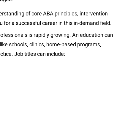
rstanding of core ABA principles, intervention
 for a successful career in this in-demand field.
ofessionals is rapidly growing. An education can
 like schools, clinics, home-based programs,
tice. Job titles can include: