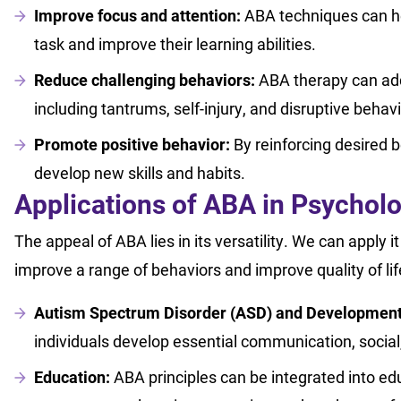
Improve focus and attention:
ABA techniques can help
task and improve their learning abilities.
Reduce challenging behaviors:
ABA therapy can add
including tantrums, self-injury, and disruptive behav
Promote positive behavior:
By reinforcing desired b
develop new skills and habits.
Applications of ABA in Psychol
The appeal of ABA lies in its versatility. We can apply 
improve a range of behaviors and improve quality of li
Autism Spectrum Disorder (ASD) and Developmental
individuals develop essential communication, social,
Education:
ABA principles can be integrated into ed