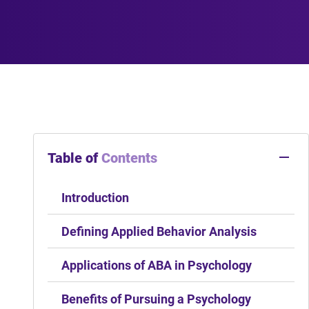
Table of
Contents
Introduction
Defining Applied Behavior Analysis
Applications of ABA in Psychology
Benefits of Pursuing a Psychology