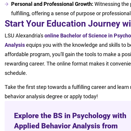
Personal and Professional Growth:
Witnessing the p
fulfilling, offering a sense of purpose or professiona
Start Your Education Journey w
LSU Alexandria's
online Bachelor of Science in Psycho
Analysis
equips you with the knowledge and skills to be
affordable program, you'll gain the tools to make a posi
rewarding career. The online format makes it convenien
schedule.
Take the first step towards a fulfilling career and lear
behavior analysis degree or apply today!
Explore the BS in Psychology with
Applied Behavior Analysis from