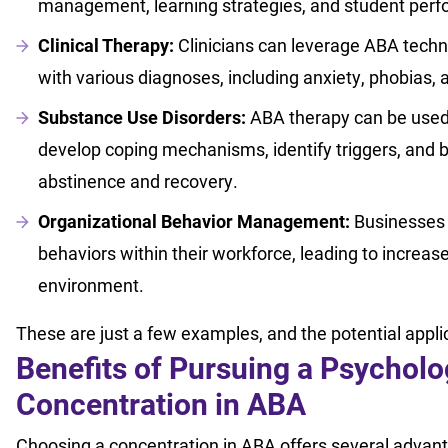
management, learning strategies, and student per
Clinical Therapy:
Clinicians can leverage ABA techn
with various diagnoses, including anxiety, phobias
Substance Use Disorders:
ABA therapy can be used 
develop coping mechanisms, identify triggers, and 
abstinence and recovery.
Organizational Behavior Management:
Businesses c
behaviors within their workforce, leading to increas
environment.
These are just a few examples, and the potential appl
Benefits of Pursuing a Psycholo
Concentration in ABA
Choosing a concentration in ABA offers several advan