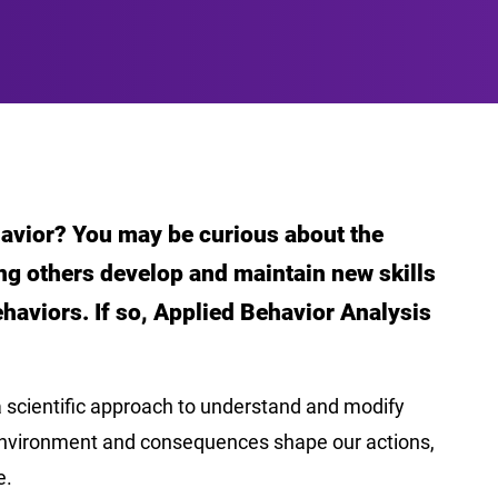
avior? You may be curious about the
ing others develop and maintain new skills
haviors. If so, Applied Behavior Analysis
a scientific approach to understand and modify
environment and consequences shape our actions,
e.