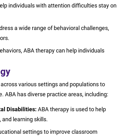
 individuals with attention difficulties stay on
ress a wide range of behavioral challenges,
iors.
ehaviors, ABA therapy can help individuals
ogy
it across various settings and populations to
fe. ABA has diverse practice areas, including:
 Disabilities:
ABA therapy is used to help
 and learning skills.
ucational settings to improve classroom