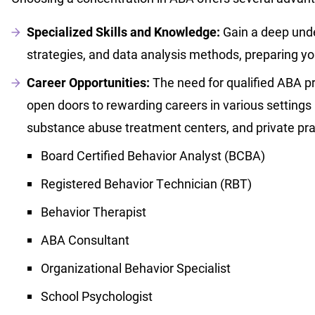
Specialized Skills and Knowledge:
Gain a deep unde
strategies, and data analysis methods, preparing you
Career Opportunities:
The need for qualified ABA pr
open doors to rewarding careers in various settings
substance abuse treatment centers, and private prac
Board Certified Behavior Analyst (BCBA)
Registered Behavior Technician (RBT)
Behavior Therapist
ABA Consultant
Organizational Behavior Specialist
School Psychologist