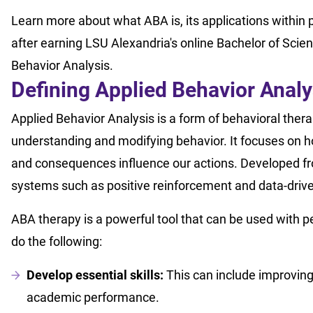
Learn more about what ABA is, its applications within 
after earning LSU Alexandria's online Bachelor of Scie
Behavior Analysis.
Defining Applied Behavior Analy
Applied Behavior Analysis is a form of behavioral thera
understanding and modifying behavior. It focuses on 
and consequences influence our actions. Developed fr
systems such as positive reinforcement and data-driven
ABA therapy is a powerful tool that can be used with peo
do the following:
Develop essential skills:
This can include improving c
academic performance.