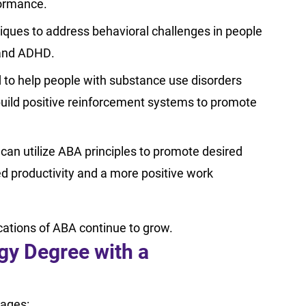
formance.
iques to address behavioral challenges in people
, and ADHD.
to help people with substance use disorders
build positive reinforcement systems to promote
an utilize ABA principles to promote desired
ed productivity and a more positive work
ications of ABA continue to grow.
gy Degree with a
tages: