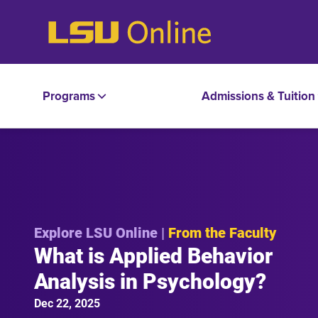
Programs
Admissions & Tuition
Explore LSU Online |
From the Faculty
What is Applied Behavior
Analysis in Psychology?
Dec 22, 2025