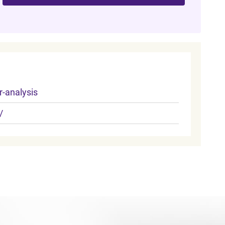
-analysis
/