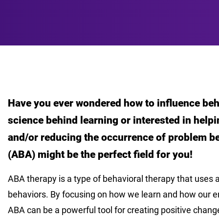
Have you ever wondered how to influence beh
science behind learning or interested in help
and/or reducing the occurrence of problem be
(ABA) might be the perfect field for you!
ABA therapy is a type of behavioral therapy that uses 
behaviors. By focusing on how we learn and how our 
ABA can be a powerful tool for creating positive chang