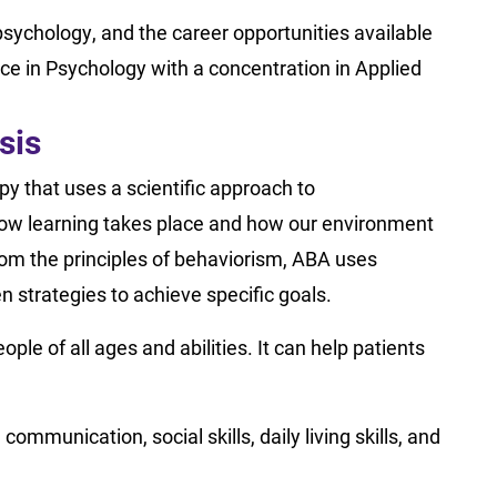
psychology, and the career opportunities available
nce in Psychology with a concentration in Applied
sis
py that uses a scientific approach to
how learning takes place and how our environment
om the principles of behaviorism, ABA uses
 strategies to achieve specific goals.
ple of all ages and abilities. It can help patients
ommunication, social skills, daily living skills, and