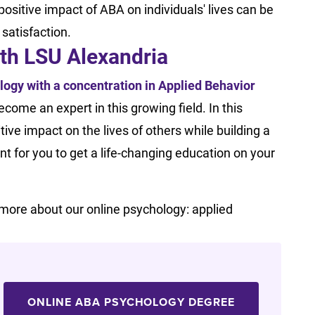
ositive impact of ABA on individuals' lives can be
l satisfaction.
ith LSU Alexandria
logy with a concentration in Applied Behavior
come an expert in this growing field. In this
tive impact on the lives of others while building a
t for you to get a life-changing education on your
n more about our online psychology: applied
ONLINE ABA PSYCHOLOGY DEGREE