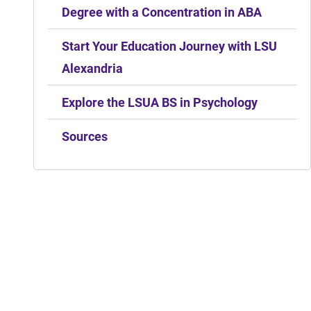
Degree with a Concentration in ABA
Start Your Education Journey with LSU
Alexandria
Explore the LSUA BS in Psychology
Sources