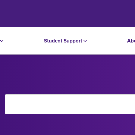
Student Support
Ab