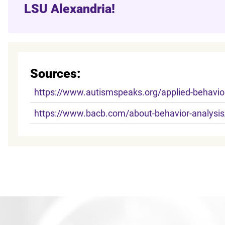
LSU Alexandria!
Sources:
https://www.autismspeaks.org/applied-behavior
https://www.bacb.com/about-behavior-analysis