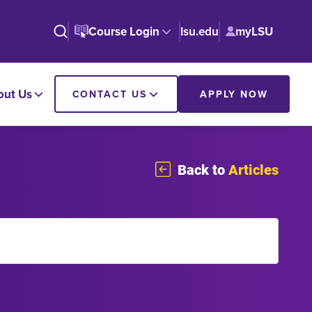
Course Login
lsu.edu
myLSU
out Us
CONTACT US
APPLY NOW
Back to
Articles