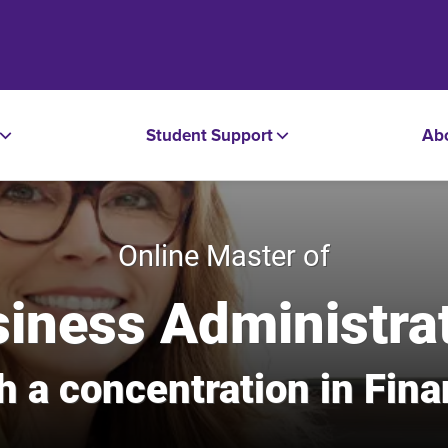
Student Support
Ab
Online Master of
iness Administra
h a concentration in Fin