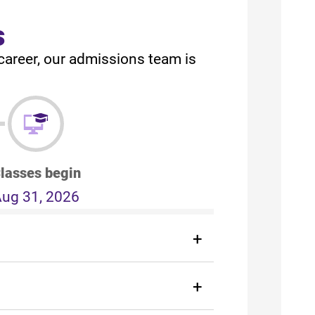
s
career, our admissions team is
lasses begin
ug 31, 2026