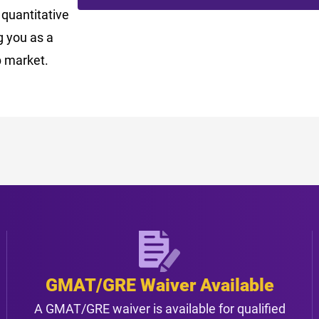
 quantitative
ng you as a
b market.
GMAT/GRE Waiver Available
A GMAT/GRE waiver is available for qualified