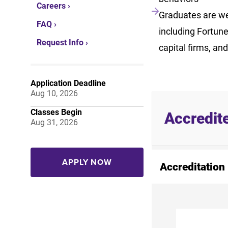
Careers ›
Graduates are wel
FAQ ›
including Fortun
Request Info ›
capital firms, and
Application Deadline
Aug 10, 2026
Classes Begin
Accredit
Aug 31, 2026
APPLY NOW
Accreditation