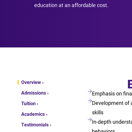
education at an affordable cost.
Overview ›
Admissions ›
Emphasis on fina
Development of a
Tuition ›
skills
Academics ›
In-depth understa
Testimonials ›
behaviors