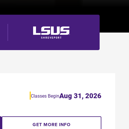
Aug 31, 2026
Classes Begin
GET MORE INFO