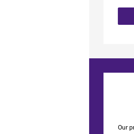
Our p