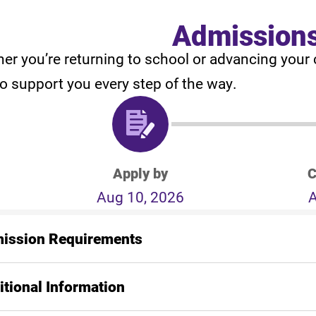
Admission
er you’re returning to school or advancing your 
to support you every step of the way.
Apply by
C
Aug 10, 2026
A
ission Requirements
itional Information