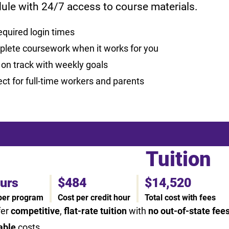
ule with 24/7 access to course materials.
equired login times
lete coursework when it works for you
 on track with weekly goals
ect for full-time workers and parents
Tuition
ours
$484
$14,520
 per program
Cost per credit hour
Total cost with fees
fer
competitive
,
flat-rate tuition
with
no out-of-state fee
able
costs.