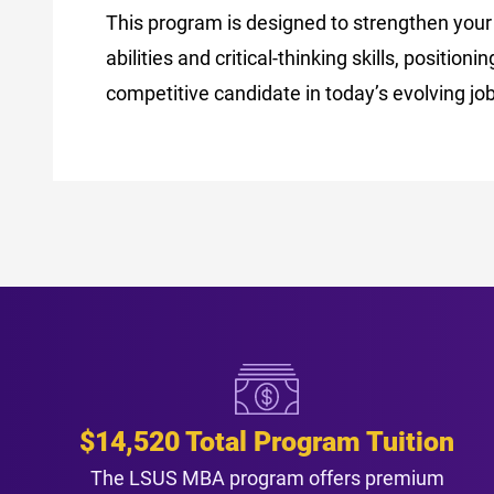
This program is designed to strengthen your
abilities and critical-thinking skills, positioni
competitive candidate in today’s evolving jo
$14,520 Total Program Tuition
The LSUS MBA program offers premium