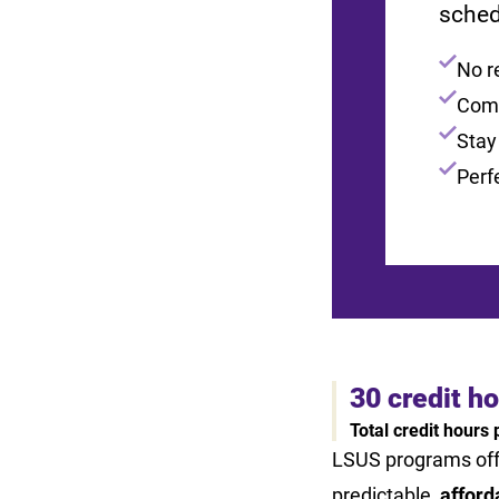
sched
No r
Comp
Stay
Perf
30 credit h
Total credit hours
LSUS programs of
predictable,
afford