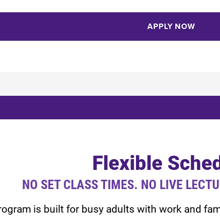
APPLY NOW
Flexible Sche
NO SET CLASS TIMES. NO LIVE LECT
rogram is built for busy adults with work and f