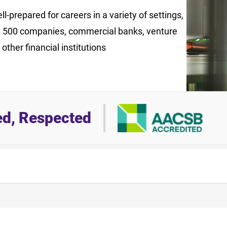
l-prepared for careers in a variety of settings,
e 500 companies, commercial banks, venture
 other financial institutions
ed, Respected