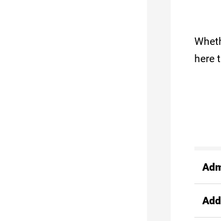
Wheth
here 
Adm
Add