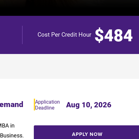
$484
Cost Per Credit Hour
Application
Demand
Aug 10, 2026
Deadline
MBA in
APPLY NOW
 Business.