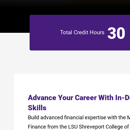
30
Total Credit Hours
Advance Your Career With In-
Skills
Build advanced financial expertise with the 
Finance from the LSU Shreveport College of