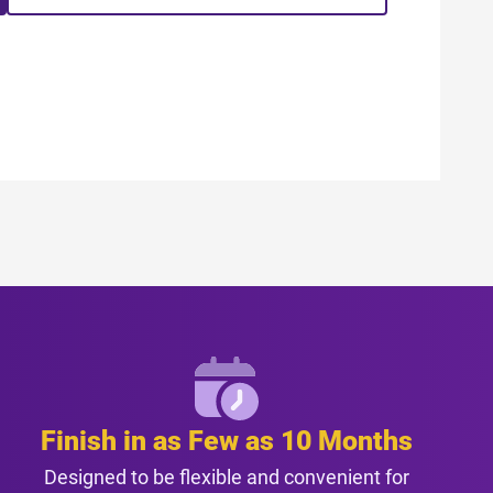
Finish in as Few as 10 Months
Designed to be flexible and convenient for