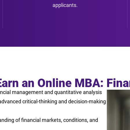
applicants.
Earn an Online MBA: Fin
ncial management and quantitative analysis
dvanced critical-thinking and decision-making
nding of financial markets, conditions, and