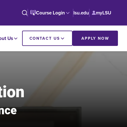
Course Login
lsu.edu
myLSU
out Us
CONTACT US
APPLY NOW
tion
ance