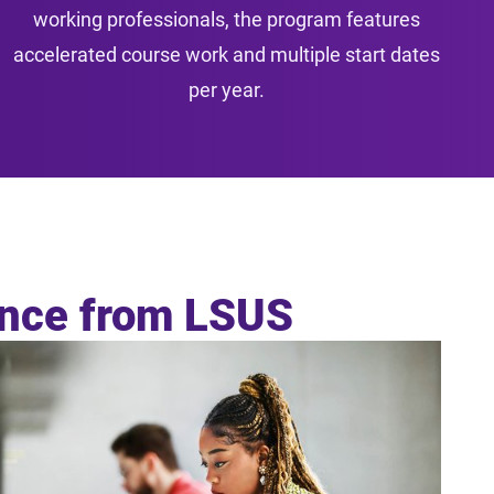
working professionals, the program features
accelerated course work and multiple start dates
per year.
ance from LSUS