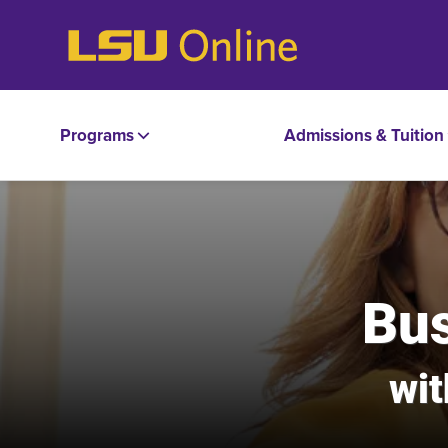
Programs
Admissions & Tuition
Bus
wit