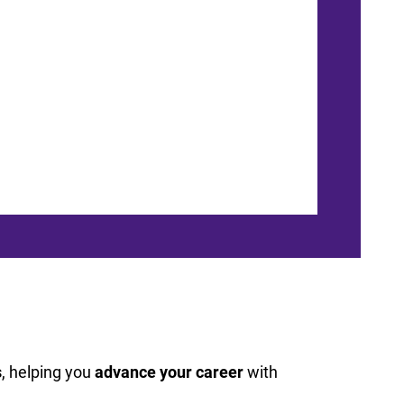
s
, helping you
advance your career
with