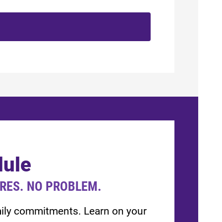
dule
URES. NO PROBLEM.
amily commitments. Learn on your