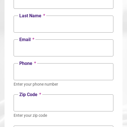
Last Name
*
Email
*
Phone
*
Enter your phone number
Zip Code
*
Enter your zip code