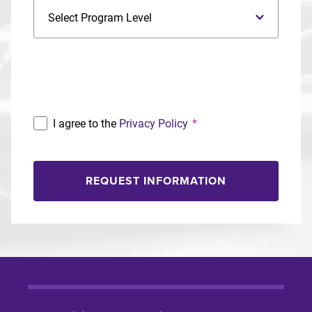
Program Level
Program
I agree to the
Privacy Policy
*
REQUEST INFORMATION