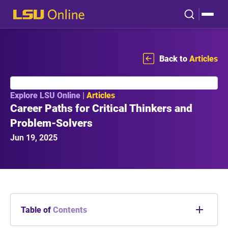
Back to
Articles
Explore LSU Online |
Articles
Career Paths for Critical Thinkers and
Problem-Solvers
Jun 19, 2025
Table of
Contents