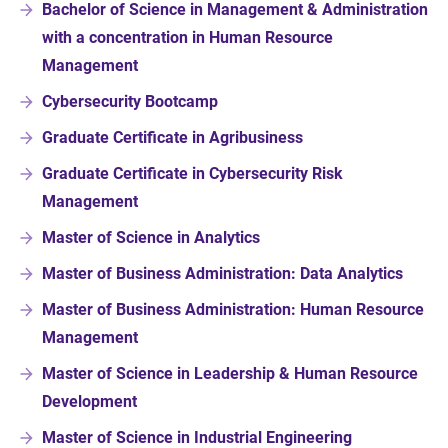
Bachelor of Science in Management & Administration
with a concentration in Human Resource
Management
Cybersecurity Bootcamp
Graduate Certificate in Agribusiness
Graduate Certificate in Cybersecurity Risk
Management
Master of Science in Analytics
Master of Business Administration: Data Analytics
Master of Business Administration: Human Resource
Management
Master of Science in Leadership & Human Resource
Development
Master of Science in Industrial Engineering