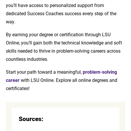
you’ll have access to personalized support from
dedicated Success Coaches success every step of the
way.
By earning your degree or certification through LSU
Online, you’ll gain both the technical knowledge and soft
skills needed to thrive in problem-solving careers across
countless industries.
Start your path toward a meaningful,
problem-solving
career
with LSU Online. Explore all online degrees and
certificates!
Sources: