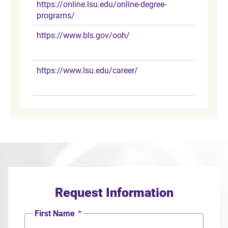
https://online.lsu.edu/online-degree-
programs/
https://www.bls.gov/ooh/
https://www.lsu.edu/career/
Request Information
First Name
*