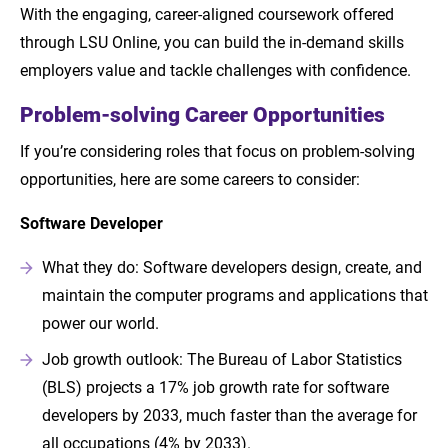
With the engaging, career-aligned coursework offered
through LSU Online, you can build the in-demand skills
employers value and tackle challenges with confidence.
Problem-solving Career Opportunities
If you’re considering roles that focus on problem-solving
opportunities, here are some careers to consider:
Software Developer
What they do: Software developers design, create, and
maintain the computer programs and applications that
power our world.
Job growth outlook: The Bureau of Labor Statistics
(BLS) projects a 17% job growth rate for software
developers by 2033, much faster than the average for
all occupations (4% by 2033).