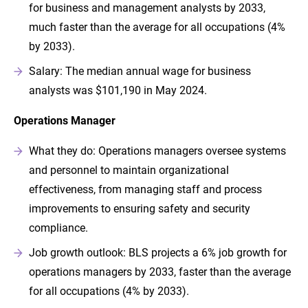
for business and management analysts by 2033,
much faster than the average for all occupations (4%
by 2033).
Salary: The median annual wage for business
analysts was $101,190 in May 2024.
Operations Manager
What they do: Operations managers oversee systems
and personnel to maintain organizational
effectiveness, from managing staff and process
improvements to ensuring safety and security
compliance.
Job growth outlook: BLS projects a 6% job growth for
operations managers by 2033, faster than the average
for all occupations (4% by 2033).