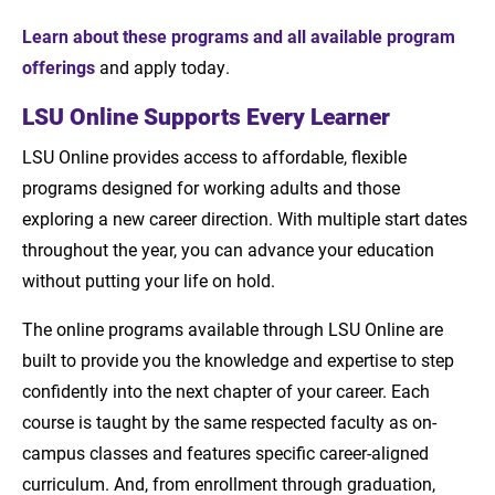
Learn about these programs and all available program
offerings
and apply today.
LSU Online Supports Every Learner
LSU Online provides access to affordable, flexible
programs designed for working adults and those
exploring a new career direction. With multiple start dates
throughout the year, you can advance your education
without putting your life on hold.
The online programs available through LSU Online are
built to provide you the knowledge and expertise to step
confidently into the next chapter of your career. Each
course is taught by the same respected faculty as on-
campus classes and features specific career-aligned
curriculum. And, from enrollment through graduation,