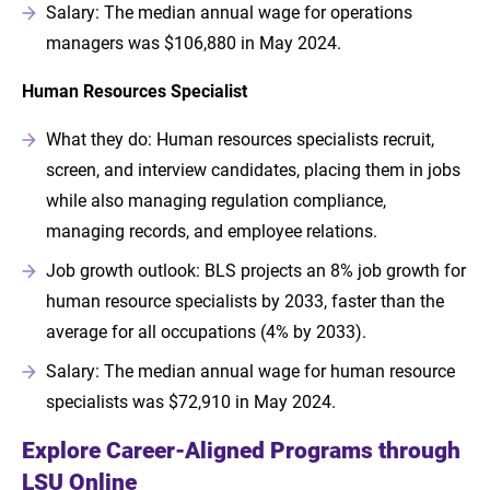
Salary: The median annual wage for operations
managers was $106,880 in May 2024.
Human Resources Specialist
What they do: Human resources specialists recruit,
screen, and interview candidates, placing them in jobs
while also managing regulation compliance,
managing records, and employee relations.
Job growth outlook: BLS projects an 8% job growth for
human resource specialists by 2033, faster than the
average for all occupations (4% by 2033).
Salary: The median annual wage for human resource
specialists was $72,910 in May 2024.
Explore Career-Aligned Programs through
LSU Online