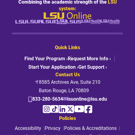
Combining the academic strength of the
LSU
system:
Quick Links
Find Your Program ›
Request More Info ›
Start Your Application ›
Get Support ›
Contact Us
8585 Archives Ave, Suite 210
Baton Rouge, LA 70809
833-280-5634
lsuonline@lsu.edu
Policies
Accessibility
Privacy
Policies & Accreditations