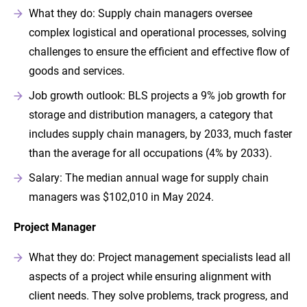
What they do: Supply chain managers oversee
complex logistical and operational processes, solving
challenges to ensure the efficient and effective flow of
goods and services.
Job growth outlook: BLS projects a 9% job growth for
storage and distribution managers, a category that
includes supply chain managers, by 2033, much faster
than the average for all occupations (4% by 2033).
Salary: The median annual wage for supply chain
managers was $102,010 in May 2024.
Project Manager
What they do: Project management specialists lead all
aspects of a project while ensuring alignment with
client needs. They solve problems, track progress, and