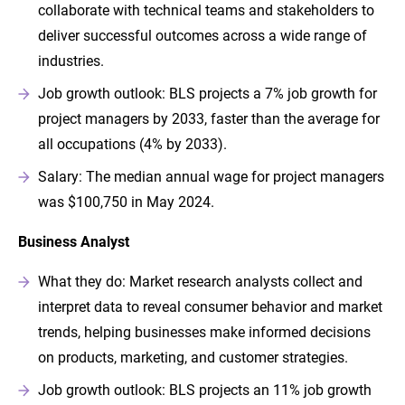
collaborate with technical teams and stakeholders to
deliver successful outcomes across a wide range of
industries.
Job growth outlook: BLS projects a 7% job growth for
project managers by 2033, faster than the average for
all occupations (4% by 2033).
Salary: The median annual wage for project managers
was $100,750 in May 2024.
Business Analyst
What they do: Market research analysts collect and
interpret data to reveal consumer behavior and market
trends, helping businesses make informed decisions
on products, marketing, and customer strategies.
Job growth outlook: BLS projects an 11% job growth