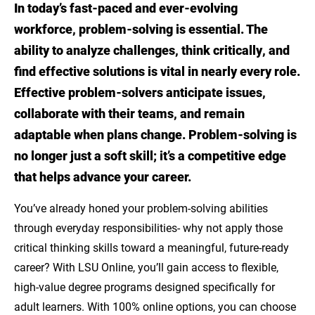
In today’s fast-paced and ever-evolving
What skills are most valuable in problem-
workforce, problem-solving is essential. The
solving careers?
ability to analyze challenges, think critically, and
Problem-solving Career Opportunities
find effective solutions is vital in nearly every role.
Effective problem-solvers anticipate issues,
Explore Career-Aligned Programs through
collaborate with their teams, and remain
LSU Online
adaptable when plans change. Problem-solving is
LSU Online Supports Every Learner
no longer just a soft skill; it’s a competitive edge
that helps advance your career.
Sources
You’ve already honed your problem-solving abilities
through everyday responsibilities- why not apply those
critical thinking skills toward a meaningful, future-ready
career? With LSU Online, you’ll gain access to flexible,
high-value degree programs designed specifically for
adult learners. With 100% online options, you can choose