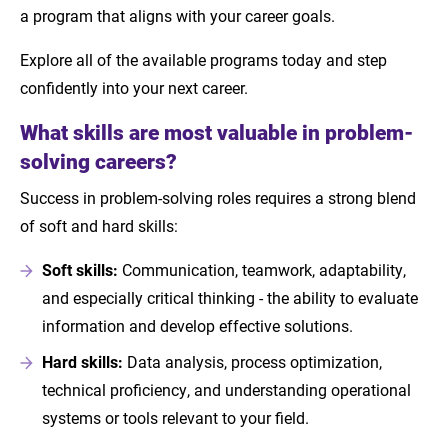
a program that aligns with your career goals.
Explore all of the available programs today and step
confidently into your next career.
What skills are most valuable in problem-
solving careers?
Success in problem-solving roles requires a strong blend
of soft and hard skills:
Soft skills:
Communication, teamwork, adaptability,
and especially critical thinking - the ability to evaluate
information and develop effective solutions.
Hard skills:
Data analysis, process optimization,
technical proficiency, and understanding operational
systems or tools relevant to your field.