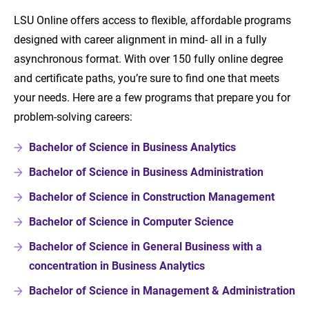
LSU Online offers access to flexible, affordable programs
designed with career alignment in mind- all in a fully
asynchronous format. With over 150 fully online degree
and certificate paths, you’re sure to find one that meets
your needs. Here are a few programs that prepare you for
problem-solving careers:
Bachelor of Science in Business Analytics
Bachelor of Science in Business Administration
Bachelor of Science in Construction Management
Bachelor of Science in Computer Science
Bachelor of Science in General Business with a
concentration in Business Analytics
Bachelor of Science in Management & Administration