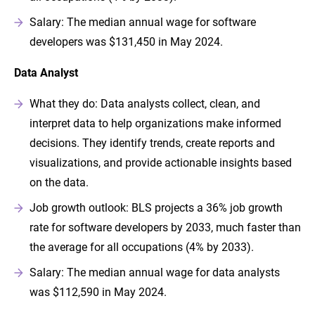
Salary: The median annual wage for software
developers was $131,450 in May 2024.
Data Analyst
What they do: Data analysts collect, clean, and
interpret data to help organizations make informed
decisions. They identify trends, create reports and
visualizations, and provide actionable insights based
on the data.
Job growth outlook: BLS projects a 36% job growth
rate for software developers by 2033, much faster than
the average for all occupations (4% by 2033).
Salary: The median annual wage for data analysts
was $112,590 in May 2024.