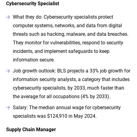
Cybersecurity Specialist
What they do: Cybersecurity specialists protect
computer systems, networks, and data from digital
threats such as hacking, malware, and data breaches.
They monitor for vulnerabilities, respond to security
incidents, and implement safeguards to keep
information secure.
Job growth outlook: BLS projects a 33% job growth for
information security analysts, a category that includes
cybersecurity specialists, by 2033, much faster than
the average for all occupations (4% by 2033).
Salary: The median annual wage for cybersecurity
specialists was $124,910 in May 2024.
Supply Chain Manager