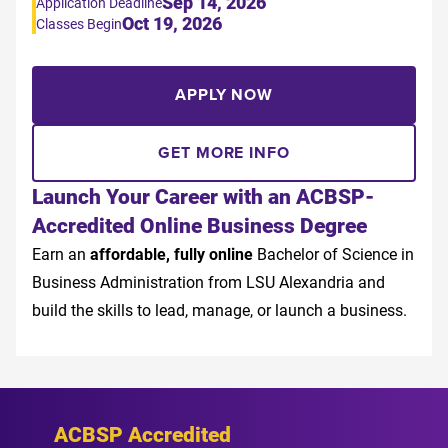
Sep 14, 2026
Application Deadline
Oct 19, 2026
Classes Begin
APPLY NOW
GET MORE INFO
Launch Your Career with an ACBSP-
Accredited Online Business Degree
Earn an
affordable, fully online
Bachelor of Science in
Business Administration from LSU Alexandria and
build the skills to lead, manage, or launch a business.
ACBSP Accredited