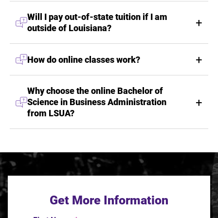
Will I pay out-of-state tuition if I am
outside of Louisiana?
How do online classes work?
Why choose the online Bachelor of
Science in Business Administration
from LSUA?
Get More Information