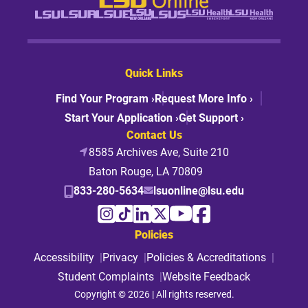
Quick Links
Find Your Program ›
Request More Info ›
Start Your Application ›
Get Support ›
Contact Us
8585 Archives Ave, Suite 210
Baton Rouge, LA 70809
833-280-5634
lsuonline@lsu.edu
Policies
Accessibility
Privacy
Policies & Accreditations
Student Complaints
Website Feedback
Copyright © 2026 | All rights reserved.