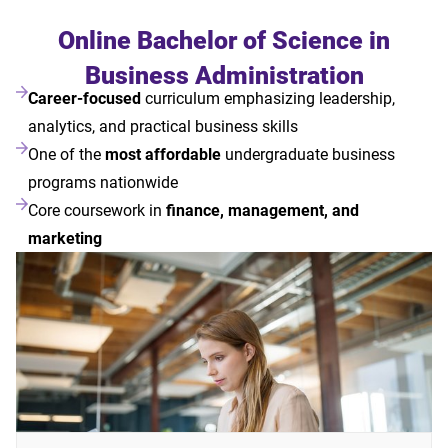
Online Bachelor of Science in
Business Administration
Career-focused
curriculum emphasizing leadership,
analytics, and practical business skills
One of the
most affordable
undergraduate business
programs nationwide
Core coursework in
finance, management, and
marketing