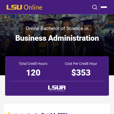
Online Bachelor of Science in
Business Administration
Total Credit Hours
Cost Per Credit Hour
120
$353