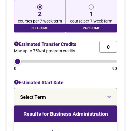
2
1
courses per 7-week term
course per 7-week term
FULL-TIME
PART-TIME
Estimated Transfer Credits
2
Max up to 75% of program credits
0
90
Estimated Start Date
3
Select Term
Results for Business Administration