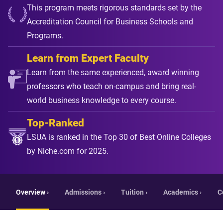
This program meets rigorous standards set by the
Accreditation Council for Business Schools and
Programs.
Learn from Expert Faculty
Learn from the same experienced, award winning
professors who teach on-campus and bring real-
world business knowledge to every course.
Top-Ranked
LSUA is ranked in the Top 30 of Best Online Colleges
by Niche.com for 2025.
Overview ›
Admissions ›
Tuition ›
Academics ›
C