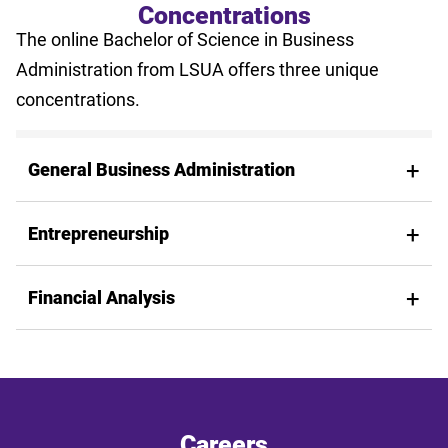
Concentrations
The online Bachelor of Science in Business
Administration from LSUA offers three unique
concentrations.
General Business Administration
Entrepreneurship
Financial Analysis
Careers