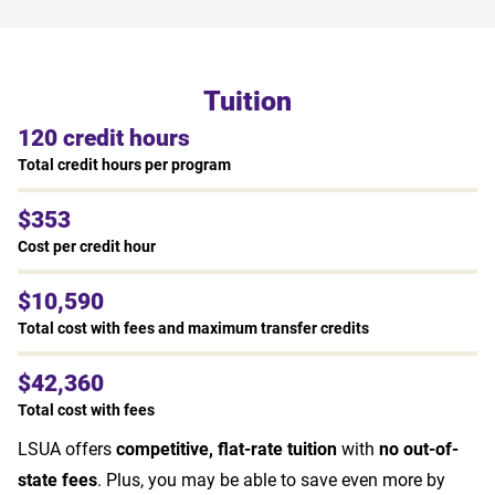
Tuition
120 credit hours
Total credit hours per program
$353
Cost per credit hour
$10,590
Total cost with fees and maximum transfer credits
$42,360
Total cost with fees
LSUA offers
competitive, flat-rate tuition
with
no out-of-
state fees
. Plus, you may be able to save even more by