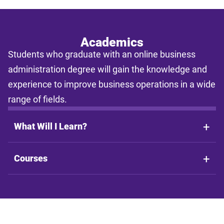
enrollment type. Actual time to completion and total cost may vary
based on course availability, transfer credits, academic progress,
and individual pacing. This tool provides estimates only and does
not guarantee final costs, timelines, or program availability. Tuition
rates and program requirements are subject to change. The
Academics
estimates shall not be legally binding on LSU Online, the LSU
Students who graduate with an online business
System, or the State of Louisiana.
administration degree will gain the knowledge and
experience to improve business operations in a wide
range of fields.
What Will I Learn?
Courses