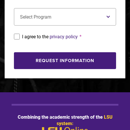
Concentration
*
I agree to the
privacy policy
*
REQUEST INFORMATION
Combining the academic strength of the
LSU
system: