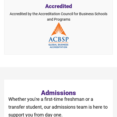
Accredited
Accredited by the Accreditation Council for Business Schools
and Programs
Admissions
Whether you're a first-time freshman or a
transfer student, our admissions team is here to
support you from day one.