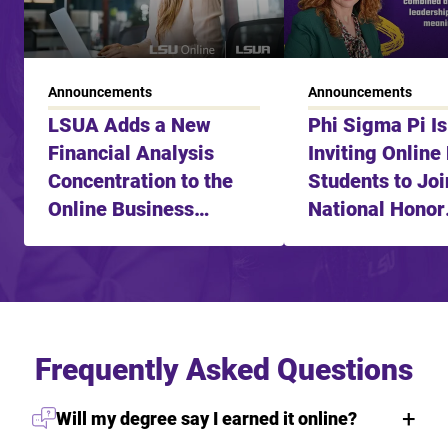
Announcements
Announcements
LSUA Adds a New
Phi Sigma Pi I
Financial Analysis
Inviting Online
Concentration to the
Students to Joi
Online Business
National Honor
Degree
Fraternity
Frequently Asked Questions
Will my degree say I earned it online?