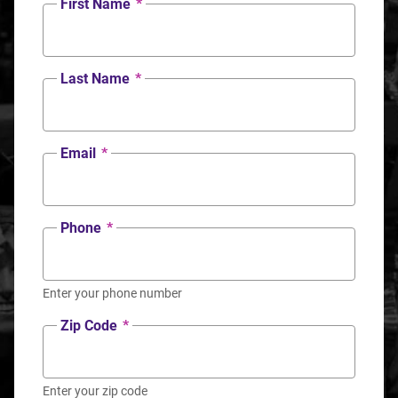
First Name
*
Last Name
*
Email
*
Phone
*
Enter your phone number
Zip Code
*
Enter your zip code