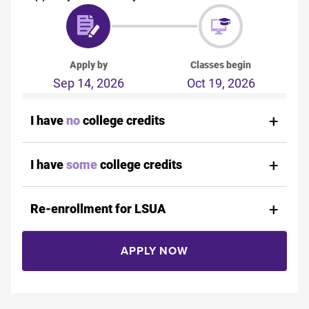
Apply by
Classes begin
Sep 14, 2026
Oct 19, 2026
I have
no
college credits
I have
some
college credits
Re-enrollment for LSUA
APPLY NOW