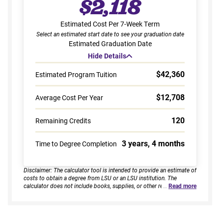
$2,118
Estimated Cost Per 7-Week Term
Select an estimated start date to see your graduation date
Estimated Graduation Date
Hide Details
$42,360
Estimated Program Tuition
$12,708
Average Cost Per Year
120
Remaining Credits
3 years, 4 months
Time to Degree Completion
Disclaimer: The calculator tool is intended to provide an estimate of
costs to obtain a degree from LSU or an LSU institution. The
calculator does not include books, supplies, or other related
…
Read more
expenses, nor does it consider financial aid. Estimates are based on
current tuition rates, typical course loads, and criteria provided by
you. Results assume continuous enrollment across all terms per
year, and a consistent course load based on your selected