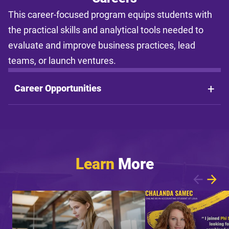
This career-focused program equips students with
the practical skills and analytical tools needed to
evaluate and improve business practices, lead
teams, or launch ventures.
Career Opportunities
Learn
More
Showing article 1 of 8