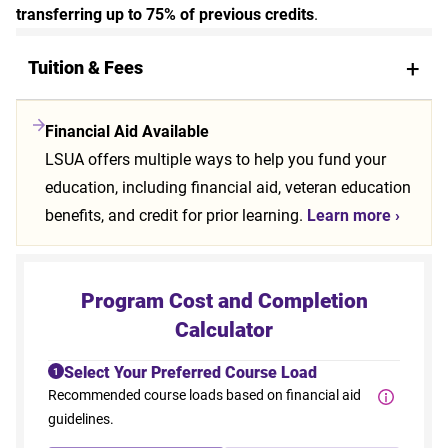
transferring up to 75% of previous credits
.
Tuition & Fees
Financial Aid Available
LSUA offers multiple ways to help you fund your
education, including financial aid, veteran education
benefits, and credit for prior learning.
Learn more ›
Program Cost and Completion
Calculator
Select Your Preferred Course Load
1
Recommended course loads based on financial aid
guidelines.