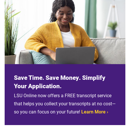
Save Time. Save Money. Simplify
Your Application.
LSU Online now offers a FREE transcript service
that helps you collect your transcripts at no cost—
so you can focus on your future!
Learn More