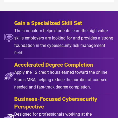
Gain a Specialized Skill Set
The curriculum helps students learn the high-value
skills employers are looking for and provides a strong
foundation in the cybersecurity risk management
field.
Accelerated Degree Completion
Apply the 12 credit hours earned toward the online
Flores MBA, helping reduce the number of courses
needed and fast-track degree completion.
Business-Focused Cybersecurity
Perspective
Designed for professionals working at the