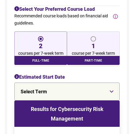
Select Your Preferred Course Load
1
Recommended course loads based on financial aid
guidelines.
2
1
courses per 7-week term
course per 7-week term
FULL-TIME
PART-TIME
Estimated Start Date
2
Select Term
Results for Cybersecurity Risk
Management