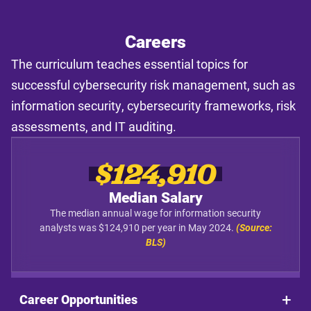
Careers
The curriculum teaches essential topics for
successful cybersecurity risk management, such as
information security, cybersecurity frameworks, risk
assessments, and IT auditing.
$124,910
Median Salary
The median annual wage for information security
analysts was $124,910 per year in May 2024.
(Source:
BLS)
Career Opportunities