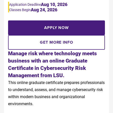
Aug 10, 2026
Application Deadline
Aug 24, 2026
Classes Begin
APPLY NOW
GET MORE INFO
Manage risk where technology meets
business with an online Graduate
Certificate in Cybersecurity Risk
Management from LSU.
This online graduate certificate prepares professionals
to understand, assess, and manage cybersecurity risk
within modern business and organizational
environments.