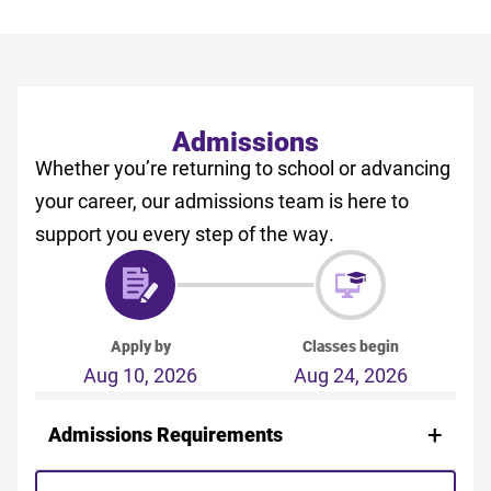
Admissions
Whether you’re returning to school or advancing
your career, our admissions team is here to
support you every step of the way.
Apply by
Classes begin
Aug 10, 2026
Aug 24, 2026
Admissions Requirements