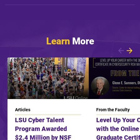
Learn
More
Showing article 1 of 6
Articles
From the Faculty
LSU Cyber Talent
Level Up Your 
Program Awarded
with the Online
$2.4 Million by NSF
Graduate Certif