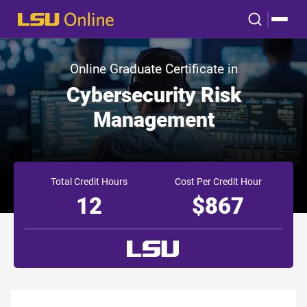
Online Graduate Certificate in
Cybersecurity Risk
Management
Total Credit Hours
Cost Per Credit Hour
12
$867