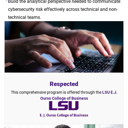
Build the analytical perspective needed to communicate
cybersecurity risk effectively across technical and non-
technical teams.
Respected
This comprehensive program is offered through the
LSU E.J.
Ourso College of Business