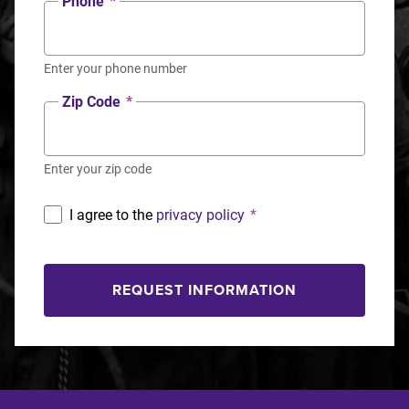
Phone
*
Enter your phone number
Zip Code
*
Enter your zip code
I agree to the
privacy policy
*
REQUEST INFORMATION