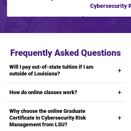
Cybersecurity 
Management f
Frequently Asked Questions
Will I pay out-of-state tuition if I am
outside of Louisiana?
How do online classes work?
Why choose the online Graduate
Certificate in Cybersecurity Risk
Management from LSU?