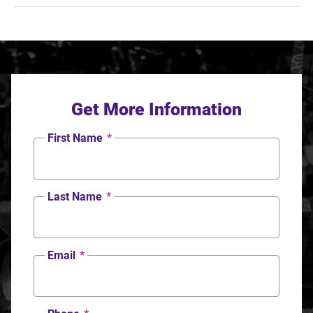
Get More Information
First Name
*
Last Name
*
Email
*