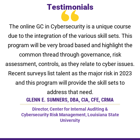
Testimonials
The online GC in Cybersecurity is a unique course
due to the integration of the various skill sets. This
program will be very broad based and highlight the
common thread through governance, risk
assessment, controls, as they relate to cyber issues.
Recent surveys list talent as the major risk in 2023
and this program will provide the skill sets to
address that need.
GLENN E. SUMNERS, DBA, CIA, CFE, CRMA
Director, Center for Internal Auditing &
Cybersecurity Risk Management, Louisiana State
University