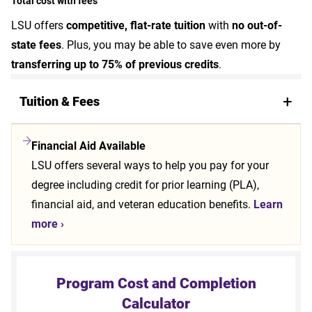
Total cost with fees
LSU offers
competitive, flat-rate tuition
with
no out-of-
state fees
. Plus, you may be able to save even more by
transferring up to 75% of previous credits
.
Tuition & Fees
Financial Aid Available
LSU offers several ways to help you pay for your
degree including credit for prior learning (PLA),
financial aid, and veteran education benefits.
Learn
more ›
Program Cost and Completion
Calculator