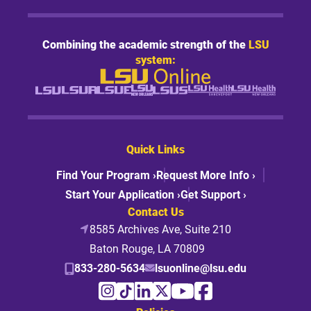
Combining the academic strength of the
LSU
system:
Quick Links
Find Your Program ›
Request More Info ›
Start Your Application ›
Get Support ›
Contact Us
8585 Archives Ave, Suite 210
Baton Rouge, LA 70809
833-280-5634
lsuonline@lsu.edu