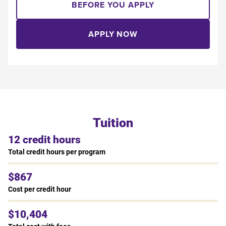
BEFORE YOU APPLY
APPLY NOW
Tuition
12 credit hours
Total credit hours per program
$867
Cost per credit hour
$10,404