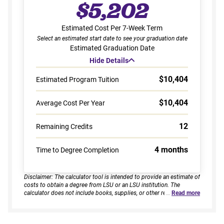
$5,202
Estimated Cost Per 7-Week Term
Select an estimated start date to see your graduation date
Estimated Graduation Date
Hide Details
$10,404
Estimated Program Tuition
$10,404
Average Cost Per Year
12
Remaining Credits
4 months
Time to Degree Completion
Disclaimer: The calculator tool is intended to provide an estimate of
costs to obtain a degree from LSU or an LSU institution. The
calculator does not include books, supplies, or other related
…
Read more
expenses, nor does it consider financial aid. Estimates are based on
current tuition rates, typical course loads, and criteria provided by
you. Results assume continuous enrollment across all terms per