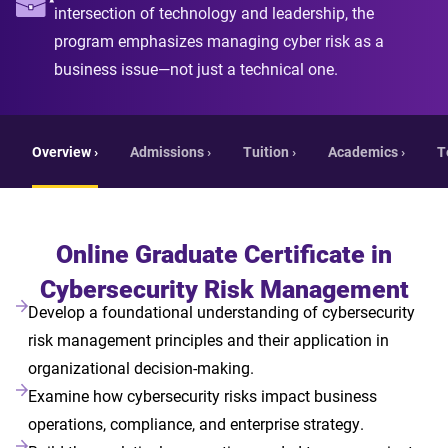
intersection of technology and leadership, the
program emphasizes managing cyber risk as a
business issue—not just a technical one.
Overview ›
Admissions ›
Tuition ›
Academics ›
T
Online Graduate Certificate in
Cybersecurity Risk Management
Develop a foundational understanding of cybersecurity
risk management principles and their application in
organizational decision-making.
Examine how cybersecurity risks impact business
operations, compliance, and enterprise strategy.