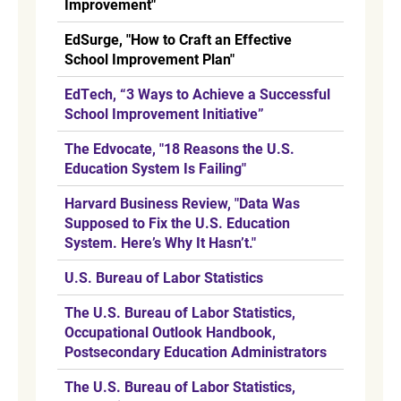
Improvement"
EdSurge, "How to Craft an Effective
School Improvement Plan"
EdTech, “3 Ways to Achieve a Successful
School Improvement Initiative”
The Edvocate, "18 Reasons the U.S.
Education System Is Failing"
Harvard Business Review, "Data Was
Supposed to Fix the U.S. Education
System. Here’s Why It Hasn’t."
U.S. Bureau of Labor Statistics
The U.S. Bureau of Labor Statistics,
Occupational Outlook Handbook,
Postsecondary Education Administrators
The U.S. Bureau of Labor Statistics,