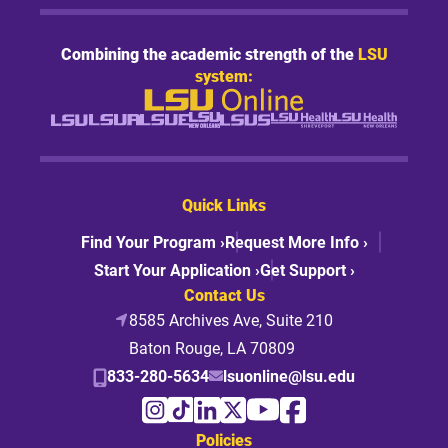
Combining the academic strength of the
LSU
system:
Quick Links
Find Your Program ›
Request More Info ›
Start Your Application ›
Get Support ›
Contact Us
8585 Archives Ave, Suite 210
Baton Rouge, LA 70809
833-280-5634
lsuonline@lsu.edu
Policies