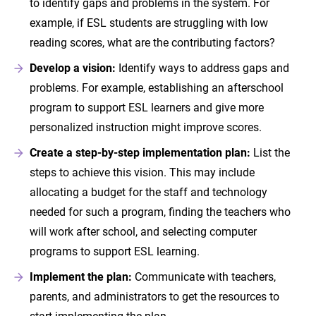
to identify gaps and problems in the system. For
example, if ESL students are struggling with low
reading scores, what are the contributing factors?
Develop a vision:
Identify ways to address gaps and
problems. For example, establishing an afterschool
program to support ESL learners and give more
personalized instruction might improve scores.
Create a step-by-step implementation plan:
List the
steps to achieve this vision. This may include
allocating a budget for the staff and technology
needed for such a program, finding the teachers who
will work after school, and selecting computer
programs to support ESL learning.
Implement the plan:
Communicate with teachers,
parents, and administrators to get the resources to
start implementing the plan.