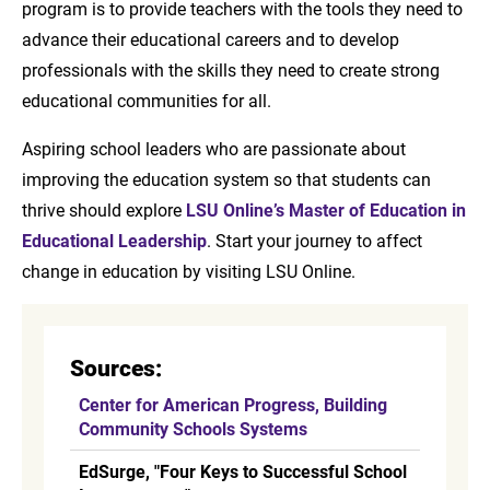
program is to provide teachers with the tools they need to
advance their educational careers and to develop
professionals with the skills they need to create strong
educational communities for all.
Aspiring school leaders who are passionate about
improving the education system so that students can
thrive should explore
LSU Online’s Master of Education in
Educational Leadership
. Start your journey to affect
change in education by visiting LSU Online.
Sources:
Center for American Progress, Building
Community Schools Systems
EdSurge, "Four Keys to Successful School