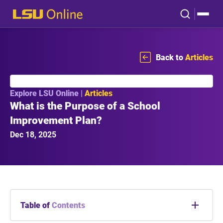
Back to
Articles
Explore LSU Online |
Articles
What is the Purpose of a School
Improvement Plan?
Dec 18, 2025
Table of
Contents