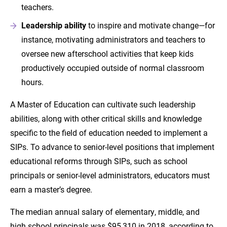
teachers.
Leadership ability
to inspire and motivate change—for
instance, motivating administrators and teachers to
oversee new afterschool activities that keep kids
productively occupied outside of normal classroom
hours.
A Master of Education can cultivate such leadership
abilities, along with other critical skills and knowledge
specific to the field of education needed to implement a
SIPs. To advance to senior-level positions that implement
educational reforms through SIPs, such as school
principals or senior-level administrators, educators must
earn a master’s degree.
The median annual salary of elementary, middle, and
high school principals was $95,310 in 2018, according to