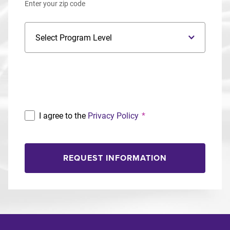
Enter your zip code
Program Level
Program
I agree to the
Privacy Policy
*
REQUEST INFORMATION