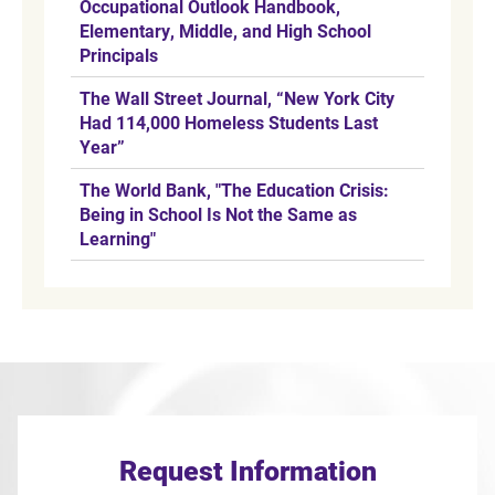
Occupational Outlook Handbook,
Elementary, Middle, and High School
Principals
The Wall Street Journal, “New York City
Had 114,000 Homeless Students Last
Year”
The World Bank, "The Education Crisis:
Being in School Is Not the Same as
Learning"
Request Information