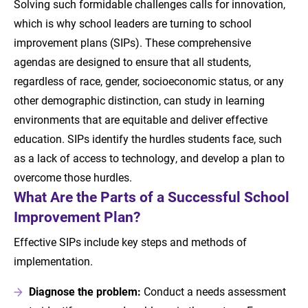
Solving such formidable challenges calls for innovation,
which is why school leaders are turning to school
improvement plans (SIPs). These comprehensive
agendas are designed to ensure that all students,
regardless of race, gender, socioeconomic status, or any
other demographic distinction, can study in learning
environments that are equitable and deliver effective
education. SIPs identify the hurdles students face, such
as a lack of access to technology, and develop a plan to
overcome those hurdles.
What Are the Parts of a Successful School
Improvement Plan?
Effective SIPs include key steps and methods of
implementation.
Diagnose the problem:
Conduct a needs assessment