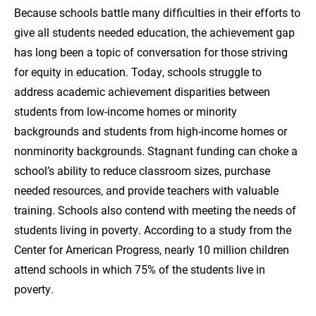
Because schools battle many difficulties in their efforts to
give all students needed education, the achievement gap
has long been a topic of conversation for those striving
for equity in education. Today, schools struggle to
address academic achievement disparities between
students from low-income homes or minority
backgrounds and students from high-income homes or
nonminority backgrounds. Stagnant funding can choke a
school’s ability to reduce classroom sizes, purchase
needed resources, and provide teachers with valuable
training. Schools also contend with meeting the needs of
students living in poverty. According to a study from the
Center for American Progress, nearly 10 million children
attend schools in which 75% of the students live in
poverty.