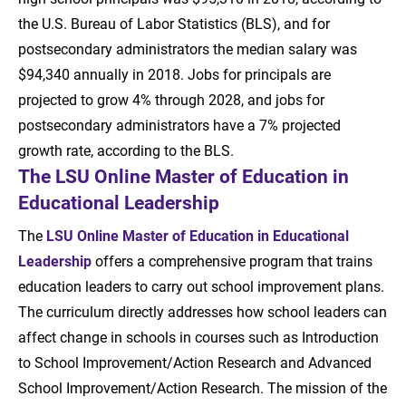
the U.S. Bureau of Labor Statistics (BLS), and for
postsecondary administrators the median salary was
$94,340 annually in 2018. Jobs for principals are
projected to grow 4% through 2028, and jobs for
postsecondary administrators have a 7% projected
growth rate, according to the BLS.
The LSU Online Master of Education in
Educational Leadership
The
LSU Online Master of Education in Educational
Leadership
offers a comprehensive program that trains
education leaders to carry out school improvement plans.
The curriculum directly addresses how school leaders can
affect change in schools in courses such as Introduction
to School Improvement/Action Research and Advanced
School Improvement/Action Research. The mission of the