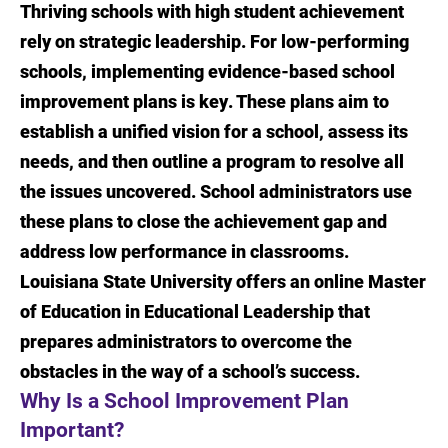
Thriving schools with high student achievement
Introduction
rely on strategic leadership. For low-performing
Why Is a School Improvement Plan
schools, implementing evidence-based school
Important?
improvement plans is key. These plans aim to
establish a unified vision for a school, assess its
What Are the Parts of a Successful School
needs, and then outline a program to resolve all
Improvement Plan?
the issues uncovered. School administrators use
Skills for Implementing a School
these plans to close the achievement gap and
Improvement Plan
address low performance in classrooms.
Louisiana State University offers an online Master
The LSU Online Master of Education in
Educational Leadership
of Education in Educational Leadership that
prepares administrators to overcome the
Sources
obstacles in the way of a school’s success.
Why Is a School Improvement Plan
Important?