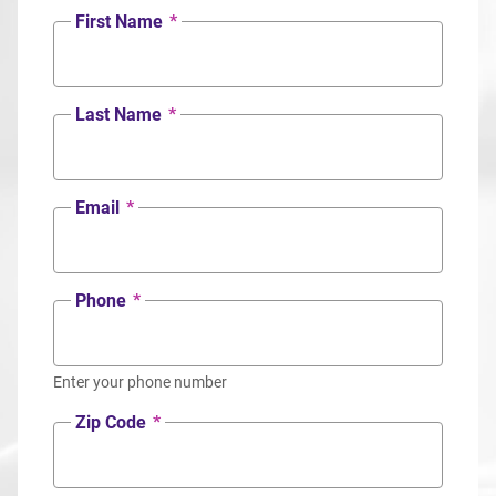
First Name
*
Last Name
*
Email
*
Phone
*
Enter your phone number
Zip Code
*