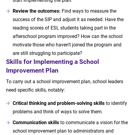
Review the outcomes:
Find ways to measure the
success of the SIP and adjust it as needed. Have the
reading scores of ESL students taking part in the
afterschool program improved? How can the school
motivate those who haven’t joined the program and
are still struggling to participate?
Skills for Implementing a School
Improvement Plan
To carry out a school improvement plan, school leaders
need specific skills, notably:
Critical thinking and problem-solving skills
to identify
problems and think of ways to solve them.
Communication skills
to communicate a vision for the
school improvement plan to administrators and