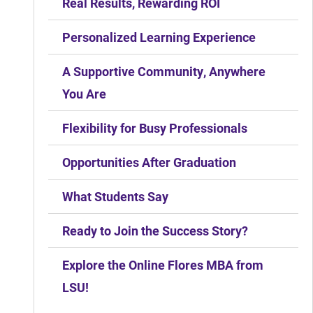
Real Results, Rewarding ROI
Personalized Learning Experience
A Supportive Community, Anywhere
You Are
Flexibility for Busy Professionals
Opportunities After Graduation
What Students Say
Ready to Join the Success Story?
Explore the Online Flores MBA from
LSU!