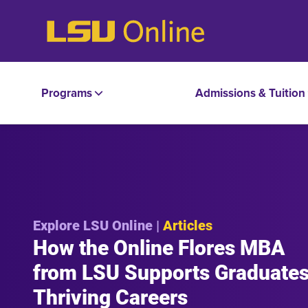
Programs
Admissions & Tuition
Explore LSU Online |
Articles
How the Online Flores MBA
from LSU Supports Graduates
Thriving Careers