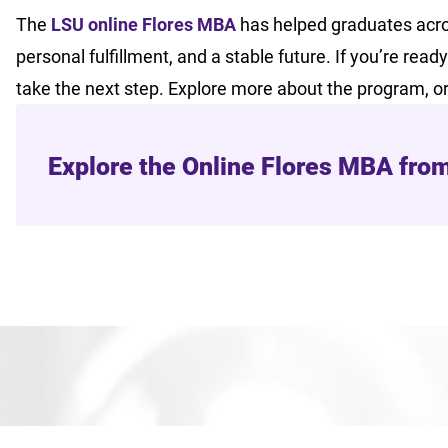
The
LSU online Flores MBA
has helped graduates acro
personal fulfillment, and a stable future. If you’re rea
take the next step. Explore more about the program, o
Explore the Online Flores MBA fro