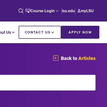
Course Login
lsu.edu
myLSU
out Us
CONTACT US
APPLY NOW
Back to
Articles