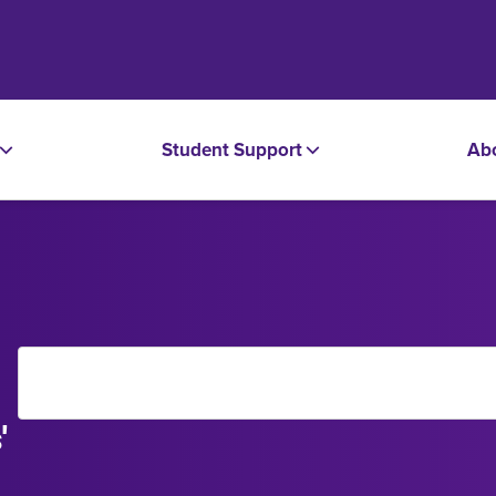
Student Support
Ab
'