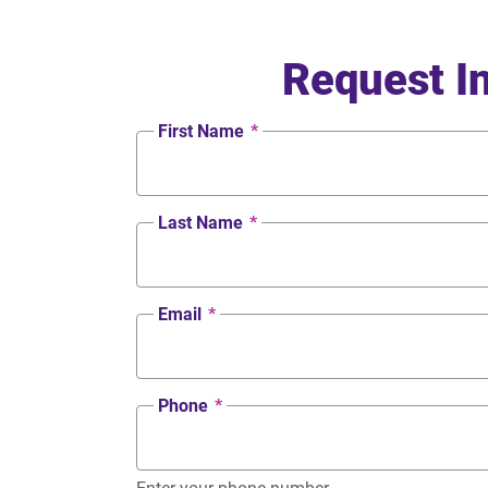
Request I
First Name
*
Last Name
*
Email
*
Phone
*
Enter your phone number