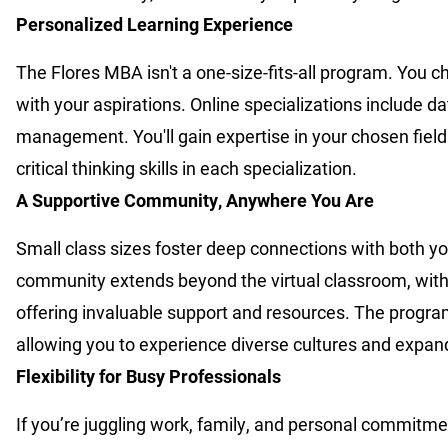
Personalized Learning Experience
The Flores MBA isn't a one-size-fits-all program. You 
with your aspirations. Online specializations include 
management. You'll gain expertise in your chosen fiel
critical thinking skills in each specialization.
A Supportive Community, Anywhere You Are
Small class sizes foster deep connections with both you
community extends beyond the virtual classroom, wit
offering invaluable support and resources. The program 
allowing you to experience diverse cultures and expan
Flexibility for Busy Professionals
If you’re juggling work, family, and personal commitme