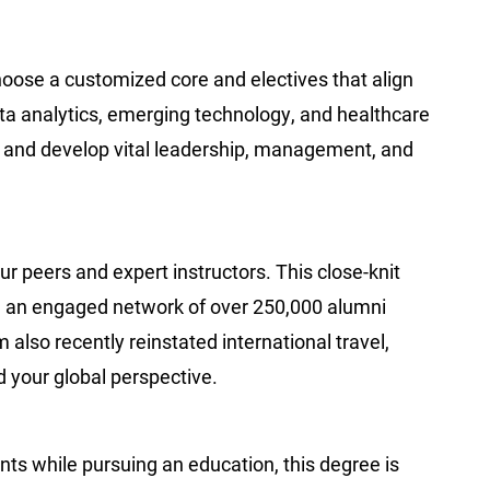
choose a customized core and electives that align
data analytics, emerging technology, and healthcare
d and develop vital leadership, management, and
r peers and expert instructors. This close-knit
h an engaged network of over 250,000 alumni
also recently reinstated international travel,
d your global perspective.
nts while pursuing an education, this degree is