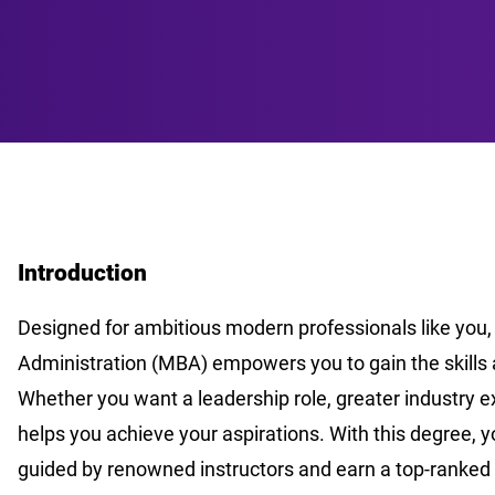
Introduction
Designed for ambitious modern professionals like you,
Administration (MBA) empowers you to gain the skills 
Whether you want a leadership role, greater industry ex
helps you achieve your aspirations. With this degree, 
guided by renowned instructors and earn a top-ranked 