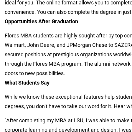
ideal for you. The online format allows you to comple
convenience. You can also complete the degree in jus
Opportunities After Graduation
Flores MBA students are highly sought after by top co
Walmart, John Deere, and JPMorgan Chase to SAZERAC
secured positions at prestigious organizations worldw
through the Flores MBA program. The alumni network f
doors to new possibilities.
What Students Say
While we know these exceptional features help student
degrees, you don’t have to take our word for it. Hear 
"After completing my MBA at LSU, I was able to make th
corporate learning and development and design. I was