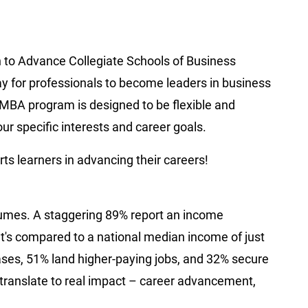
n to Advance Collegiate Schools of Business
ay for professionals to become leaders in business
MBA program is designed to be flexible and
ur specific interests and career goals.
s learners in advancing their careers!
umes. A staggering 89% report an income
's compared to a national median income of just
ses, 51% land higher-paying jobs, and 32% secure
s translate to real impact – career advancement,