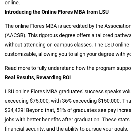
online.
Introducing the Online Flores MBA from LSU
The online Flores MBA is accredited by the Associatio
(AACSB). This rigorous degree offers a tailored pathw
without attending on-campus classes. The LSU online 
customizable, allowing you to align your degree with yo
Read more to fully understand how the program support
Real Results, Rewarding ROI
LSU online Flores MBA graduates' success speaks vol
exceeding $75,000, with 36% exceeding $150,000. That
$34,429! Beyond that, 51% of graduates see pay increa
jobs with better benefits after graduation. These stat
financial security, and the ability to pursue your goals.