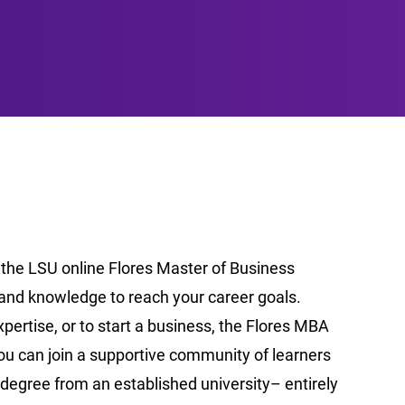
 the LSU online Flores Master of Business
and knowledge to reach your career goals.
pertise, or to start a business, the Flores MBA
you can join a supportive community of learners
degree from an established university– entirely