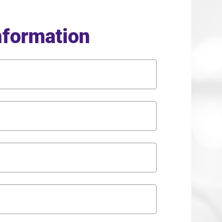
nformation