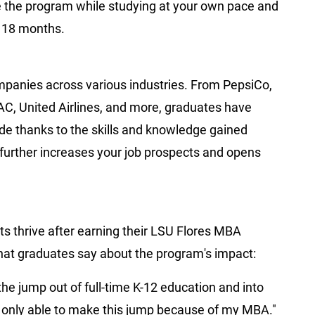
te the program while studying at your own pace and
t 18 months.
mpanies across various industries. From PepsiCo,
, United Airlines, and more, graduates have
ide thanks to the skills and knowledge gained
urther increases your job prospects and opens
s thrive after earning their LSU Flores MBA
what graduates say about the program's impact:
e jump out of full-time K-12 education and into
 only able to make this jump because of my MBA."