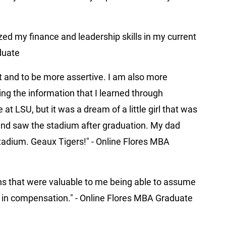
ized my finance and leadership skills in my current
aduate
t and to be more assertive. I am also more
ing the information that I learned through
t LSU, but it was a dream of a little girl that was
C and saw the stadium after graduation. My dad
stadium. Geaux Tigers!" - Online Flores MBA
ns that were valuable to me being able to assume
se in compensation." - Online Flores MBA Graduate