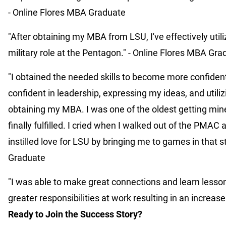
- Online Flores MBA Graduate
"After obtaining my MBA from LSU, I've effectively util
military role at the Pentagon." - Online Flores MBA Gr
"I obtained the needed skills to become more confiden
confident in leadership, expressing my ideas, and utiliz
obtaining my MBA. I was one of the oldest getting mine a
finally fulfilled. I cried when I walked out of the PMA
instilled love for LSU by bringing me to games in that 
Graduate
"I was able to make great connections and learn lesso
greater responsibilities at work resulting in an increa
Ready to Join the Success Story?