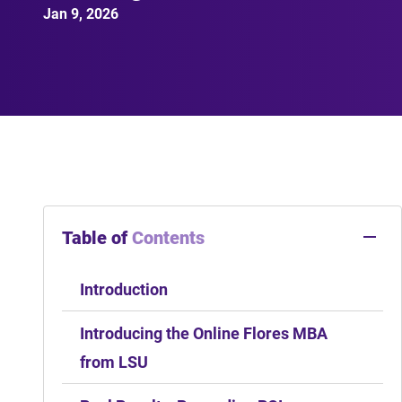
Jan 9, 2026
Table of
Contents
Introduction
Introducing the Online Flores MBA
from LSU