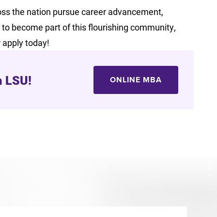
ss the nation pursue career advancement,
dy to become part of this flourishing community,
r apply today!
m LSU!
ONLINE MBA