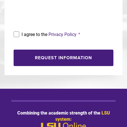
Program
I agree to the
Privacy Policy
*
REQUEST INFORMATION
Combining the academic strength of the
LSU
system: