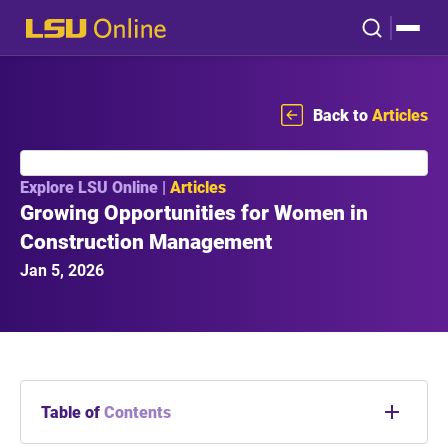
Back to
Articles
Explore LSU Online |
Articles
Growing Opportunities for Women in
Construction Management
Jan 5, 2026
Table of
Contents