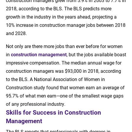
construction managers grew from 5.9% in 2003 to 7.7% in
2018, according to the BLS. The BLS predicts more
growth in the industry in the years ahead, projecting a
10% increase in construction manager jobs between 2018
and 2028.
Not only are there more jobs than ever before for women
in
construction management
, but the jobs available boast
impressive compensation. The median annual wage for
construction managers was $93,000 in 2018, according
to the BLS. A National Association of Women in
Construction study found that women earn an average of
95.7% of what men earn—one of the smallest wage gaps
of any professional industry.
Skills for Success in Construction
Management
The BLS reports that professionals with degrees in