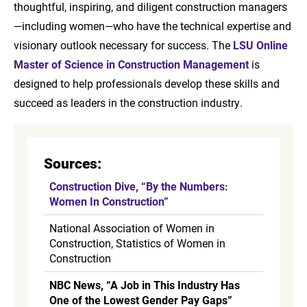
thoughtful, inspiring, and diligent construction managers
—including women—who have the technical expertise and
visionary outlook necessary for success. The
LSU Online
Master of Science in Construction Management
is
designed to help professionals develop these skills and
succeed as leaders in the construction industry.
Sources:
Construction Dive, “By the Numbers:
Women In Construction”
National Association of Women in
Construction, Statistics of Women in
Construction
NBC News, “A Job in This Industry Has
One of the Lowest Gender Pay Gaps”