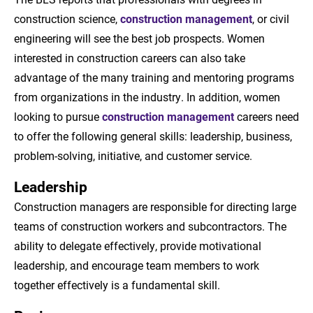
construction science,
construction management
, or civil
engineering will see the best job prospects. Women
interested in construction careers can also take
advantage of the many training and mentoring programs
from organizations in the industry. In addition, women
looking to pursue
construction management
careers need
to offer the following general skills: leadership, business,
problem-solving, initiative, and customer service.
Leadership
Construction managers are responsible for directing large
teams of construction workers and subcontractors. The
ability to delegate effectively, provide motivational
leadership, and encourage team members to work
together effectively is a fundamental skill.