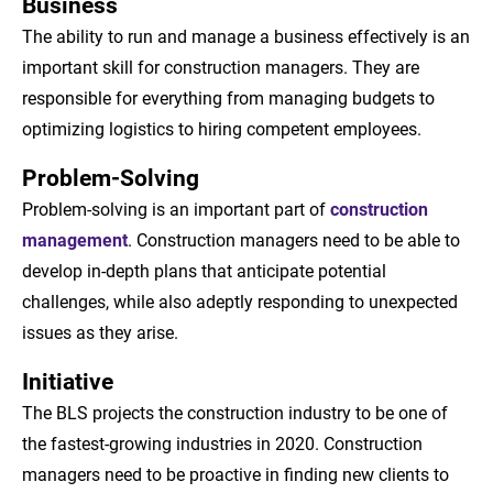
Business
The ability to run and manage a business effectively is an
important skill for construction managers. They are
responsible for everything from managing budgets to
optimizing logistics to hiring competent employees.
Problem-Solving
Problem-solving is an important part of
construction
management
. Construction managers need to be able to
develop in-depth plans that anticipate potential
challenges, while also adeptly responding to unexpected
issues as they arise.
Initiative
The BLS projects the construction industry to be one of
the fastest-growing industries in 2020. Construction
managers need to be proactive in finding new clients to