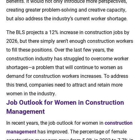
benefits. It would not only introduce more perspectives,
creating greater problem-solving and creative capacity,
but also address the industry’s current worker shortage.
The BLS projects a 12% increase in construction jobs by
2026, but there simply aren’t enough construction workers
to fill these positions. Over the last few years, the
construction industry has struggled to overcome worker
shortages—a problem that will continue to worsen as
demand for construction workers increases. To address
this trend, companies need to attract and retain more
women in the industry.
Job Outlook for Women in Construction
Management
In recent years, the job outlook for women in
construction
management
has improved. The percentage of female