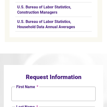
U.S. Bureau of Labor Statistics,
Construction Managers
U.S. Bureau of Labor Statistics,
Household Data Annual Averages
Request Information
First Name
*
Last Name
*