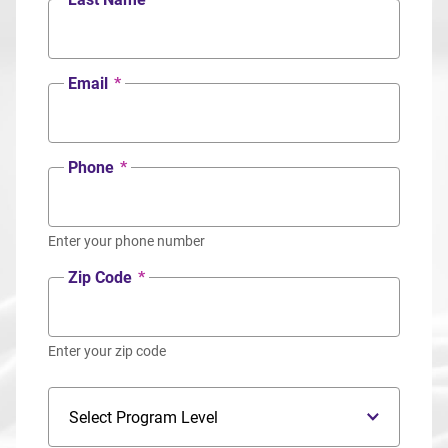
Email
*
Phone
*
Enter your phone number
Zip Code
*
Enter your zip code
Program Level