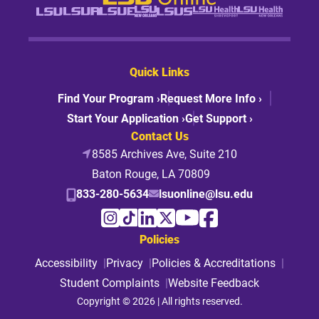
Quick Links
Find Your Program ›
Request More Info ›
Start Your Application ›
Get Support ›
Contact Us
8585 Archives Ave, Suite 210
Baton Rouge, LA 70809
833-280-5634
lsuonline@lsu.edu
Policies
Accessibility
Privacy
Policies & Accreditations
Student Complaints
Website Feedback
Copyright © 2026 | All rights reserved.