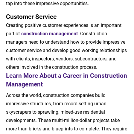
tap into these impressive opportunities.
Customer Service
Creating positive customer experiences is an important
part of
construction management
. Construction
managers need to understand how to provide impressive
customer service and develop good working relationships
with clients, inspectors, vendors, subcontractors, and
others involved in the construction process.
Learn More About a Career in Construction
Management
Across the world, construction companies build
impressive structures, from record-setting urban
skyscrapers to sprawling, mixed-use residential
developments. These multi-million-dollar projects take
more than bricks and blueprints to complete: They require