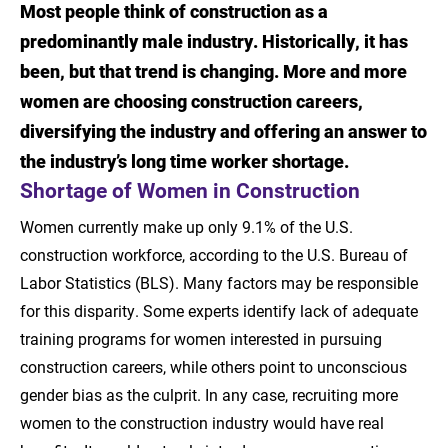
Most people think of construction as a
Introduction
predominantly male industry. Historically, it has
Shortage of Women in Construction
been, but that trend is changing. More and more
women are choosing construction careers,
Job Outlook for Women in Construction
diversifying the industry and offering an answer to
Management
the industry’s long time worker shortage.
Skills for Success in Construction
Shortage of Women in Construction
Management
Women currently make up only 9.1% of the U.S.
Learn More About a Career in Construction
construction workforce, according to the U.S. Bureau of
Management
Labor Statistics (BLS). Many factors may be responsible
for this disparity. Some experts identify lack of adequate
Sources
training programs for women interested in pursuing
construction careers, while others point to unconscious
gender bias as the culprit. In any case, recruiting more
women to the construction industry would have real