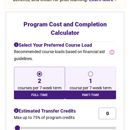
Program Cost and Completion
Calculator
Select Your Preferred Course Load
1
Recommended course loads based on financial aid
guidelines.
2
1
courses per 7-week term
course per 7-week term
FULL-TIME
PART-TIME
Estimated Transfer Credits
2
Max up to 75% of program credits