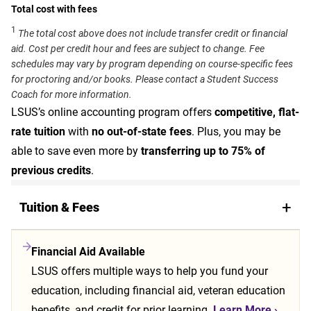
Total cost with fees
1
The total cost above does not include transfer credit or financial
aid. Cost per credit hour and fees are subject to change. Fee
schedules may vary by program depending on course-specific fees
for proctoring and/or books. Please contact a Student Success
Coach for more information.
LSUS’s online accounting program offers
competitive, flat-
rate tuition
with
no out-of-state fees
. Plus, you may be
able to save even more by
transferring up to 75% of
previous credits
.
Tuition & Fees
Financial Aid Available
LSUS offers multiple ways to help you fund your
education, including financial aid, veteran education
benefits, and credit for prior learning.
Learn More
›