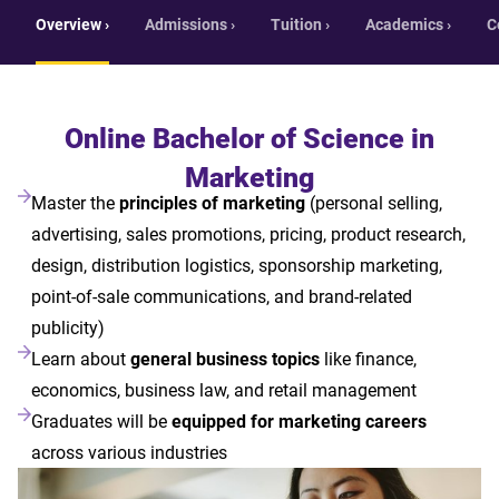
Overview ›
Admissions ›
Tuition ›
Academics ›
C
Online Bachelor of Science in
Marketing
Master the
principles of marketing
(personal selling,
advertising, sales promotions, pricing, product research,
design, distribution logistics, sponsorship marketing,
point-of-sale communications, and brand-related
publicity)
Learn about
general business topics
like finance,
economics, business law, and retail management
Graduates will be
equipped for marketing careers
across various industries