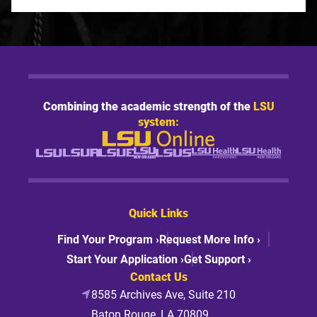
Combining the academic strength of the
LSU
system:
Quick Links
Find Your Program ›
Request More Info ›
Start Your Application ›
Get Support ›
Contact Us
8585 Archives Ave, Suite 210
Baton Rouge, LA 70809