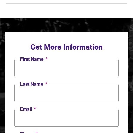
Get More Information
First Name
*
Last Name
*
Email
*