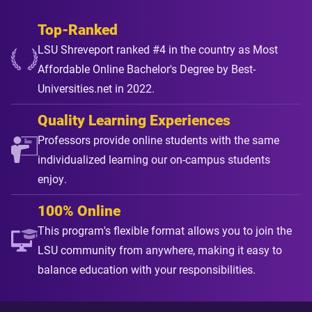
Top-Ranked
LSU Shreveport ranked #4 in the country as Most
Affordable Online Bachelor's Degree by Best-
Universities.net in 2022.
Quality Learning Experiences
Professors provide online students with the same
individualized learning our on-campus students
enjoy.
100% Online
This program's flexible format allows you to join the
LSU community from anywhere, making it easy to
balance education with your responsibilities.