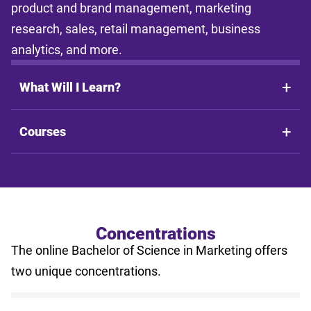
product and brand management, marketing
research, sales, retail management, business
analytics, and more.
What Will I Learn?
Courses
Concentrations
The online Bachelor of Science in Marketing offers
two unique concentrations.