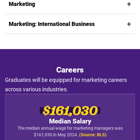
Marketing
Marketing: International Business
Careers
Graduates will be equipped for marketing careers
across various industries.
$161,030
Median Salary
The median annual wage for marketing managers was
$161,030 in May 2024.
(Source: BLS)