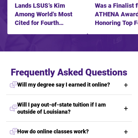
Lands LSUS’s Kim
Was a Finalist 
Among World’s Most
ATHENA Awar
Cited for Fourth
Honoring Top 
Straight Year
Leader
Frequently Asked Questions
Will my degree say I earned it online?
Will I pay out-of-state tuition if I am
outside of Louisiana?
How do online classes work?