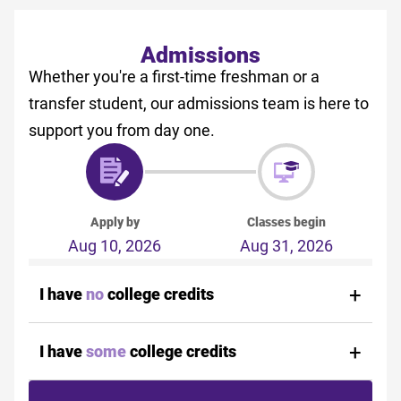
Admissions
Whether you're a first-time freshman or a
transfer student, our admissions team is here to
support you from day one.
Apply by
Classes begin
Aug 10, 2026
Aug 31, 2026
I have
no
college credits
I have
some
college credits