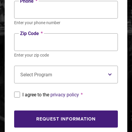
Phone
*
Enter your phone number
Zip Code
*
Enter your zip code
Concentration
*
I agree to the
privacy policy
*
REQUEST INFORMATION