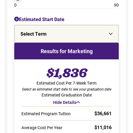
0
90
Estimated Start Date
3
Select Term
Results for Marketing
$1,836
Estimated Cost Per 7-Week Term
Select an estimated start date to see your graduation date
Estimated Graduation Date
Hide Details
$36,661
Estimated Program Tuition
$11,016
Average Cost Per Year