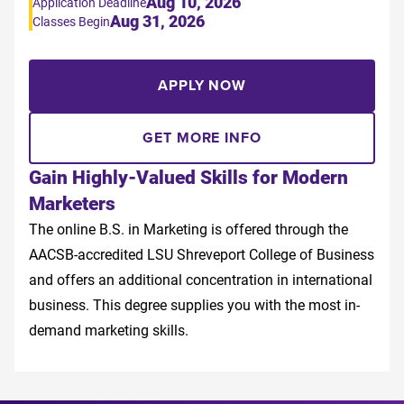
Aug 10, 2026
Application Deadline
Aug 31, 2026
Classes Begin
APPLY NOW
GET MORE INFO
Gain Highly-Valued Skills for Modern
Marketers
The online B.S. in Marketing is offered through the
AACSB-accredited LSU Shreveport College of Business
and offers an additional concentration in international
business. This degree supplies you with the most in-
demand marketing skills.