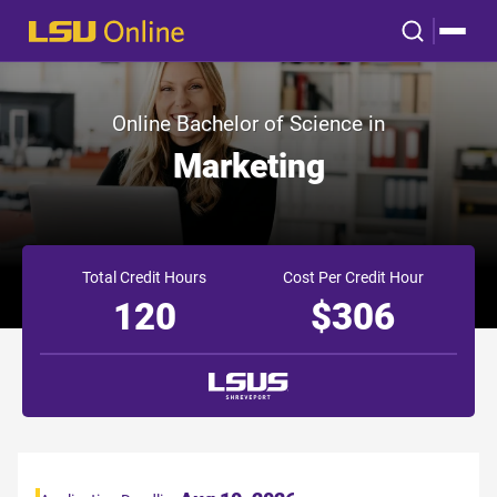
Online Bachelor of Science in
Marketing
Total Credit Hours
Cost Per Credit Hour
120
$306