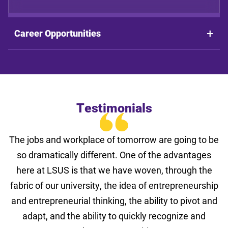
Career Opportunities
Testimonials
The jobs and workplace of tomorrow are going to be
so dramatically different. One of the advantages
here at LSUS is that we have woven, through the
fabric of our university, the idea of entrepreneurship
and entrepreneurial thinking, the ability to pivot and
adapt, and the ability to quickly recognize and