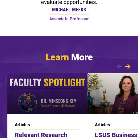
evaluate opportunities.
MICHAEL MEEKS
Associate Professor
Learn
More
Showing article 1 of 7
Articles
Articles
Relevant Research
LSUS Business