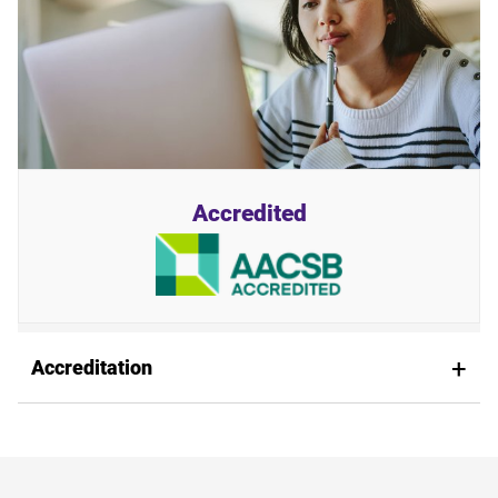
Accredited
Accreditation