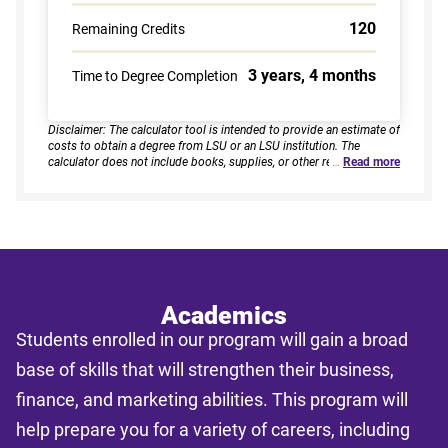
120
Remaining Credits
3 years, 4 months
Time to Degree Completion
Disclaimer: The calculator tool is intended to provide an estimate of
costs to obtain a degree from LSU or an LSU institution. The
calculator does not include books, supplies, or other related
…
Read more
expenses, nor does it consider financial aid. Estimates are based on
current tuition rates, typical course loads, and criteria provided by
you. Results assume continuous enrollment across all terms per
year, and a consistent course load based on your selected
enrollment type. Actual time to completion and total cost may vary
based on course availability, transfer credits, academic progress,
and individual pacing. This tool provides estimates only and does
not guarantee final costs, timelines, or program availability. Tuition
rates and program requirements are subject to change. The
Academics
estimates shall not be legally binding on LSU Online, the LSU
Students enrolled in our program will gain a broad
System, or the State of Louisiana.
base of skills that will strengthen their business,
finance, and marketing abilities. This program will
help prepare you for a variety of careers, including