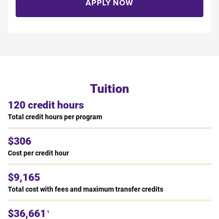
APPLY NOW
Tuition
120 credit hours
Total credit hours per program
$306
Cost per credit hour
$9,165
Total cost with fees and maximum transfer credits
$36,661
1