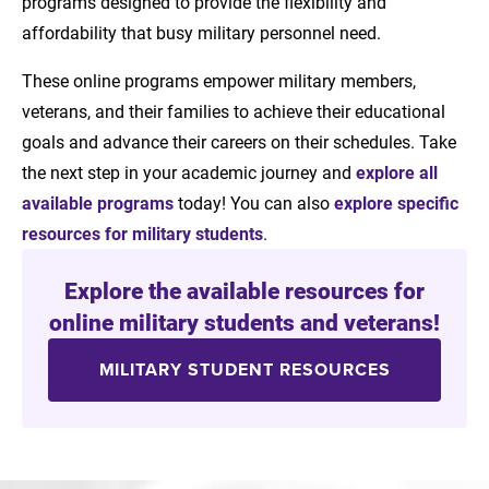
programs designed to provide the flexibility and
affordability that busy military personnel need.
These online programs empower military members,
veterans, and their families to achieve their educational
goals and advance their careers on their schedules. Take
the next step in your academic journey and
explore all
available programs
today! You can also
explore specific
resources for military students
.
Explore the available resources for
online military students and veterans!
MILITARY STUDENT RESOURCES