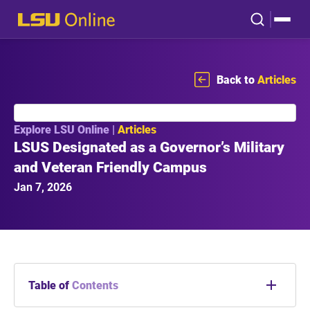
Back to
Articles
Explore LSU Online |
Articles
LSUS Designated as a Governor’s Military
and Veteran Friendly Campus
Jan 7, 2026
Table of
Contents