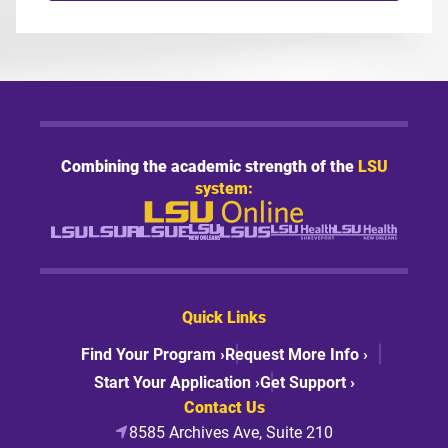
Combining the academic strength of the
LSU
system:
Quick Links
Find Your Program ›
Request More Info ›
Start Your Application ›
Get Support ›
Contact Us
8585 Archives Ave, Suite 210