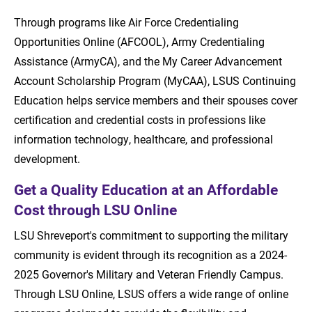
Through programs like Air Force Credentialing
Opportunities Online (AFCOOL), Army Credentialing
Assistance (ArmyCA), and the My Career Advancement
Account Scholarship Program (MyCAA), LSUS Continuing
Education helps service members and their spouses cover
certification and credential costs in professions like
information technology, healthcare, and professional
development.
Get a Quality Education at an Affordable
Cost through LSU Online
LSU Shreveport's commitment to supporting the military
community is evident through its recognition as a 2024-
2025 Governor's Military and Veteran Friendly Campus.
Through LSU Online, LSUS offers a wide range of online