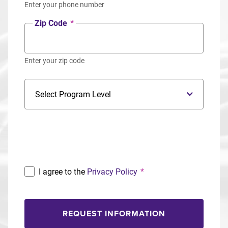
Enter your phone number
Zip Code
*
Enter your zip code
Program Level
Program
I agree to the
Privacy Policy
*
REQUEST INFORMATION