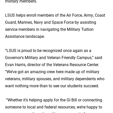
military members.
LSUS helps enroll members of the Air Force, Army, Coast
Guard, Marines, Navy and Space Force by assisting
service members in navigating the Military Tuition
Assistance landscape.
“LSUS is proud to be recognized once again as a
Governor's Military and Veteran Friendly Campus,” said
Evan Harris, director of the Veterans Resource Center.
“We’ve got an amazing crew here made up of military
veterans, military spouses, and military dependents who
want nothing more than to see our students succeed.
“Whether it’s helping apply for the GI Bill or connecting
someone to local and federal resources, we’re happy to