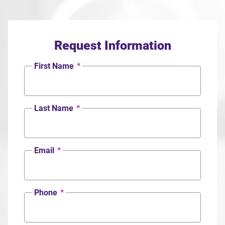
Request Information
First Name
*
Last Name
*
Email
*
Phone
*