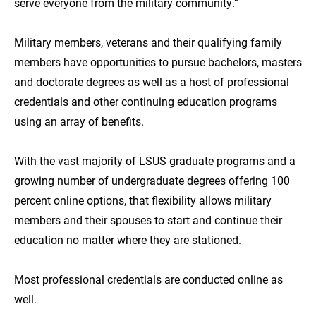
serve everyone from the military community.”
Military members, veterans and their qualifying family
members have opportunities to pursue bachelors, masters
and doctorate degrees as well as a host of professional
credentials and other continuing education programs
using an array of benefits.
With the vast majority of LSUS graduate programs and a
growing number of undergraduate degrees offering 100
percent online options, that flexibility allows military
members and their spouses to start and continue their
education no matter where they are stationed.
Most professional credentials are conducted online as
well.