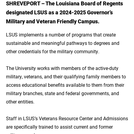
SHREVEPORT – The Louisiana Board of Regents
Introduction
designated LSUS as a 2024-2025 Governor’s
Get a Quality Education at an Affordable Cost
Military and Veteran Friendly Campus.
through LSU Online
LSUS implements a number of programs that create
sustainable and meaningful pathways to degrees and
other credentials for the military community.
The University works with members of the active-duty
military, veterans, and their qualifying family members to
access educational benefits available to them from their
military branches, state and federal governments, and
other entities.
Staff in LSUS’s Veterans Resource Center and Admissions
are specifically trained to assist current and former