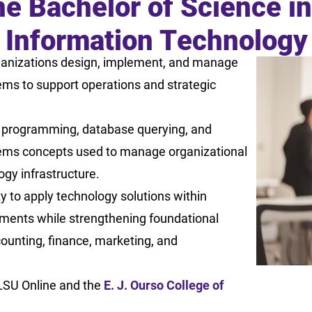
ne Bachelor of Science i
Information Technolog
anizations design, implement, and manage
ems to support operations and strategic
 programming, database querying, and
ems concepts used to manage organizational
gy infrastructure.
ty to apply technology solutions within
ments while strengthening foundational
ounting, finance, marketing, and
LSU Online and the
E. J. Ourso College of