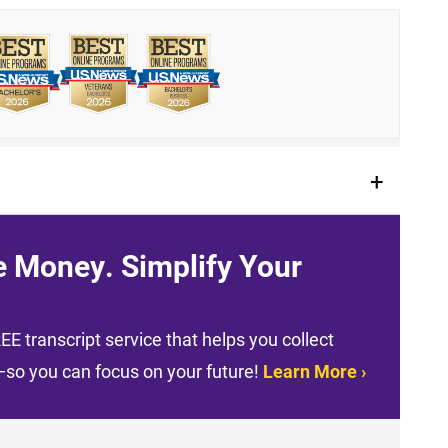
e Money. Simplify Your
E transcript service that helps you collect
t—so you can focus on your future!
Learn More