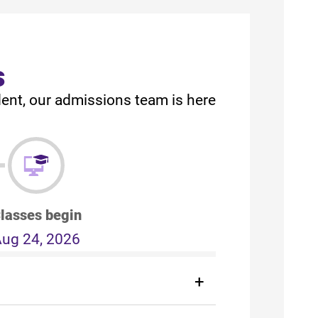
s
dent, our admissions team is here
lasses begin
ug 24, 2026