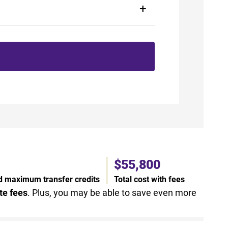
$55,800
nd maximum transfer credits
Total cost with fees
te fees
. Plus, you may be able to save even more