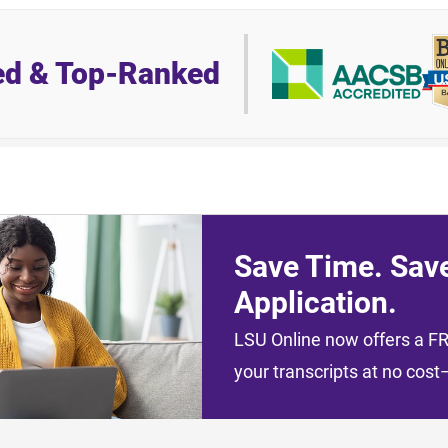
ed & Top-Ranked
Save Time. Sav
Application.
LSU Online now offers a FRE
your transcripts at no cos