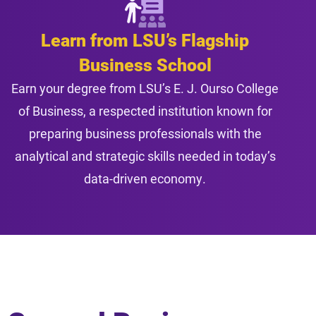
Learn from LSU’s Flagship
Business School
Earn your degree from LSU’s E. J. Ourso College
of Business, a respected institution known for
preparing business professionals with the
analytical and strategic skills needed in today’s
data-driven economy.