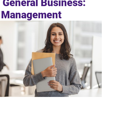
n General Business:
y Management