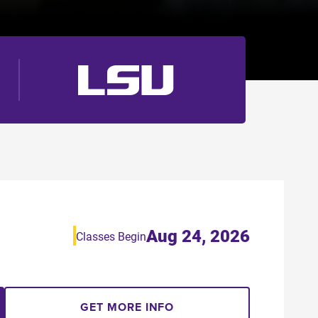
Aug 24, 2026
Classes Begin
GET MORE INFO