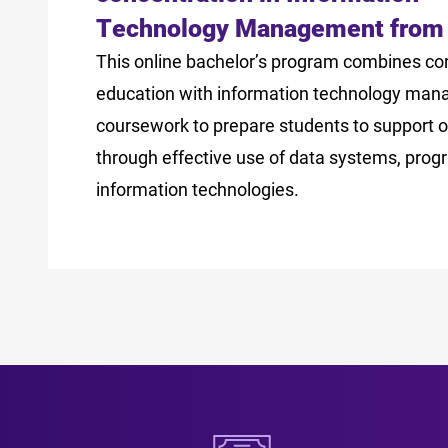
Technology Management from
This online bachelor’s program combines co
education with information technology ma
coursework to prepare students to support o
through effective use of data systems, pro
information technologies.