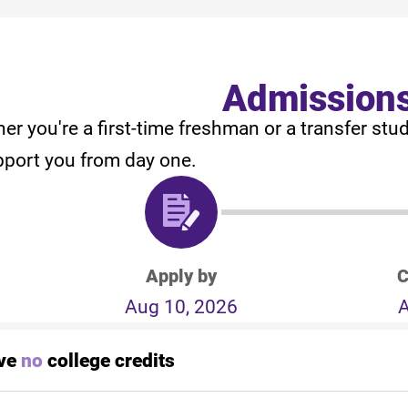
Admission
er you're a first-time freshman or a transfer stu
pport you from day one.
Apply by
C
Aug 10, 2026
A
ave
no
college credits