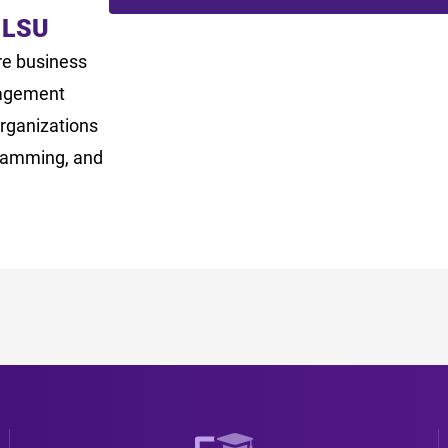
 LSU
re business
nagement
rganizations
gramming, and