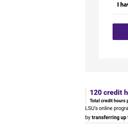
I h
120 credit 
Total credit hours
LSU's online progr
by
transferring up 