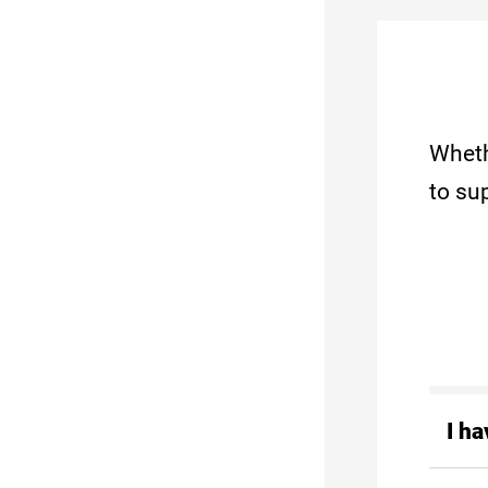
Wheth
to su
I h