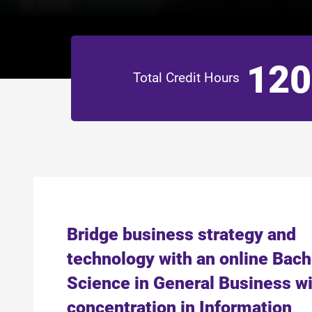
120
Total Credit Hours
Bridge business strategy and
technology with an online Bach
Science in General Business wi
concentration in Information