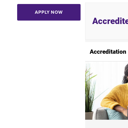
APPLY NOW
Accredit
Accreditation