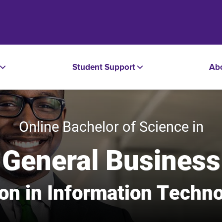
Student Support
Ab
Online Bachelor of Science in
General Business
tion in Information Tech