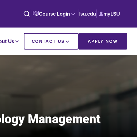
Course Login
lsu.edu
myLSU
out Us
CONTACT US
APPLY NOW
nology Management