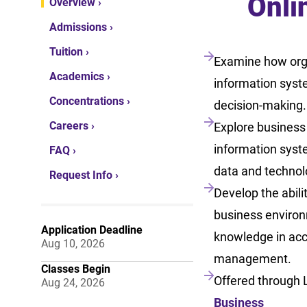
Onli
Overview ›
Admissions ›
Tuition ›
Examine how org
Academics ›
information syst
Concentrations ›
decision-making.
Careers ›
Explore business
information syst
FAQ ›
data and technolo
Request Info ›
Develop the abili
business environ
Application Deadline
knowledge in acc
Aug 10, 2026
management.
Classes Begin
Offered through 
Aug 24, 2026
Business