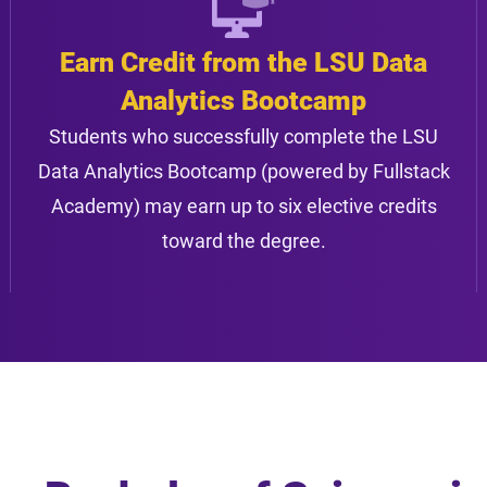
Earn Credit from the LSU Data
Analytics Bootcamp
Students who successfully complete the LSU
Data Analytics Bootcamp (powered by Fullstack
Academy) may earn up to six elective credits
toward the degree.