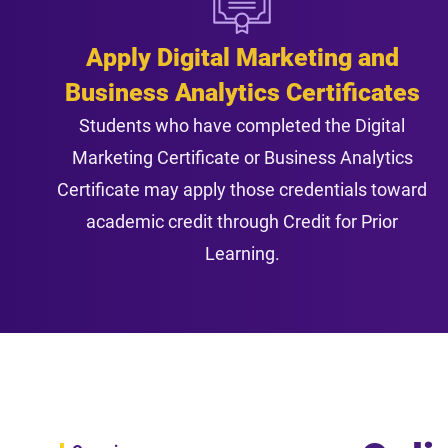
Apply Digital Marketing and
Business Analytics Certificates
Students who have completed the Digital
Marketing Certificate or Business Analytics
Certificate may apply those credentials toward
academic credit through Credit for Prior
Learning.