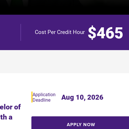
$465
Cost Per Credit Hour
Application
Aug 10, 2026
Deadline
elor of
th a
APPLY NOW