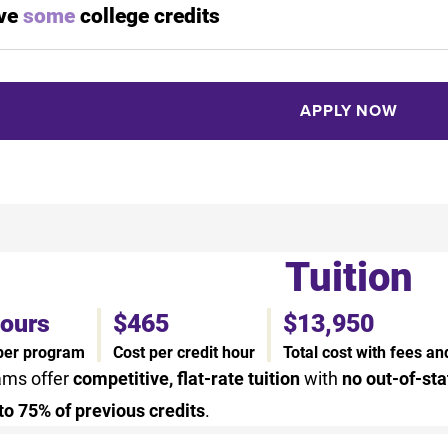
ave
some
college credits
APPLY NOW
Tuition
hours
$465
$13,950
 per program
Cost per credit hour
Total cost with fees a
ams offer
competitive, flat-rate tuition
with
no out-of-sta
to 75% of previous credits
.