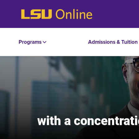
Programs
Admissions & Tuition
with a concentra