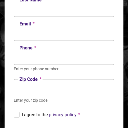
Email
*
Phone
*
Enter your phone number
Zip Code
*
Enter your zip code
I agree to the
privacy policy
*