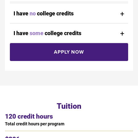
I have
no
college credits
I have
some
college credits
APPLY NOW
Tuition
120 credit hours
Total credit hours per program