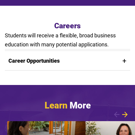
Careers
Students will receive a flexible, broad business
education with many potential applications.
Career Opportunities
Learn
More
Showing article 1 of 8