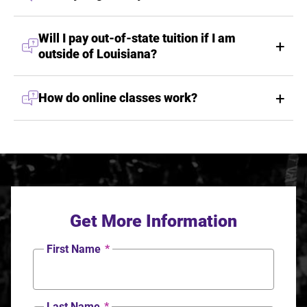
Will I pay out-of-state tuition if I am
outside of Louisiana?
How do online classes work?
Get More Information
First Name
*
Last Name
*