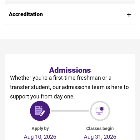
Accreditation
Admissions
Whether you're a first-time freshman or a
transfer student, our admissions team is here to
support you from day one.
Apply by
Classes begin
Aug 10, 2026
Aug 31, 2026