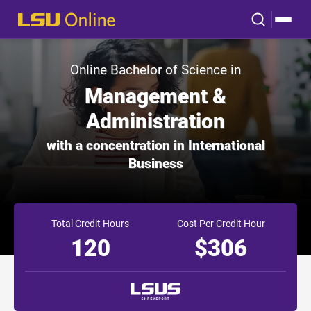
Online Bachelor of Science in
Management &
Administration
with a concentration in International
Business
Total Credit Hours
Cost Per Credit Hour
120
$306