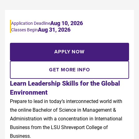
Aug 10, 2026
Application Deadline
Aug 31, 2026
Classes Begin
APPLY NOW
GET MORE INFO
Learn Leadership Skills for the Global
Environment
Prepare to lead in today’s interconnected world with
the online Bachelor of Science in Management &
Administration with a concentration in International
Business from the LSU Shreveport College of
Business.