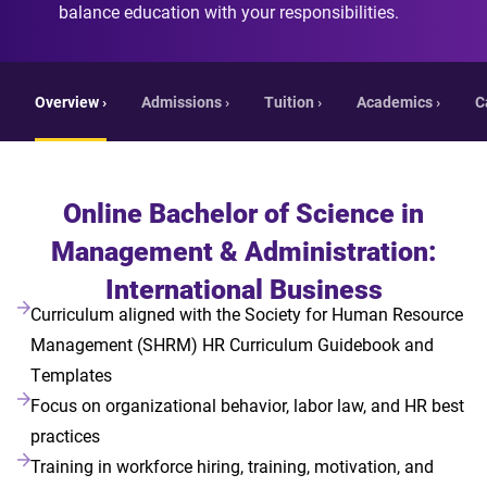
balance education with your responsibilities.
Overview ›
Admissions ›
Tuition ›
Academics ›
C
Online Bachelor of Science in
Management & Administration:
International Business
Curriculum aligned with the Society for Human Resource
Management (SHRM) HR Curriculum Guidebook and
Templates
Focus on organizational behavior, labor law, and HR best
practices
Training in workforce hiring, training, motivation, and