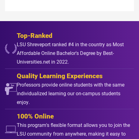
Top-Ranked
LSU Shreveport ranked #4 in the country as Most
Affordable Online Bachelor's Degree by Best-
Universities.net in 2022.
Quality Learning Experiences
Professors provide online students with the same
individualized learning our on-campus students
enjoy.
100% Online
This program's flexible format allows you to join the
LSU community from anywhere, making it easy to