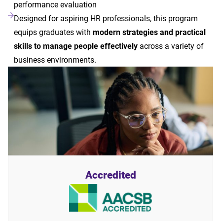
performance evaluation
Designed for aspiring HR professionals, this program
equips graduates with
modern strategies and practical
skills to manage people effectively
across a variety of
business environments.
Accredited