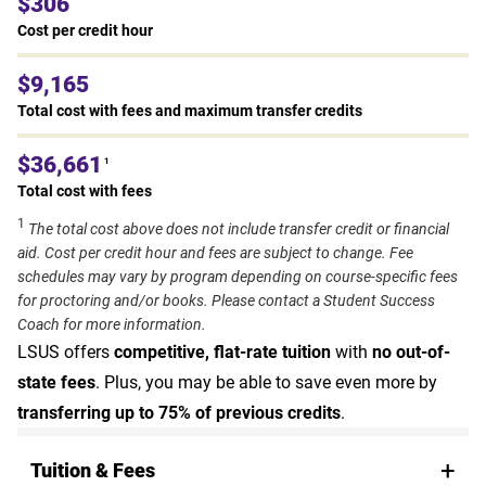
$306
Cost per credit hour
$9,165
Total cost with fees and maximum transfer credits
$36,661
1
Total cost with fees
1
The total cost above does not include transfer credit or financial
aid. Cost per credit hour and fees are subject to change. Fee
schedules may vary by program depending on course-specific fees
for proctoring and/or books. Please contact a Student Success
Coach for more information.
LSUS offers
competitive, flat-rate tuition
with
no out-of-
state fees
. Plus, you may be able to save even more by
transferring up to 75% of previous credits
.
Tuition & Fees