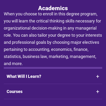
Academics
When you choose to enroll in this degree program,
you will learn the critical thinking skills necessary for
organizational decision-making in any managerial
role. You can also tailor your degree to your interests
and professional goals by choosing major electives
pertaining to accounting, economics, finance,
statistics, business law, marketing, management,
and more.
What Will I Learn?
Courses