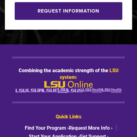
REQUEST INFORMATION
Combining the academic strength of the
LSU
system:
Quick Links
Find Your Program ›
Request More Info ›
Start Your Application ›
Get Support ›