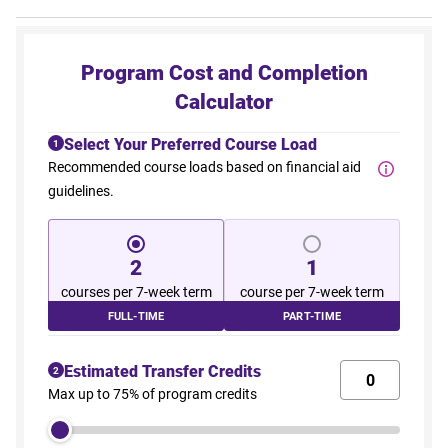
Program Cost and Completion
Calculator
Select Your Preferred Course Load
1
Recommended course loads based on financial aid
guidelines.
2
1
courses per 7-week term
course per 7-week term
FULL-TIME
PART-TIME
Estimated Transfer Credits
2
Max up to 75% of program credits