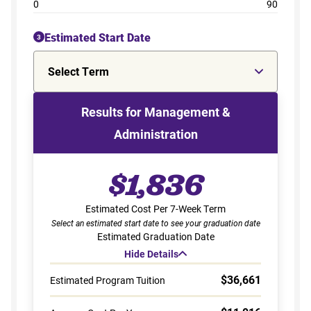
0
90
Estimated Start Date
3
Select Term
Results for Management &
Administration
$1,836
Estimated Cost Per 7-Week Term
Select an estimated start date to see your graduation date
Estimated Graduation Date
Hide Details
$36,661
Estimated Program Tuition