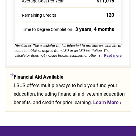
$11,016
Average Cost Per Year
120
Remaining Credits
3 years, 4 months
Time to Degree Completion
Disclaimer: The calculator tool is intended to provide an estimate of
costs to obtain a degree from LSU or an LSU institution. The
calculator does not include books, supplies, or other related
…
Read more
expenses, nor does it consider financial aid. Estimates are based on
current tuition rates, typical course loads, and criteria provided by
you. Results assume continuous enrollment across all terms per
year, and a consistent course load based on your selected
Financial Aid Available
enrollment type. Actual time to completion and total cost may vary
LSUS offers multiple ways to help you fund your
based on course availability, transfer credits, academic progress,
and individual pacing. This tool provides estimates only and does
education, including financial aid, veteran education
not guarantee final costs, timelines, or program availability. Tuition
rates and program requirements are subject to change. The
benefits, and credit for prior learning.
Learn More
›
estimates shall not be legally binding on LSU Online, the LSU
System, or the State of Louisiana.