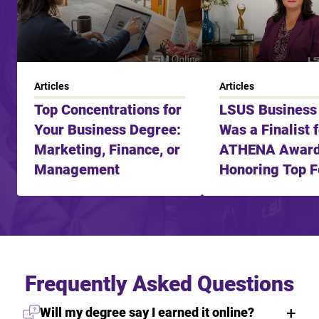
Articles
Articles
Top Concentrations for
LSUS Business
Your Business Degree:
Was a Finalist 
Marketing, Finance, or
ATHENA Awar
Management
Honoring Top 
Leader
Frequently Asked Questions
Will my degree say I earned it online?