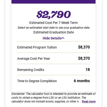
$2,790
Estimated Cost Per 7-Week Term
Select an estimated start date to see your graduation date
Estimated Graduation Date
Hide Details
$8,370
Estimated Program Tuition
$8,370
Average Cost Per Year
18
Remaining Credits
6 months
Time to Degree Completion
Disclaimer: The calculator tool is intended to provide an estimate of
costs to obtain a degree from LSU or an LSU institution. The
calculator does not include books, supplies, or other related
…
Read more
expenses, nor does it consider financial aid. Estimates are based on