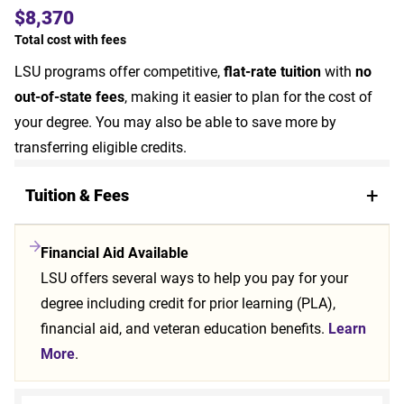
$8,370
Total cost with fees
LSU programs offer competitive,
flat-rate tuition
with
no
out-of-state fees
, making it easier to plan for the cost of
your degree. You may also be able to save more by
transferring eligible credits.
Tuition & Fees
Financial Aid Available
LSU offers several ways to help you pay for your
degree including credit for prior learning (PLA),
financial aid, and veteran education benefits.
Learn
More
.