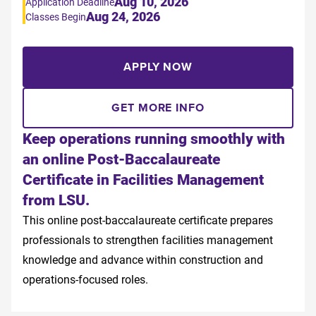
Aug 10, 2026
Application Deadline
Aug 24, 2026
Classes Begin
APPLY NOW
GET MORE INFO
Keep operations running smoothly with
an online Post-Baccalaureate
Certificate in Facilities Management
from LSU.
This online post-baccalaureate certificate prepares
professionals to strengthen facilities management
knowledge and advance within construction and
operations-focused roles.