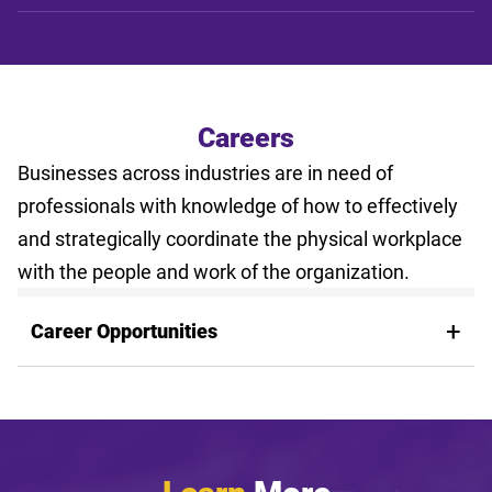
Careers
Businesses across industries are in need of
professionals with knowledge of how to effectively
and strategically coordinate the physical workplace
with the people and work of the organization.
Career Opportunities
Learn
More