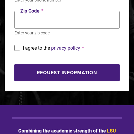
Zip Code
*
Enter your zip code
I agree to the
privacy policy
*
REQUEST INFORMATION
Combining the academic strength of the
LSU