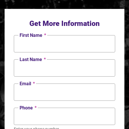
Get More Information
First Name
*
Last Name
*
Email
*
Phone
*
Enter your phone number