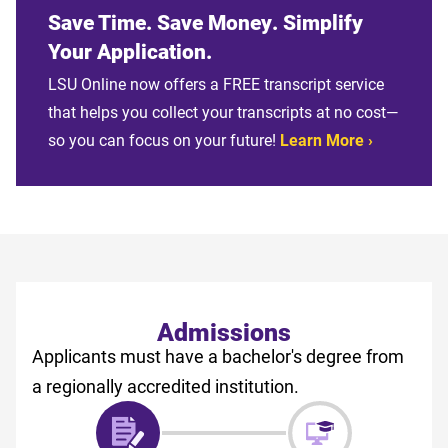
Save Time. Save Money. Simplify
Your Application.
LSU Online now offers a FREE transcript service
that helps you collect your transcripts at no cost—
so you can focus on your future!
Learn More
Admissions
Applicants must have a bachelor's degree from
a regionally accredited institution.