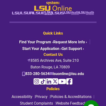
system:
Quick Links
Find Your Program ›
Request More Info ›
Start Your Application ›
Get Support ›
Contact Us
8585 Archives Ave, Suite 210
Baton Rouge, LA 70809
833-280-5634
lsuonline@lsu.edu
Policies
Accessibility
Privacy
Policies & Accreditations
Student Complaints
Website Feedback