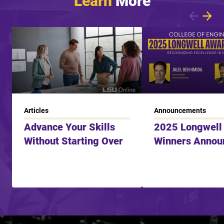
Showing article 1 of 7
Articles
Announcements
Advance Your Skills
2025 Longwell
Without Starting Over
Winners Annou