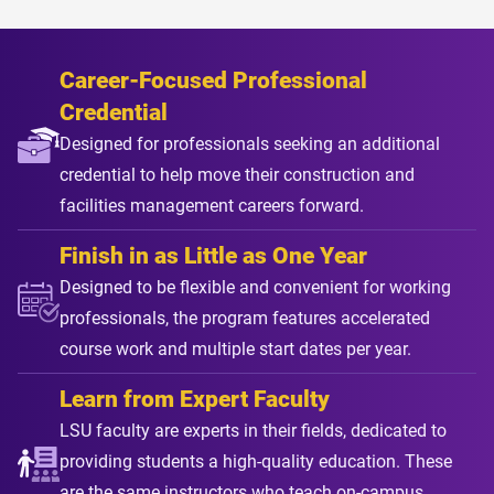
Career-Focused Professional
Credential
Designed for professionals seeking an additional
credential to help move their construction and
facilities management careers forward.
Finish in as Little as One Year
Designed to be flexible and convenient for working
professionals, the program features accelerated
course work and multiple start dates per year.
Learn from Expert Faculty
LSU faculty are experts in their fields, dedicated to
providing students a high-quality education. These
are the same instructors who teach on-campus