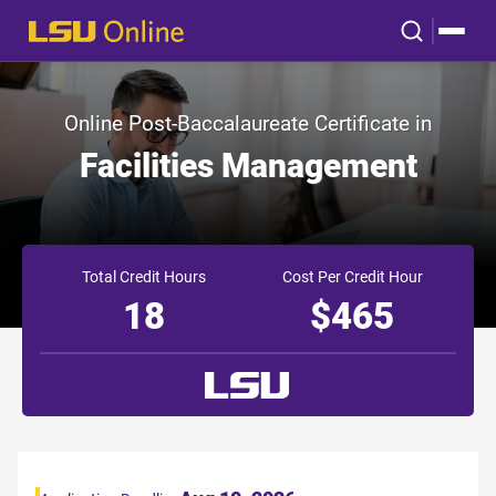
Online Post-Baccalaureate Certificate in
Facilities Management
Total Credit Hours
Cost Per Credit Hour
18
$465