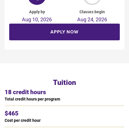
Apply by
Classes begin
Aug 10, 2026
Aug 24, 2026
APPLY NOW
Tuition
18 credit hours
Total credit hours per program
$465
Cost per credit hour