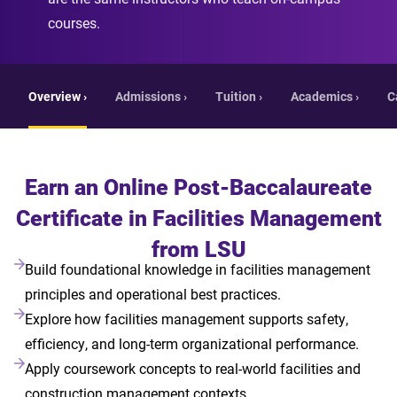
courses.
Overview ›
Admissions ›
Tuition ›
Academics ›
C
Earn an Online Post-Baccalaureate
Certificate in Facilities Management
from LSU
Build foundational knowledge in facilities management
principles and operational best practices.
Explore how facilities management supports safety,
efficiency, and long-term organizational performance.
Apply coursework concepts to real-world facilities and
construction management contexts.