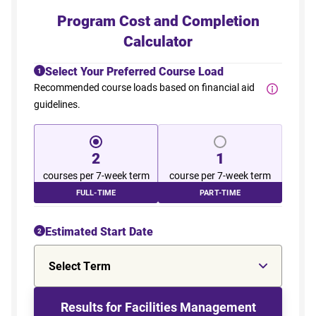
Program Cost and Completion
Calculator
Select Your Preferred Course Load
1
Recommended course loads based on financial aid
guidelines.
2
1
courses per 7-week term
course per 7-week term
FULL-TIME
PART-TIME
Estimated Start Date
2
Select Term
Results for Facilities Management