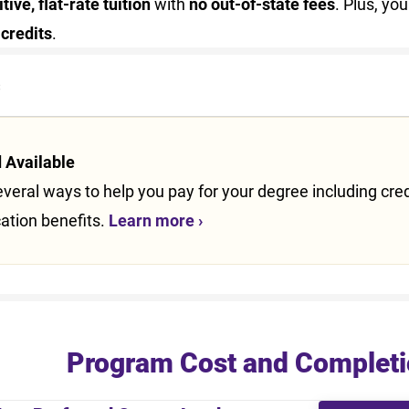
ive, flat-rate tuition
with
no out-of-state fees
. Plus, y
 credits
.
s
d Available
veral ways to help you pay for your degree including credit
ation benefits.
Learn more ›
Program Cost and Completi