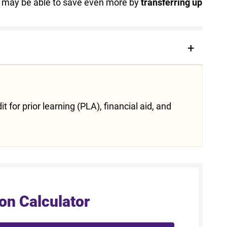
ou may be able to save even more by
transferring up
 for prior learning (PLA), financial aid, and
on Calculator