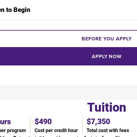
n to Begin
BEFORE YOU APPLY
APPLY NOW
Tuition
ours
$490
$7,350
 per program
Cost per credit hour
Total cost with fees