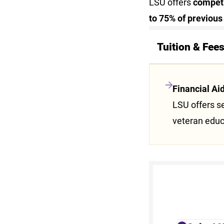
LSU offers
competit
to 75% of previous
Tuition & Fee
Financial Ai
LSU offers se
veteran educ