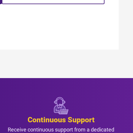
Continuous Support
Receive continuous support from a dedicated