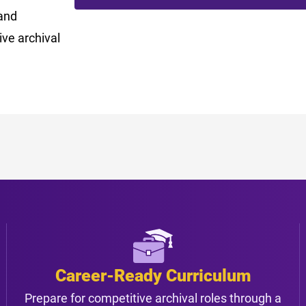
and
ve archival
Career-Ready Curriculum
Prepare for competitive archival roles through a