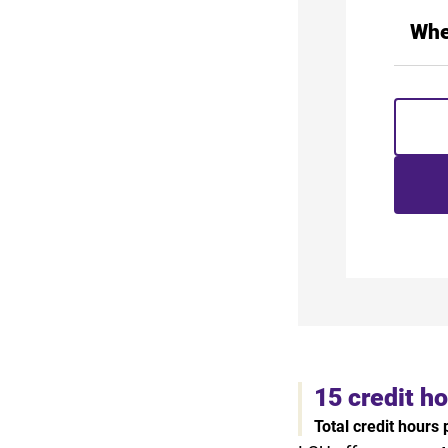
Whe
15 credit h
Total credit hours