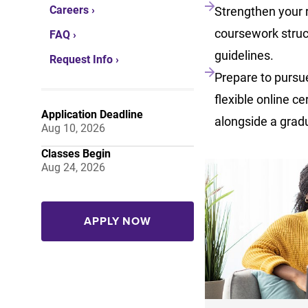
Careers ›
Strengthen your 
coursework struc
FAQ ›
guidelines.
Request Info ›
Prepare to pursue
flexible online ce
Application Deadline
alongside a grad
Aug 10, 2026
Classes Begin
Aug 24, 2026
APPLY NOW