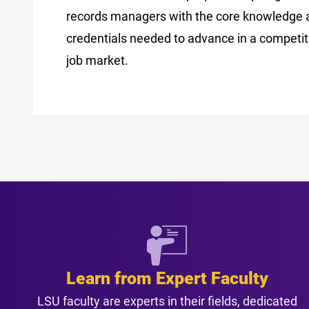
records managers with the core knowledge 
credentials needed to advance in a competiti
job market.
Learn from Expert Faculty
LSU faculty are experts in their fields, dedicated