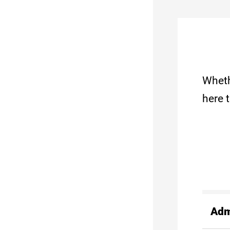
Wheth
here 
Adm