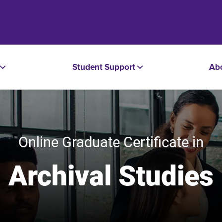
Student Support
Ab
Online Graduate Certificate in
Archival Studies