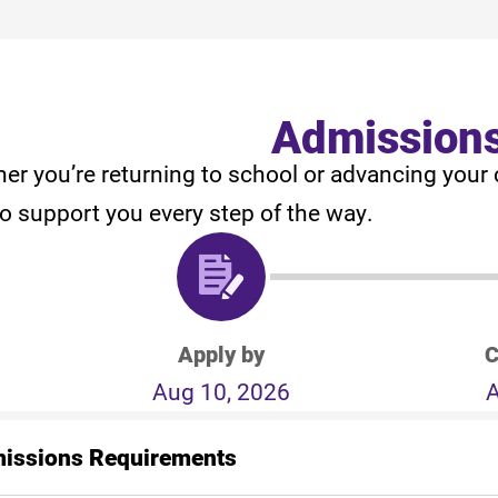
Admission
er you’re returning to school or advancing your 
to support you every step of the way.
Apply by
C
Aug 10, 2026
A
issions Requirements