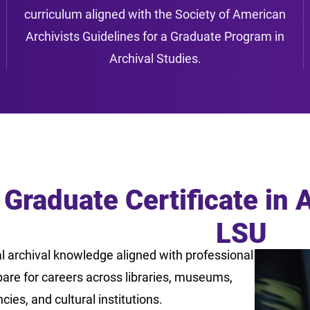
curriculum aligned with the Society of American
Archivists Guidelines for a Graduate Program in
Archival Studies.
 Graduate Certificate in 
LSU
l archival knowledge aligned with professional
are for careers across libraries, museums,
es, and cultural institutions.