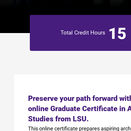
15
Total Credit Hours
Preserve your path forward wit
online Graduate Certificate in 
Studies from LSU.
This online certificate prepares aspiring arch