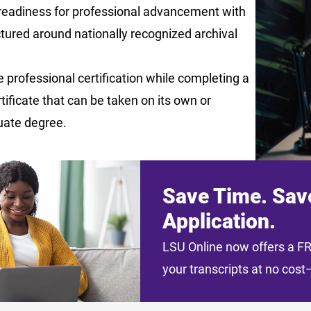
readiness for professional advancement with
tured around nationally recognized archival
 professional certification while completing a
rtificate that can be taken on its own or
uate degree.
Save Time. Sav
Application.
LSU Online now offers a FRE
your transcripts at no cos