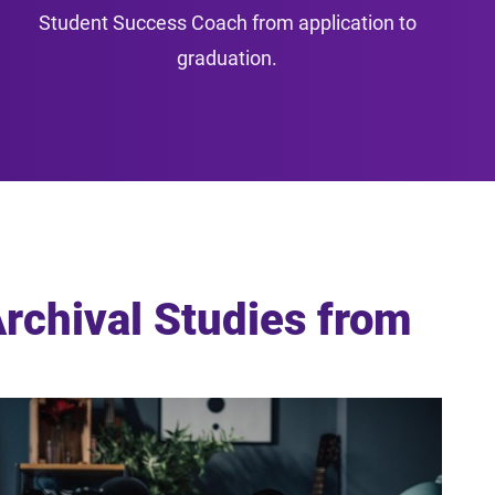
Student Success Coach from application to
graduation.
Archival Studies from