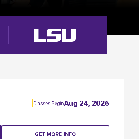
Aug 24, 2026
Classes Begin
GET MORE INFO