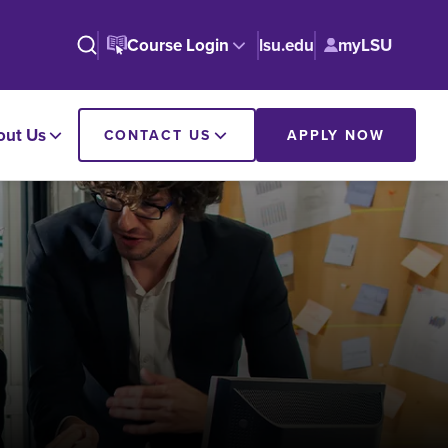
Course Login
lsu.edu
myLSU
out Us
CONTACT US
APPLY NOW