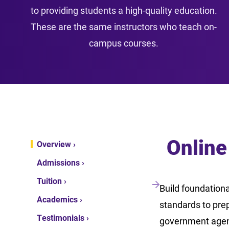
to providing students a high-quality education.
These are the same instructors who teach on-
campus courses.
Online
Overview ›
Admissions ›
Tuition ›
Build foundationa
Academics ›
standards to prep
Testimonials ›
government agenci