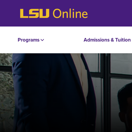
Programs
Admissions & Tuition