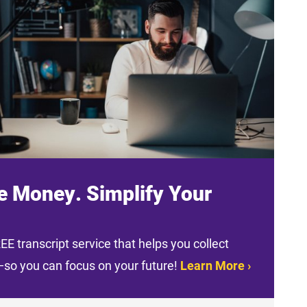
e Money. Simplify Your
E transcript service that helps you collect
t—so you can focus on your future!
Learn More