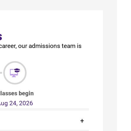
s
career, our admissions team is
lasses begin
ug 24, 2026