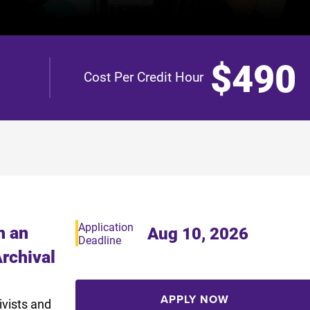
$490
Cost Per Credit Hour
Application
h an
Aug 10, 2026
Deadline
Archival
APPLY NOW
ivists and