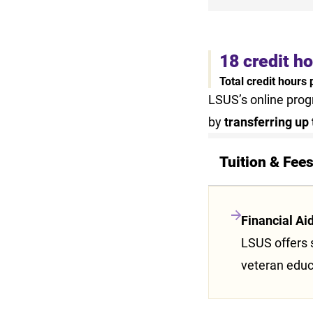
18 credit h
Total credit hours
LSUS’s online pro
by
transferring up 
Tuition & Fee
Financial Ai
LSUS offers s
veteran educ