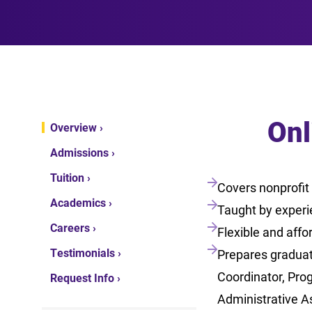
Onl
Overview ›
Admissions ›
Tuition ›
Covers nonprofit
Academics ›
Taught by experi
Careers ›
Flexible and affo
Testimonials ›
Prepares graduat
Coordinator, Pro
Request Info ›
Administrative A