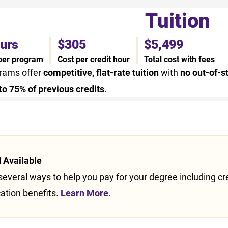
Tuition
ours
$305
$5,499
 per program
Cost per credit hour
Total cost with fees
grams offer
competitive, flat-rate tuition
with
no out-of-s
to 75% of previous credits
.
s
d Available
everal ways to help you pay for your degree including credi
ation benefits.
Learn More
.