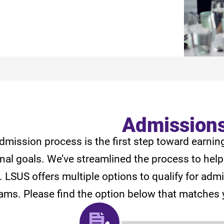
Admission
dmission process is the first step toward earnin
nal goals. We’ve streamlined the process to help
y. LSUS offers multiple options to qualify for ad
ams. Please find the option below that matches 