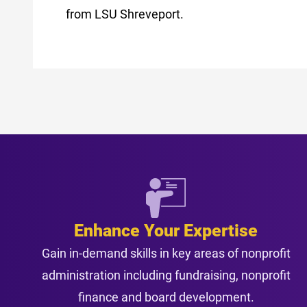
from LSU Shreveport.
Enhance Your Expertise
Gain in-demand skills in key areas of nonprofit
administration including fundraising, nonprofit
finance and board development.