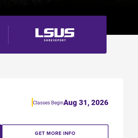
Aug 31, 2026
Classes Begin
GET MORE INFO