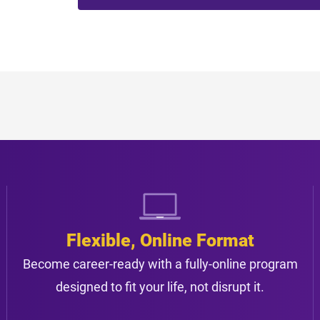
Flexible, Online Format
Become career-ready with a fully-online program
designed to fit your life, not disrupt it.