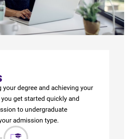
s
g your degree and achieving your
 you get started quickly and
mission to undergraduate
your admission type.