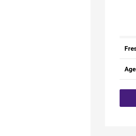
Fre
Age