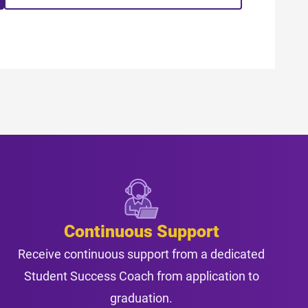
Continuous Support
Receive continuous support from a dedicated
Student Success Coach from application to
graduation.