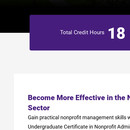
18
Total Credit Hours
Become More Effective in the 
Sector
Gain practical nonprofit management skills w
Undergraduate Certificate in Nonprofit Admi