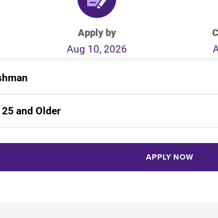
Apply by
C
Aug 10, 2026
A
shman
 25 and Older
APPLY NOW