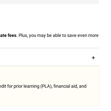
tate fees
. Plus, you may be able to save even more
t for prior learning (PLA), financial aid, and