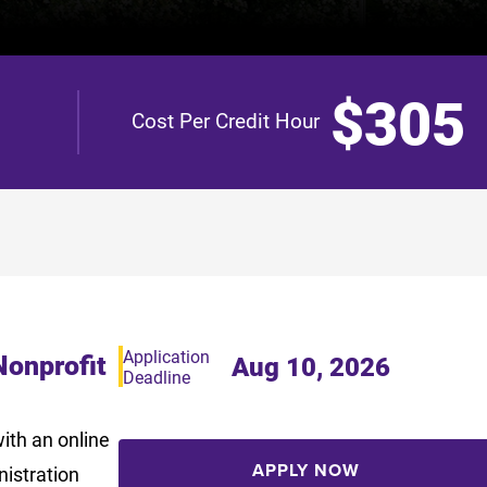
$305
Cost Per Credit Hour
Application
Nonprofit
Aug 10, 2026
Deadline
ith an online
APPLY NOW
nistration