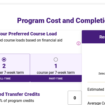
Program Cost and Completi
Your Preferred Course Load
Re
course loads based on financial aid
2
1
er 7-week term
course per 7-week term
Selec
ULL-TIME
PART-TIME
Estimated
ed Transfer Credits
% of program credits
Average Co