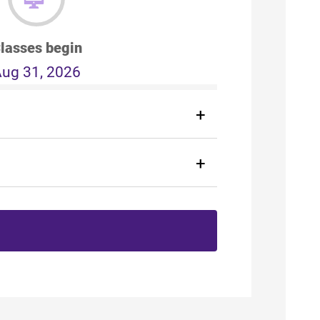
lasses begin
ug 31, 2026