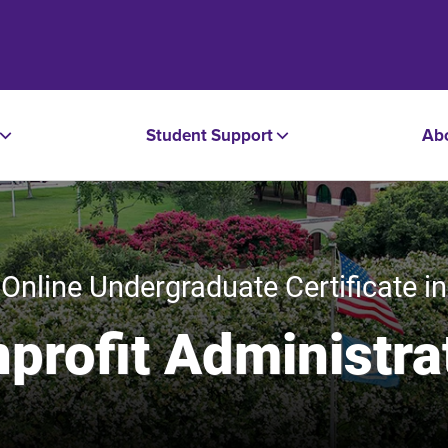
Student Support
Ab
Online Undergraduate Certificate in
profit Administra