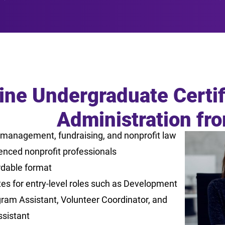
ine Undergraduate Certif
Administration fr
 management, fundraising, and nonprofit law
enced nonprofit professionals
rdable format
es for entry-level roles such as Development
gram Assistant, Volunteer Coordinator, and
ssistant