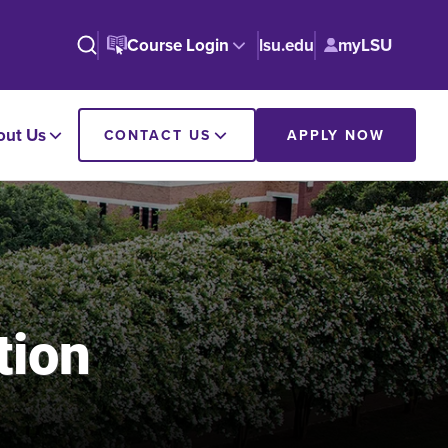
Course Login
lsu.edu
myLSU
out Us
CONTACT US
APPLY NOW
tion