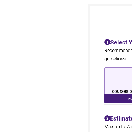
Select 
1
Recommended 
guidelines.
courses p
F
Estimat
2
Max up to 75