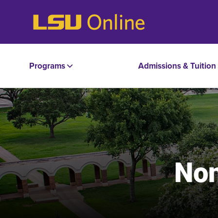
Programs
Admissions & Tuition
Non