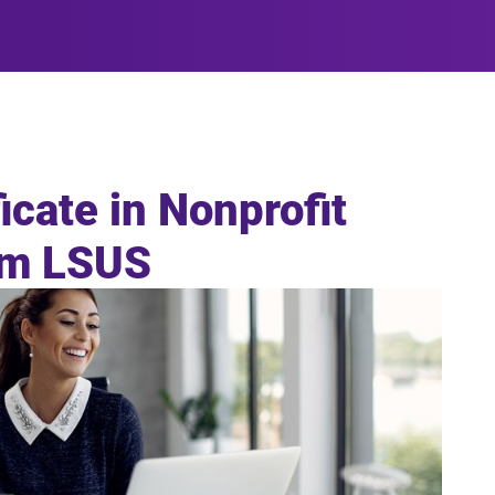
icate in Nonprofit
om LSUS