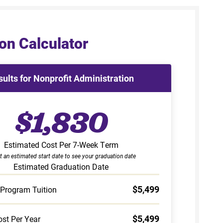
on Calculator
sults for Nonprofit Administration
$1,830
Estimated Cost Per 7-Week Term
t an estimated start date to see your graduation date
Estimated Graduation Date
$5,499
 Program Tuition
$5,499
st Per Year