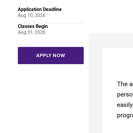
Application Deadline
Aug 10, 2026
Classes Begin
Aug 31, 2026
APPLY NOW
The a
perso
easil
progr