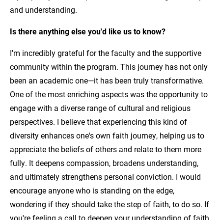
and understanding.
Is there anything else you'd like us to know?
I'm incredibly grateful for the faculty and the supportive
community within the program. This journey has not only
been an academic one—it has been truly transformative.
One of the most enriching aspects was the opportunity to
engage with a diverse range of cultural and religious
perspectives. I believe that experiencing this kind of
diversity enhances one's own faith journey, helping us to
appreciate the beliefs of others and relate to them more
fully. It deepens compassion, broadens understanding,
and ultimately strengthens personal conviction. I would
encourage anyone who is standing on the edge,
wondering if they should take the step of faith, to do so. If
you're feeling a call to deepen your understanding of faith