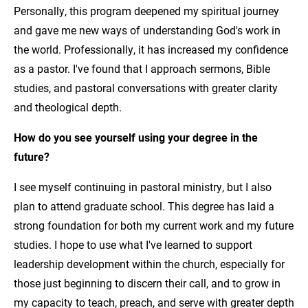
Personally, this program deepened my spiritual journey
and gave me new ways of understanding God's work in
the world. Professionally, it has increased my confidence
as a pastor. I've found that I approach sermons, Bible
studies, and pastoral conversations with greater clarity
and theological depth.
How do you see yourself using your degree in the
future?
I see myself continuing in pastoral ministry, but I also
plan to attend graduate school. This degree has laid a
strong foundation for both my current work and my future
studies. I hope to use what I've learned to support
leadership development within the church, especially for
those just beginning to discern their call, and to grow in
my capacity to teach, preach, and serve with greater depth