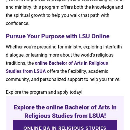
and ministry, this program offers both the knowledge and
the spiritual growth to help you walk that path with
confidence.
Pursue Your Purpose with LSU Online
Whether you're preparing for ministry, exploring interfaith
dialogue, or learning more about the world's religious
traditions, the
online Bachelor of Arts in Religious
Studies from LSUA
offers the flexibility, academic
community, and personalized support to help you thrive.
Explore the program and apply today!
Explore the online Bachelor of Arts in
Religious Studies from LSUA!
ONLINE BA IN RELIGIOUS STUDIES