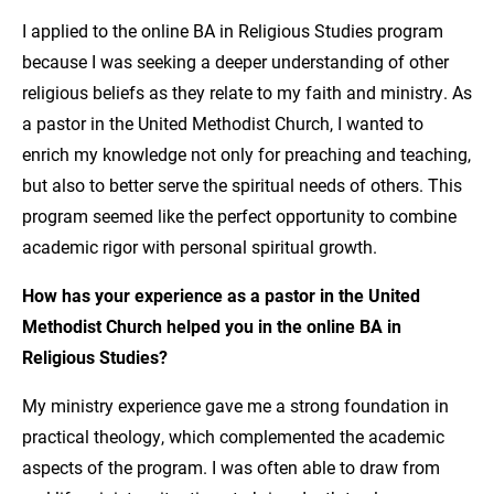
I applied to the online BA in Religious Studies program
because I was seeking a deeper understanding of other
religious beliefs as they relate to my faith and ministry. As
a pastor in the United Methodist Church, I wanted to
enrich my knowledge not only for preaching and teaching,
but also to better serve the spiritual needs of others. This
program seemed like the perfect opportunity to combine
academic rigor with personal spiritual growth.
How has your experience as a pastor in the United
Methodist Church helped you in the online BA in
Religious Studies?
My ministry experience gave me a strong foundation in
practical theology, which complemented the academic
aspects of the program. I was often able to draw from