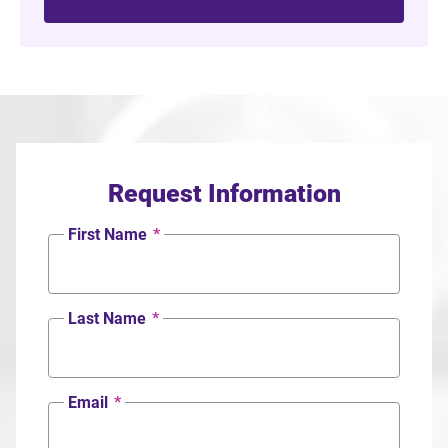
Request Information
First Name
*
Last Name
*
Email
*