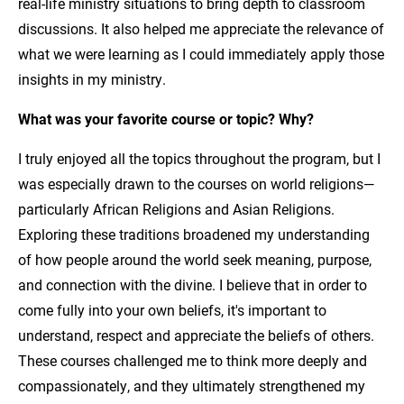
real-life ministry situations to bring depth to classroom
discussions. It also helped me appreciate the relevance of
what we were learning as I could immediately apply those
insights in my ministry.
What was your favorite course or topic? Why?
I truly enjoyed all the topics throughout the program, but I
was especially drawn to the courses on world religions—
particularly African Religions and Asian Religions.
Exploring these traditions broadened my understanding
of how people around the world seek meaning, purpose,
and connection with the divine. I believe that in order to
come fully into your own beliefs, it's important to
understand, respect and appreciate the beliefs of others.
These courses challenged me to think more deeply and
compassionately, and they ultimately strengthened my