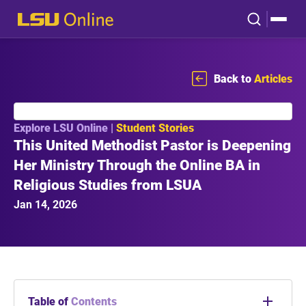
Back to
Articles
Explore LSU Online |
Student Stories
This United Methodist Pastor is Deepening
Her Ministry Through the Online BA in
Religious Studies from LSUA
Jan 14, 2026
Table of
Contents