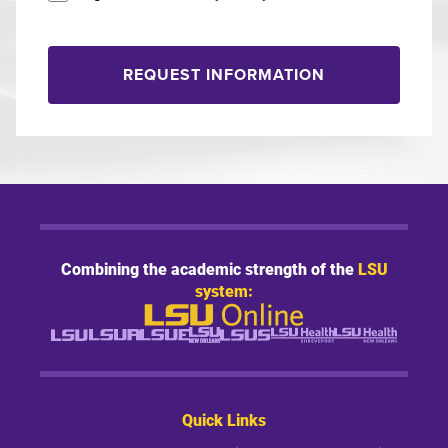
REQUEST INFORMATION
Combining the academic strength of the
LSU
system:
Quick Links