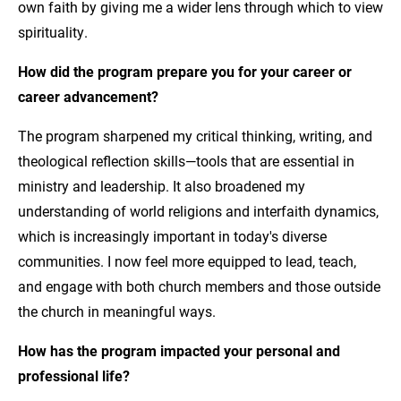
own faith by giving me a wider lens through which to view
spirituality.
How did the program prepare you for your career or
career advancement?
The program sharpened my critical thinking, writing, and
theological reflection skills—tools that are essential in
ministry and leadership. It also broadened my
understanding of world religions and interfaith dynamics,
which is increasingly important in today's diverse
communities. I now feel more equipped to lead, teach,
and engage with both church members and those outside
the church in meaningful ways.
How has the program impacted your personal and
professional life?