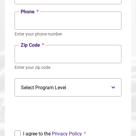
Phone
*
Enter your phone number
Zip Code
*
Enter your zip code
Program Level
Program
I agree to the
Privacy Policy
*