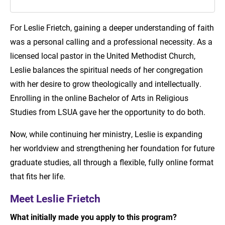
Meet Leslie Frietch
For Leslie Frietch, gaining a deeper understanding of faith
was a personal calling and a professional necessity. As a
Pursue Your Purpose with LSU Online
licensed local pastor in the United Methodist Church,
Leslie balances the spiritual needs of her congregation
with her desire to grow theologically and intellectually.
Enrolling in the online Bachelor of Arts in Religious
Studies from LSUA gave her the opportunity to do both.
Now, while continuing her ministry, Leslie is expanding
her worldview and strengthening her foundation for future
graduate studies, all through a flexible, fully online format
that fits her life.
Meet Leslie Frietch
What initially made you apply to this program?