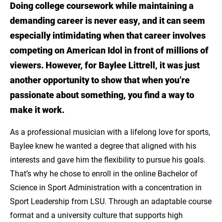
Doing college coursework while maintaining a
Meet Baylee Littrell
demanding career is never easy, and it can seem
Chase Your Dreams with LSU Online
especially intimidating when that career involves
competing on American Idol in front of millions of
Explore the online BS in Sport
viewers. However, for Baylee Littrell, it was just
Administration: Sport Leadership from LSU!
another opportunity to show that when you’re
passionate about something, you find a way to
make it work.
As a professional musician with a lifelong love for sports,
Baylee knew he wanted a degree that aligned with his
interests and gave him the flexibility to pursue his goals.
That’s why he chose to enroll in the online Bachelor of
Science in Sport Administration with a concentration in
Sport Leadership from LSU. Through an adaptable course
format and a university culture that supports high