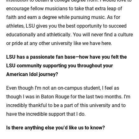
encourage fellow musicians to take that extra leap of
faith and earn a degree while pursuing music. As for
athletes, LSU gives you the best opportunity to succeed
educationally and athletically. You will never find a culture
or pride at any other university like we have here.
LSU has a passionate fan base—how have you felt the
LSU community supporting you throughout your
American Idol journey?
Even though I’m not an on-campus student, I feel as
though I was in Baton Rouge for the last two months. I’m
incredibly thankful to be a part of this university and to
have the incredible support that I do.
Is there anything else you’d like us to know?