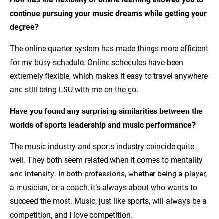
continue pursuing your music dreams while getting your
degree?
The online quarter system has made things more efficient
for my busy schedule. Online schedules have been
extremely flexible, which makes it easy to travel anywhere
and still bring LSU with me on the go.
Have you found any surprising similarities between the
worlds of sports leadership and music performance?
The music industry and sports industry coincide quite
well. They both seem related when it comes to mentality
and intensity. In both professions, whether being a player,
a musician, or a coach, it’s always about who wants to
succeed the most. Music, just like sports, will always be a
competition, and I love competition.