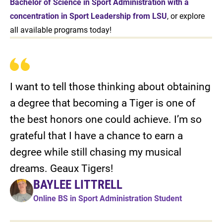
Bachelor of Science in Sport Administration with a
concentration in Sport Leadership from LSU
, or explore
all available programs today!
I want to tell those thinking about obtaining
a degree that becoming a Tiger is one of
the best honors one could achieve. I’m so
grateful that I have a chance to earn a
degree while still chasing my musical
dreams. Geaux Tigers!
BAYLEE LITTRELL
Online BS in Sport Administration Student