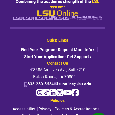
Combining the academic strength of the
LSU
system:
Quick Links
Find Your Program ›
Request More Info ›
Start Your Application ›
Get Support ›
Contact Us
8585 Archives Ave, Suite 210
Baton Rouge, LA 70809
833-280-5634
lsuonline@lsu.edu
Policies
Accessibility
Privacy
Policies & Accreditations