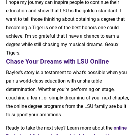
I hope my journey can inspire people to continue their
education and show that LSU is the golden standard. I
want to tell those thinking about obtaining a degree that
becoming a Tiger is one of the best honors one could
achieve. I’m so grateful that I have a chance to earn a
degree while still chasing my musical dreams. Geaux
Tigers.
Chase Your Dreams with LSU Online
Baylee’s story is a testament to what’s possible when you
pair a world-class education with unshakable
determination. Whether you’re performing on stage,
coaching a team, or simply dreaming of your next chapter,
the online degree programs from the LSU family are built
to support your ambitions.
Ready to take the next step? Learn more about the
online