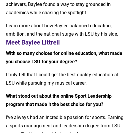
achievers, Baylee found a way to stay grounded in
academics while chasing the spotlight.
Learn more about how Baylee balanced education,
ambition, and the national stage with LSU by his side.
Meet Baylee Littrell
With so many choices for online education, what made
you choose LSU for your degree?
I truly felt that I could get the best quality education at
LSU while pursuing my musical career.
What stood out about the online Sport Leadership
program that made it the best choice for you?
I’ve always had an incredible passion for sports. Earning
a sports management and leadership degree from LSU