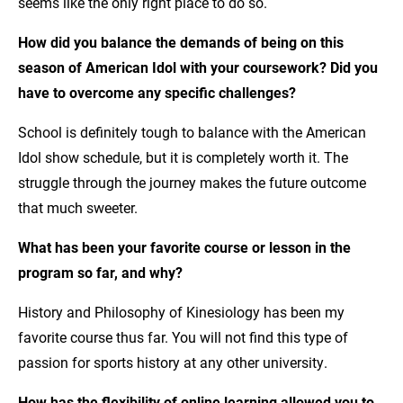
seems like the only right place to do so.
How did you balance the demands of being on this
season of American Idol with your coursework? Did you
have to overcome any specific challenges?
School is definitely tough to balance with the American
Idol show schedule, but it is completely worth it. The
struggle through the journey makes the future outcome
that much sweeter.
What has been your favorite course or lesson in the
program so far, and why?
History and Philosophy of Kinesiology has been my
favorite course thus far. You will not find this type of
passion for sports history at any other university.
How has the flexibility of online learning allowed you to