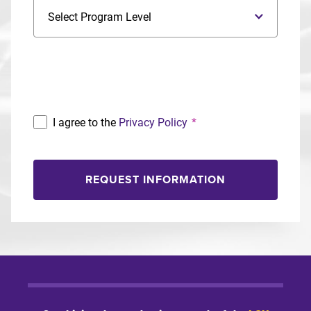
Program Level
Program
I agree to the
Privacy Policy
*
REQUEST INFORMATION