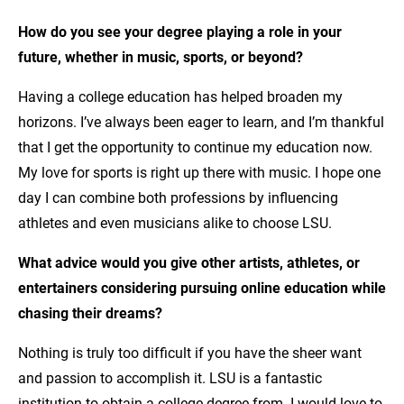
How do you see your degree playing a role in your
future, whether in music, sports, or beyond?
Having a college education has helped broaden my
horizons. I’ve always been eager to learn, and I’m thankful
that I get the opportunity to continue my education now.
My love for sports is right up there with music. I hope one
day I can combine both professions by influencing
athletes and even musicians alike to choose LSU.
What advice would you give other artists, athletes, or
entertainers considering pursuing online education while
chasing their dreams?
Nothing is truly too difficult if you have the sheer want
and passion to accomplish it. LSU is a fantastic
institution to obtain a college degree from. I would love to