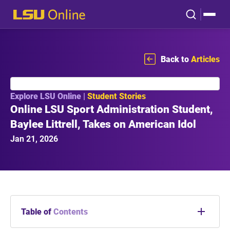
Back to
Articles
Explore LSU Online |
Student Stories
Online LSU Sport Administration Student,
Baylee Littrell, Takes on American Idol
Jan 21, 2026
Table of
Contents