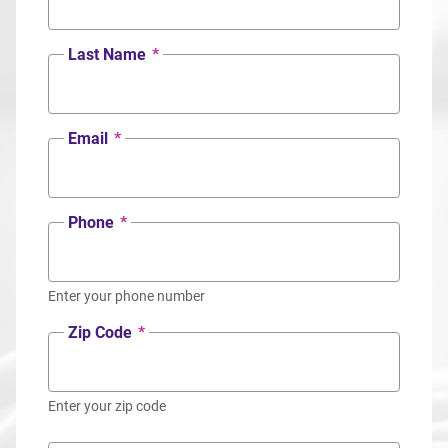
Last Name
*
Email
*
Phone
*
Enter your phone number
Zip Code
*
Enter your zip code