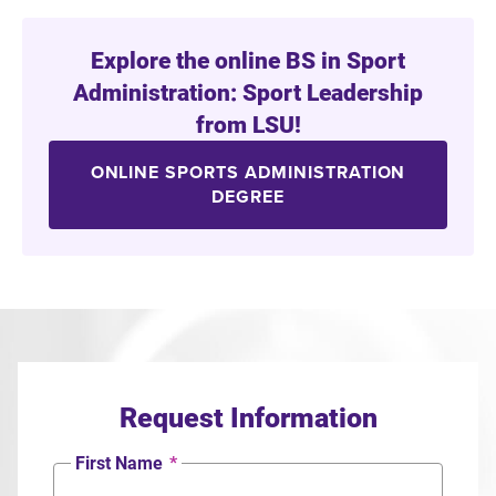
Explore the online BS in Sport
Administration: Sport Leadership
from LSU!
ONLINE SPORTS ADMINISTRATION
DEGREE
Request Information
First Name
*