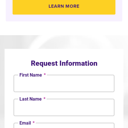
LEARN MORE
Request Information
First Name
*
Last Name
*
Email
*