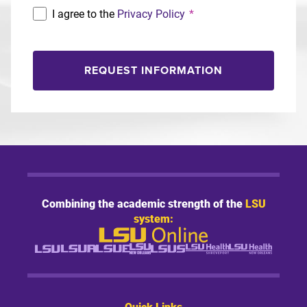
I agree to the
Privacy Policy
*
REQUEST INFORMATION
Combining the academic strength of the
LSU
system:
Quick Links