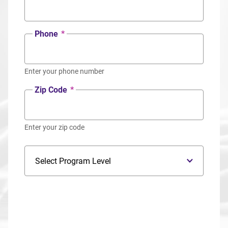
Phone
*
Enter your phone number
Zip Code
*
Enter your zip code
Program Level
Program