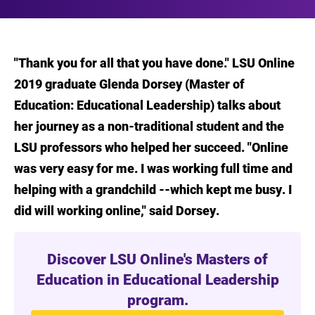
"Thank you for all that you have done." LSU Online
2019 graduate Glenda Dorsey (Master of
Education: Educational Leadership) talks about
her journey as a non-traditional student and the
LSU professors who helped her succeed. "Online
was very easy for me. I was working full time and
helping with a grandchild --which kept me busy. I
did will working online," said Dorsey.
Discover LSU Online's Masters of
Education in Educational Leadership
program.