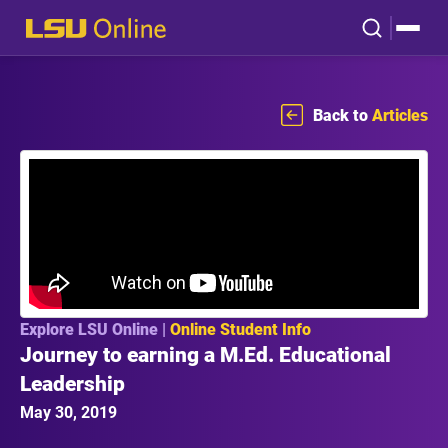
Back to
Articles
Explore LSU Online |
Online Student Info
Journey to earning a M.Ed. Educational
Leadership
May 30, 2019