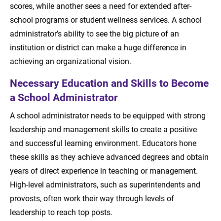
scores, while another sees a need for extended after-
school programs or student wellness services. A school
administrator’s ability to see the big picture of an
institution or district can make a huge difference in
achieving an organizational vision.
Necessary Education and Skills to Become
a School Administrator
A school administrator needs to be equipped with strong
leadership and management skills to create a positive
and successful learning environment. Educators hone
these skills as they achieve advanced degrees and obtain
years of direct experience in teaching or management.
High-level administrators, such as superintendents and
provosts, often work their way through levels of
leadership to reach top posts.