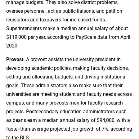
manage budgets. They also solve district problems,
oversee personnel, act as public liaisons, and petition
legislators and taxpayers for increased funds.
Superintendents make a median annual salary of about
$119,000 per year, according to PayScale data from April
2020.
Provost.
A provost assists the university president in
developing academic policies, making faculty decisions,
setting and allocating budgets, and driving institutional
goals. These administrators also make sure that their
universities are meeting student and faculty needs across
campus, and many provosts monitor faculty research
projects. Postsecondary education administrators such
as deans earn a median annual salary of $94,000, with a
faster-than-average projected job growth of 7%, according
to the BLS.