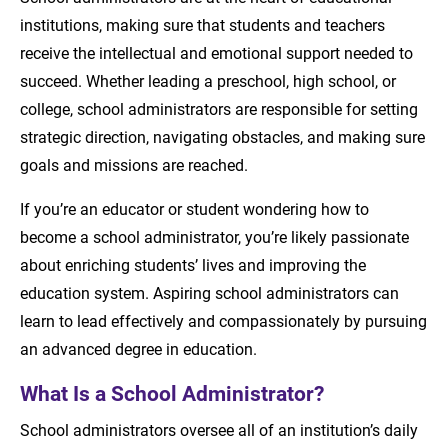
institutions, making sure that students and teachers
Administrative Positions
receive the intellectual and emotional support needed to
The Importance of Educational Leadership
succeed. Whether leading a preschool, high school, or
college, school administrators are responsible for setting
Necessary Education and Skills to Become a
strategic direction, navigating obstacles, and making sure
School Administrator
goals and missions are reached.
School Administrator Skills
If you’re an educator or student wondering how to
become a school administrator, you’re likely passionate
Becoming a School Administrator
about enriching students’ lives and improving the
Pursue a Career as a School Administrator
education system. Aspiring school administrators can
learn to lead effectively and compassionately by pursuing
Recommended Readings
an advanced degree in education.
What Is a School Administrator?
School administrators oversee all of an institution’s daily