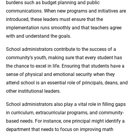
burdens such as budget planning and public
communications. When new programs and initiatives are
introduced, these leaders must ensure that the
implementation runs smoothly and that teachers agree
with and understand the goals.
School administrators contribute to the success of a
community’s youth, making sure that every student has
the chance to excel in life. Ensuring that students have a
sense of physical and emotional security when they
attend school is an essential role of principals, deans, and
other institutional leaders.
School administrators also play a vital role in filling gaps
in curriculum, extracurricular programs, and community-
based needs. For instance, one principal might identify a
department that needs to focus on improving math