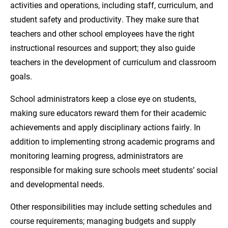
activities and operations, including staff, curriculum, and
student safety and productivity. They make sure that
teachers and other school employees have the right
instructional resources and support; they also guide
teachers in the development of curriculum and classroom
goals.
School administrators keep a close eye on students,
making sure educators reward them for their academic
achievements and apply disciplinary actions fairly. In
addition to implementing strong academic programs and
monitoring learning progress, administrators are
responsible for making sure schools meet students’ social
and developmental needs.
Other responsibilities may include setting schedules and
course requirements; managing budgets and supply