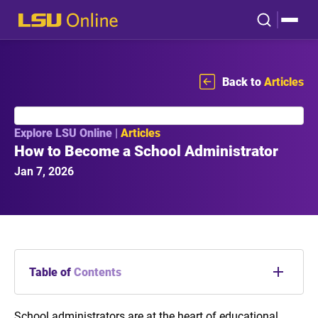
Back to
Articles
Explore LSU Online |
Articles
How to Become a School Administrator
Jan 7, 2026
Table of
Contents
What Is a School Administrator?
School administrators are at the heart of educational