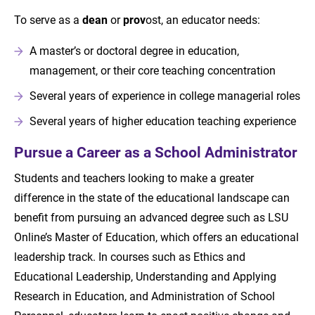
To serve as a
dean
or
prov
ost, an educator needs:
A master’s or doctoral degree in education,
management, or their core teaching concentration
Several years of experience in college managerial roles
Several years of higher education teaching experience
Pursue a Career as a School Administrator
Students and teachers looking to make a greater
difference in the state of the educational landscape can
benefit from pursuing an advanced degree such as LSU
Online’s Master of Education, which offers an educational
leadership track. In courses such as Ethics and
Educational Leadership, Understanding and Applying
Research in Education, and Administration of School