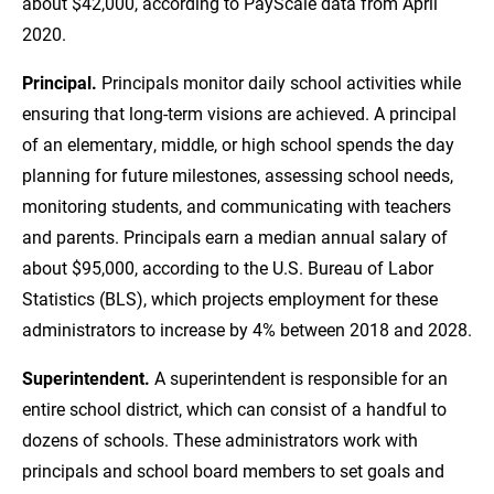
about $42,000, according to PayScale data from April
2020.
Principal.
Principals monitor daily school activities while
ensuring that long-term visions are achieved. A principal
of an elementary, middle, or high school spends the day
planning for future milestones, assessing school needs,
monitoring students, and communicating with teachers
and parents. Principals earn a median annual salary of
about $95,000, according to the U.S. Bureau of Labor
Statistics (BLS), which projects employment for these
administrators to increase by 4% between 2018 and 2028.
Superintendent.
A superintendent is responsible for an
entire school district, which can consist of a handful to
dozens of schools. These administrators work with
principals and school board members to set goals and