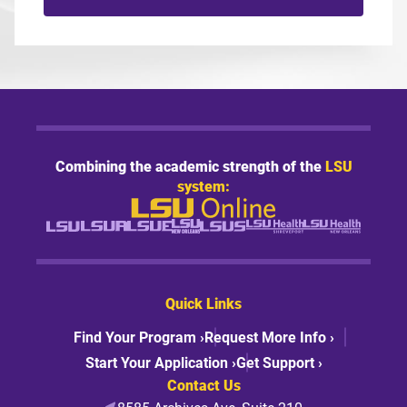
Combining the academic strength of the
LSU
system:
Quick Links
Find Your Program ›
Request More Info ›
Start Your Application ›
Get Support ›
Contact Us