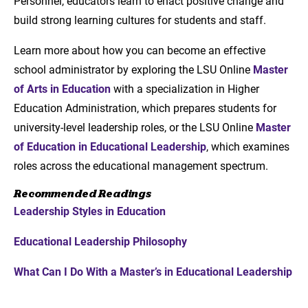
Personnel, educators learn to enact positive change and
build strong learning cultures for students and staff.
Learn more about how you can become an effective
school administrator by exploring the LSU Online
Master
of Arts in Education
with a specialization in Higher
Education Administration, which prepares students for
university-level leadership roles, or the LSU Online
Master
of Education in Educational Leadership
, which examines
roles across the educational management spectrum.
Recommended Readings
Leadership Styles in Education
Educational Leadership Philosophy
What Can I Do With a Master’s in Educational Leadership