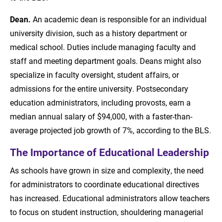
Dean.
An academic dean is responsible for an individual
university division, such as a history department or
medical school. Duties include managing faculty and
staff and meeting department goals. Deans might also
specialize in faculty oversight, student affairs, or
admissions for the entire university. Postsecondary
education administrators, including provosts, earn a
median annual salary of $94,000, with a faster-than-
average projected job growth of 7%, according to the BLS.
The Importance of Educational Leadership
As schools have grown in size and complexity, the need
for administrators to coordinate educational directives
has increased. Educational administrators allow teachers
to focus on student instruction, shouldering managerial