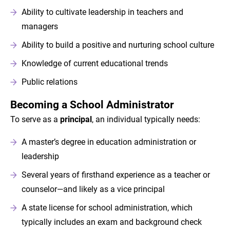
Ability to cultivate leadership in teachers and
managers
Ability to build a positive and nurturing school culture
Knowledge of current educational trends
Public relations
Becoming a School Administrator
To serve as a
principal
, an individual typically needs:
A master’s degree in education administration or
leadership
Several years of firsthand experience as a teacher or
counselor—and likely as a vice principal
A state license for school administration, which
typically includes an exam and background check