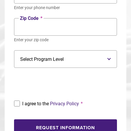
Enter your phone number
Zip Code
*
Enter your zip code
Program Level
Program
I agree to the
Privacy Policy
*
REQUEST INFORMATION