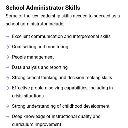
School Administrator Skills
Some of the key leadership skills needed to succeed as a
school administrator include:
Excellent communication and interpersonal skills
Goal setting and monitoring
People management
Data analysis and reporting
Strong critical thinking and decision-making skills
Effective problem-solving capabilities, including in
crisis situations
Strong understanding of childhood development
Deep knowledge of instructional quality and
curriculum improvement