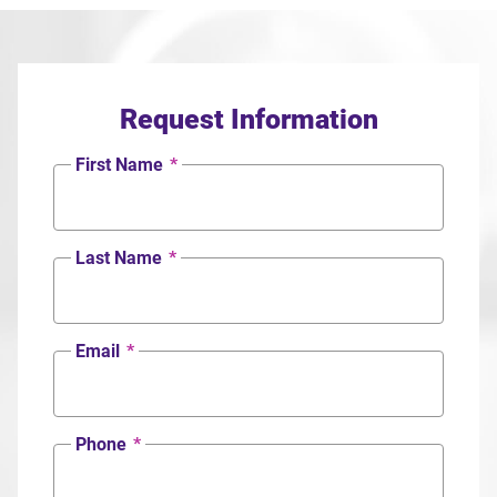
Request Information
First Name
*
Last Name
*
Email
*
Phone
*