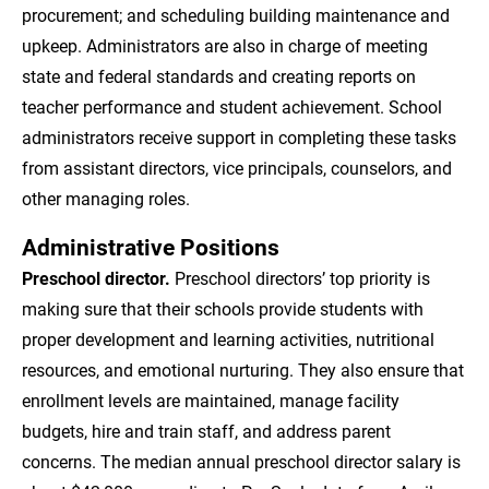
procurement; and scheduling building maintenance and
upkeep. Administrators are also in charge of meeting
state and federal standards and creating reports on
teacher performance and student achievement. School
administrators receive support in completing these tasks
from assistant directors, vice principals, counselors, and
other managing roles.
Administrative Positions
Preschool director.
Preschool directors’ top priority is
making sure that their schools provide students with
proper development and learning activities, nutritional
resources, and emotional nurturing. They also ensure that
enrollment levels are maintained, manage facility
budgets, hire and train staff, and address parent
concerns. The median annual preschool director salary is