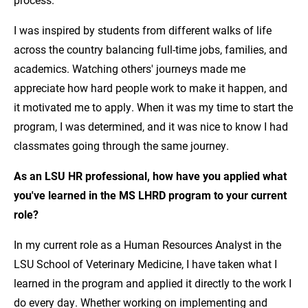
I was inspired by students from different walks of life
across the country balancing full-time jobs, families, and
academics. Watching others' journeys made me
appreciate how hard people work to make it happen, and
it motivated me to apply. When it was my time to start the
program, I was determined, and it was nice to know I had
classmates going through the same journey.
As an LSU HR professional, how have you applied what
you've learned in the MS LHRD program to your current
role?
In my current role as a Human Resources Analyst in the
LSU School of Veterinary Medicine, I have taken what I
learned in the program and applied it directly to the work I
do every day. Whether working on implementing and