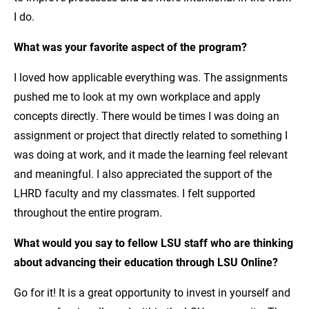
I do.
What was your favorite aspect of the program?
I loved how applicable everything was. The assignments
pushed me to look at my own workplace and apply
concepts directly. There would be times I was doing an
assignment or project that directly related to something I
was doing at work, and it made the learning feel relevant
and meaningful. I also appreciated the support of the
LHRD faculty and my classmates. I felt supported
throughout the entire program.
What would you say to fellow LSU staff who are thinking
about advancing their education through LSU Online?
Go for it! It is a great opportunity to invest in yourself and