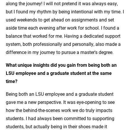
along the journey! I will not pretend it was always easy,
but I found my rhythm by being intentional with my time. I
used weekends to get ahead on assignments and set
aside time each evening after work for school. I found a
balance that worked for me. Having a dedicated support
system, both professionally and personally, also made a
difference in my journey to pursue a master's degree.
What unique insights did you gain from being both an
LSU employee and a graduate student at the same
time?
Being both an LSU employee and a graduate student
gave me a new perspective. It was eye-opening to see
how the behind-the-scenes work we do truly impacts
students. I had always been committed to supporting
students, but actually being in their shoes made it