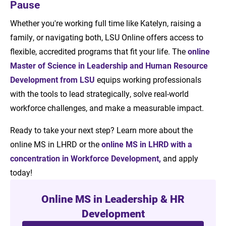
Pause
Whether you're working full time like Katelyn, raising a
family, or navigating both, LSU Online offers access to
flexible, accredited programs that fit your life. The
online
Master of Science in Leadership and Human Resource
Development from LSU
equips working professionals
with the tools to lead strategically, solve real-world
workforce challenges, and make a measurable impact.
Ready to take your next step? Learn more about the
online MS in LHRD or the
online MS in LHRD with a
concentration in Workforce Development,
and apply
today!
Online MS in Leadership & HR
Development