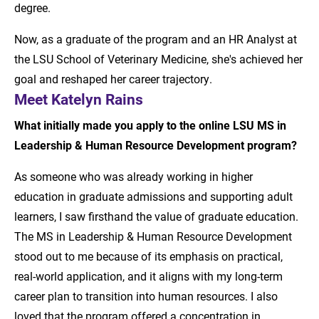
degree.
Now, as a graduate of the program and an HR Analyst at
the LSU School of Veterinary Medicine, she's achieved her
goal and reshaped her career trajectory.
Meet Katelyn Rains
What initially made you apply to the online LSU MS in
Leadership & Human Resource Development program?
As someone who was already working in higher
education in graduate admissions and supporting adult
learners, I saw firsthand the value of graduate education.
The MS in Leadership & Human Resource Development
stood out to me because of its emphasis on practical,
real-world application, and it aligns with my long-term
career plan to transition into human resources. I also
loved that the program offered a concentration in