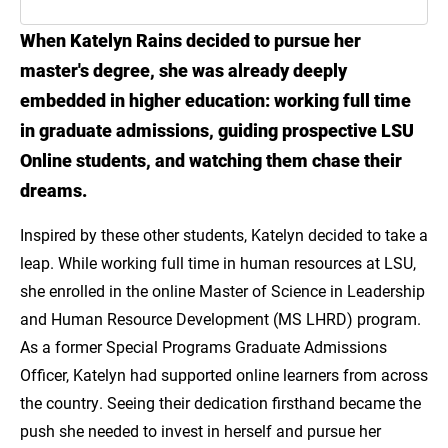
When Katelyn Rains decided to pursue her
Meet Katelyn Rains
master's degree, she was already deeply
Advance Your Career Without Pressing
embedded in higher education: working full time
Pause
in graduate admissions, guiding prospective LSU
Online students, and watching them chase their
Online MS in Leadership & HR Development
dreams.
Inspired by these other students, Katelyn decided to take a
leap. While working full time in human resources at LSU,
she enrolled in the online Master of Science in Leadership
and Human Resource Development (MS LHRD) program.
As a former Special Programs Graduate Admissions
Officer, Katelyn had supported online learners from across
the country. Seeing their dedication firsthand became the
push she needed to invest in herself and pursue her