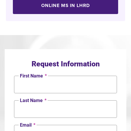
ONLINE MS IN LHRD
Request Information
First Name
*
Last Name
*
Email
*