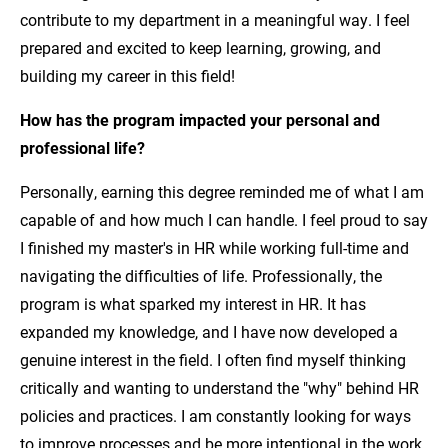
contribute to my department in a meaningful way. I feel
prepared and excited to keep learning, growing, and
building my career in this field!
How has the program impacted your personal and
professional life?
Personally, earning this degree reminded me of what I am
capable of and how much I can handle. I feel proud to say
I finished my master's in HR while working full-time and
navigating the difficulties of life. Professionally, the
program is what sparked my interest in HR. It has
expanded my knowledge, and I have now developed a
genuine interest in the field. I often find myself thinking
critically and wanting to understand the "why" behind HR
policies and practices. I am constantly looking for ways
to improve processes and be more intentional in the work