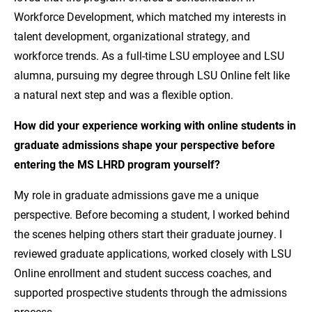
Workforce Development, which matched my interests in
talent development, organizational strategy, and
workforce trends. As a full-time LSU employee and LSU
alumna, pursuing my degree through LSU Online felt like
a natural next step and was a flexible option.
How did your experience working with online students in
graduate admissions shape your perspective before
entering the MS LHRD program yourself?
My role in graduate admissions gave me a unique
perspective. Before becoming a student, I worked behind
the scenes helping others start their graduate journey. I
reviewed graduate applications, worked closely with LSU
Online enrollment and student success coaches, and
supported prospective students through the admissions
process.