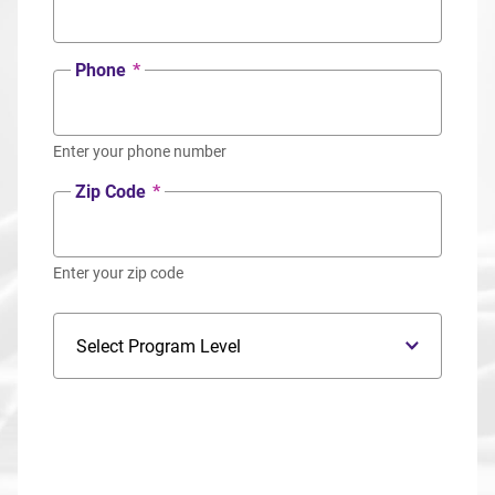
Phone
*
Enter your phone number
Zip Code
*
Enter your zip code
Program Level
Program