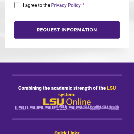
I agree to the
Privacy Policy
*
REQUEST INFORMATION
Combining the academic strength of the
LSU
system:
Quick Links