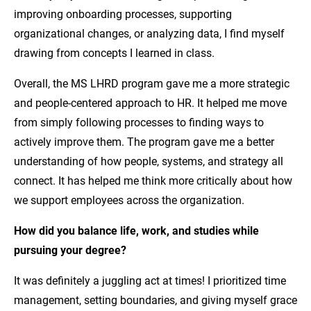
improving onboarding processes, supporting
organizational changes, or analyzing data, I find myself
drawing from concepts I learned in class.
Overall, the MS LHRD program gave me a more strategic
and people-centered approach to HR. It helped me move
from simply following processes to finding ways to
actively improve them. The program gave me a better
understanding of how people, systems, and strategy all
connect. It has helped me think more critically about how
we support employees across the organization.
How did you balance life, work, and studies while
pursuing your degree?
It was definitely a juggling act at times! I prioritized time
management, setting boundaries, and giving myself grace