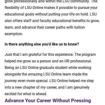
grow professionally and within the LSU community. The
flexibility of LSU Online makes it possible to pursue your
educational goals without putting your life on hold. LSU
also offers staff and faculty educational benefits to grow,
learn, and advance their career paths with tuition
exemption.
Is there anything else you'd like us to know?
Just that I am grateful for this experience. The program
helped me grow as a person and an HR professional.
Being an LSU Online graduate student while working
alongside the amazing LSU Online team made the
journey even more special. LSU Online helped me step
into a new chapter of my career, and I am genuinely
excited for what is ahead.
Advance Your Career Without Pressing