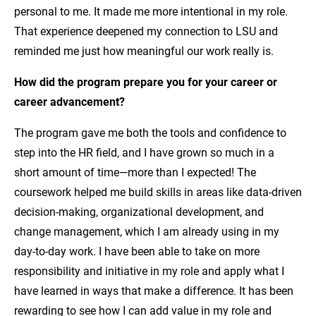
personal to me. It made me more intentional in my role.
That experience deepened my connection to LSU and
reminded me just how meaningful our work really is.
How did the program prepare you for your career or
career advancement?
The program gave me both the tools and confidence to
step into the HR field, and I have grown so much in a
short amount of time—more than I expected! The
coursework helped me build skills in areas like data-driven
decision-making, organizational development, and
change management, which I am already using in my
day-to-day work. I have been able to take on more
responsibility and initiative in my role and apply what I
have learned in ways that make a difference. It has been
rewarding to see how I can add value in my role and