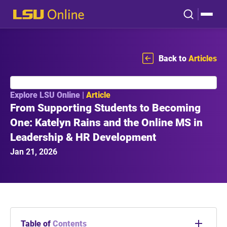
Back to
Articles
Explore LSU Online |
Article
From Supporting Students to Becoming
One: Katelyn Rains and the Online MS in
Leadership & HR Development
Jan 21, 2026
Table of
Contents