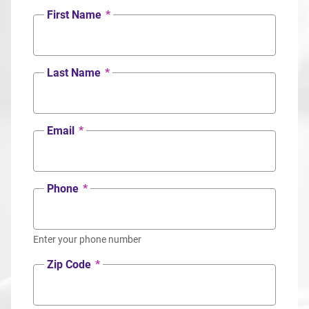
First Name
*
Last Name
*
Email
*
Phone
*
Enter your phone number
Zip Code
*