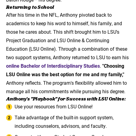
Returning to School
After his time in the NFL, Anthony pivoted back to
academics to keep his word to himself, his family, and
those he cares about. This shift brought him to LSU's
Project Graduation and LSU Online & Continuing
Education (LSU Online). Through a combination of these
two support systems, Anthony returned to LSU to earn his
online Bachelor of Interdisciplinary Studies
.
"Choosing
LSU Online was the best option for me and my family,"
Anthony reflects. The program's flexibility allowed him to
manage all his commitments while pursuing his degree.
Anthony's "Playbook" for Success with LSU Online:
Use your resources from LSU Online!
Take advantage of the built-in support system,
including counselors, advisors, and faculty.