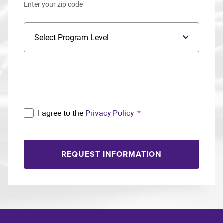
Enter your zip code
Program Level
Program
I agree to the
Privacy Policy
*
REQUEST INFORMATION