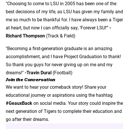
"Choosing to come to LSU in 2005 has been one of the
best decisions of my life, as LSU has given my family and
me so much to be thankful for. I have always been a Tiger
at heart, but now I can officially say, ‘Forever LSU!’"
-
Richard Thompson
(Track & Field)
"Becoming a first-generation graduate is an amazing
accomplishment, and I have Project Graduation to thank!
So thank you guys for never giving up on me and my
dreams!"
-Travin Dural
(Football)
Join the Conversation
We want to hear your comeback story! Share your
educational journey or aspirations using the hashtag
#GeauxBack
on social media. Your story could inspire the
next generation of Tigers to complete their education and
go after their dreams.