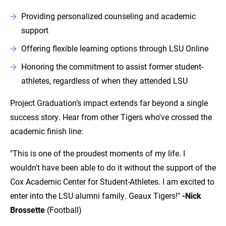
Providing personalized counseling and academic
support
Offering flexible learning options through LSU Online
Honoring the commitment to assist former student-
athletes, regardless of when they attended LSU
Project Graduation’s impact extends far beyond a single
success story. Hear from other Tigers who've crossed the
academic finish line:
"This is one of the proudest moments of my life. I
wouldn't have been able to do it without the support of the
Cox Academic Center for Student-Athletes. I am excited to
enter into the LSU alumni family. Geaux Tigers!"
-Nick
Brossette
(Football)