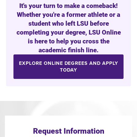
It's your turn to make a comeback!
Whether you're a former athlete or a
student who left LSU before
completing your degree, LSU Online
is here to help you cross the
academic finish line.
EXPLORE ONLINE DEGREES AND APPLY
TODAY
Request Information