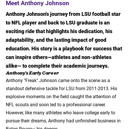
Meet Anthony Johnson
Meet Anthony Johnson
Anthony Johnson's journey from LSU football star
Anthony's Early Career
to NFL player and back to LSU graduate is an
exciting ride that highlights his dedication, his
Returning to School
adaptability, and the lasting impact of good
Anthony's "Playbook" for Success with LSU
education. His story is a playbook for success that
Online:
can inspire others—athletes and non-athletes
Touchdown!
alike— to complete their academic journeys.
Anthony's Early Career
About Project Graduation
Anthony "Freak" Johnson came onto the scene as a
standout defensive tackle for LSU from 2011-2013. His
The Impact of Project Graduation
explosive moments on the field caught the attention of
Join the Conversation
NFL scouts and soon led to a professional career.
However, like many athletes who leave college early to
It's your turn to make a comeback!
pursue their dreams, Anthony had unfinished business in
Baton Rouge— his degree.