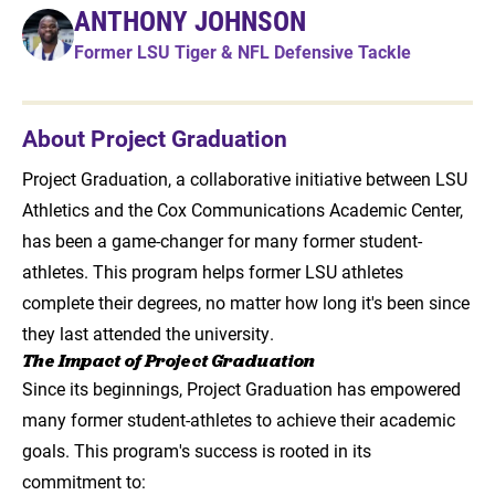
ANTHONY JOHNSON
Former LSU Tiger & NFL Defensive Tackle
About Project Graduation
Project Graduation, a collaborative initiative between LSU
Athletics and the Cox Communications Academic Center,
has been a game-changer for many former student-
athletes. This program helps former LSU athletes
complete their degrees, no matter how long it's been since
they last attended the university.
The Impact of Project Graduation
Since its beginnings, Project Graduation has empowered
many former student-athletes to achieve their academic
goals. This program's success is rooted in its
commitment to: