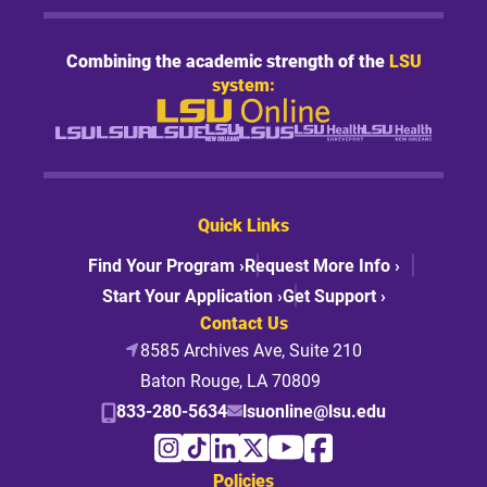
Combining the academic strength of the
LSU
system:
Quick Links
Find Your Program ›
Request More Info ›
Start Your Application ›
Get Support ›
Contact Us
8585 Archives Ave, Suite 210
Baton Rouge, LA 70809
833-280-5634
lsuonline@lsu.edu
Policies