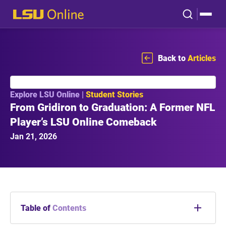
Back to
Articles
Explore LSU Online |
Student Stories
From Gridiron to Graduation: A Former NFL
Player’s LSU Online Comeback
Jan 21, 2026
Table of
Contents