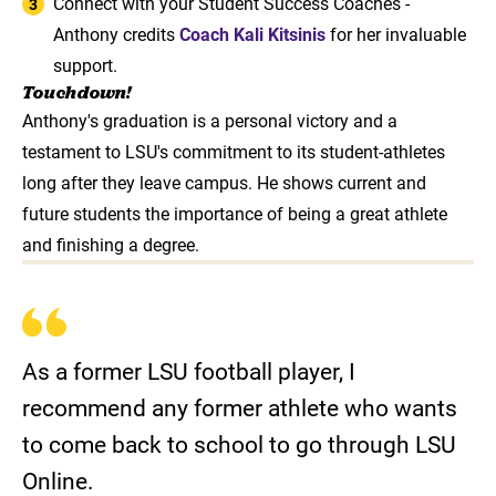
Connect with your Student Success Coaches -
Anthony credits
Coach Kali Kitsinis
for her invaluable
support.
Touchdown!
Anthony's graduation is a personal victory and a
testament to LSU's commitment to its student-athletes
long after they leave campus. He shows current and
future students the importance of being a great athlete
and finishing a degree.
As a former LSU football player, I
recommend any former athlete who wants
to come back to school to go through LSU
Online.