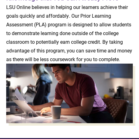
LSU Online believes in helping our learners achieve their
goals quickly and affordably. Our Prior Learning
Assessment (PLA) program is designed to allow students
to demonstrate learning done outside of the college
classroom to potentially earn college credit. By taking
advantage of this program, you can save time and money
as there will be less coursework for you to complete.