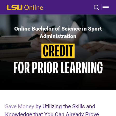
Online Bachelor of Science in Sport
Administration
CREDIT
FOR PRIOR LEARNING
Save Money
by Utilizing the Skills and
Knowledge that You Can Already Prove