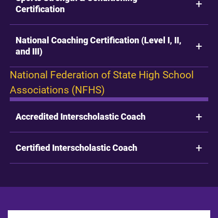
Certification
National Coaching Certification (Level I, II,
and III)
National Federation of State High School
Associations (NFHS)
Accredited Interscholastic Coach
Certified Interscholastic Coach