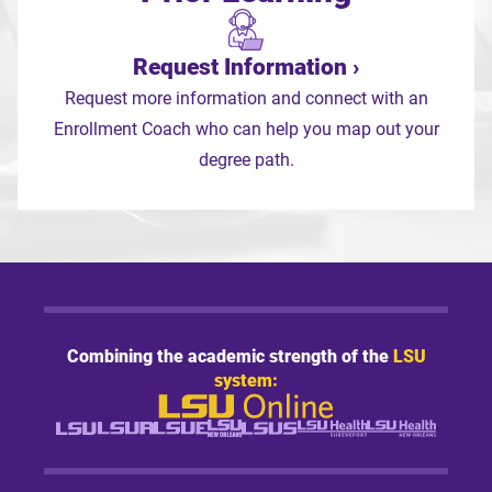
Request Information
Request more information and connect with an
Enrollment Coach who can help you map out your
degree path.
Combining the academic strength of the
LSU
system: