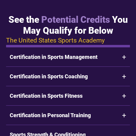
See the
Potential Credits
You
May Qualify for Below
The United States Sports Academy
Certification in Sports Management
Certification in Sports Coaching
Certification in Sports Fitness
Certification in Personal Training
Sports Strength & Conditioning