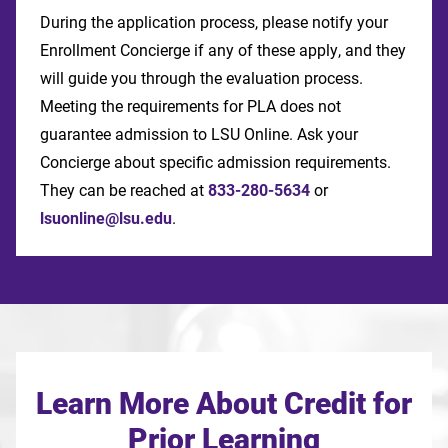
During the application process, please notify your
Enrollment Concierge if any of these apply, and they
will guide you through the evaluation process.
Meeting the requirements for PLA does not
guarantee admission to LSU Online. Ask your
Concierge about specific admission requirements.
They can be reached at
833-280-5634
or
lsuonline@lsu.edu
.
Learn More About Credit for
Prior Learning