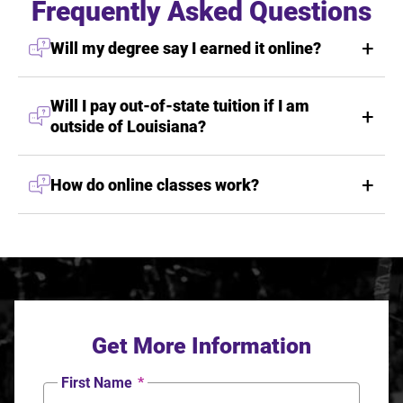
Frequently Asked Questions
Will my degree say I earned it online?
Will I pay out-of-state tuition if I am
outside of Louisiana?
How do online classes work?
Get More Information
First Name
*