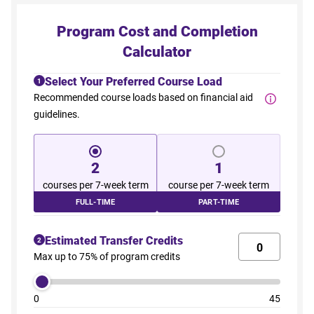
Program Cost and Completion
Calculator
Select Your Preferred Course Load
1
Recommended course loads based on financial aid
guidelines.
2
1
courses per 7-week term
course per 7-week term
FULL-TIME
PART-TIME
Estimated Transfer Credits
2
Max up to 75% of program credits
0
45