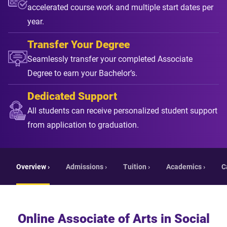
accelerated course work and multiple start dates per
year.
Transfer Your Degree
Seamlessly transfer your completed Associate
Degree to earn your Bachelor’s.
Dedicated Support
All students can receive personalized student support
from application to graduation.
Overview ›
Admissions ›
Tuition ›
Academics ›
C
Online Associate of Arts in Social