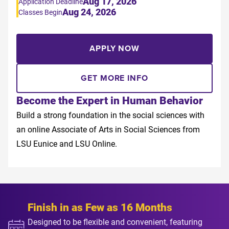
Aug 17, 2026
Application Deadline
Aug 24, 2026
Classes Begin
APPLY NOW
GET MORE INFO
Become the Expert in Human Behavior
Build a strong foundation in the social sciences with
an online Associate of Arts in Social Sciences from
LSU Eunice and LSU Online.
Finish in as Few as 16 Months
Designed to be flexible and convenient, featuring