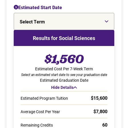
Estimated Start Date
3
Select Term
Results for Social Sciences
$1,560
Estimated Cost Per 7-Week Term
Select an estimated start date to see your graduation date
Estimated Graduation Date
Hide Details
$15,600
Estimated Program Tuition
$7,800
Average Cost Per Year
60
Remaining Credits