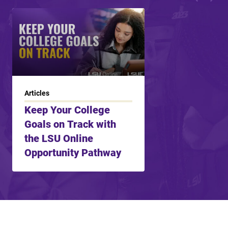
Articles
Keep Your College
Goals on Track with
the LSU Online
Opportunity Pathway