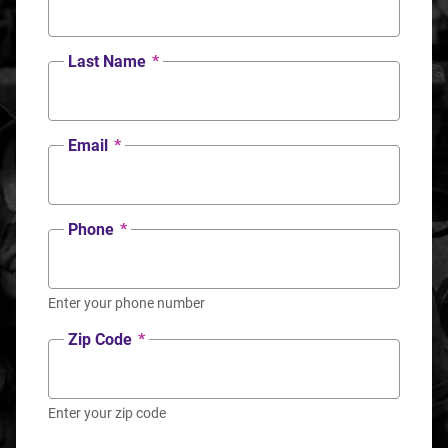
Last Name
*
Email
*
Phone
*
Enter your phone number
Zip Code
*
Enter your zip code