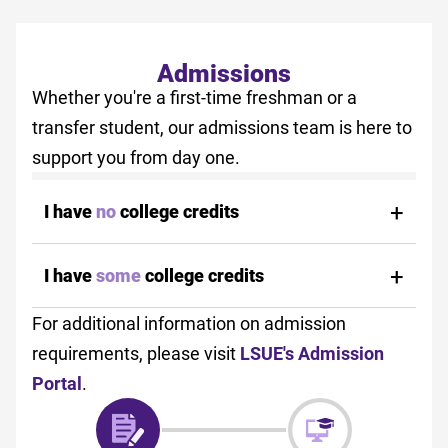
Admissions
Whether you're a first-time freshman or a
transfer student, our admissions team is here to
support you from day one.
I have
no
college credits
I have
some
college credits
For additional information on admission
requirements, please visit
LSUE's Admission
Portal
.