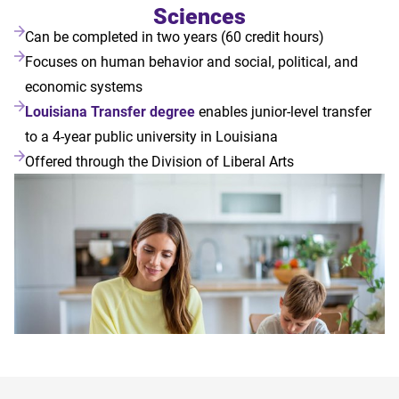
Sciences
Can be completed in two years (60 credit hours)
Focuses on human behavior and social, political, and
economic systems
Louisiana Transfer degree
enables junior-level transfer
to a 4-year public university in Louisiana
Offered through the Division of Liberal Arts