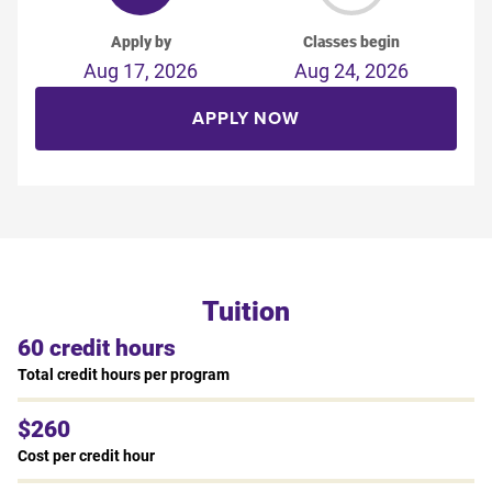
Apply by
Classes begin
Aug 17, 2026
Aug 24, 2026
APPLY NOW
Tuition
60 credit hours
Total credit hours per program
$260
Cost per credit hour