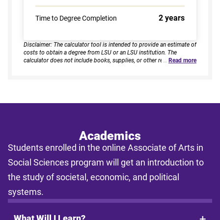
2 years
Time to Degree Completion
Disclaimer: The calculator tool is intended to provide an estimate of
costs to obtain a degree from LSU or an LSU institution. The
calculator does not include books, supplies, or other related
…
Read more
expenses, nor does it consider financial aid. Estimates are based on
current tuition rates, typical course loads, and criteria provided by
you. Results assume continuous enrollment across all terms per
year, and a consistent course load based on your selected
enrollment type. Actual time to completion and total cost may vary
based on course availability, transfer credits, academic progress,
and individual pacing. This tool provides estimates only and does
not guarantee final costs, timelines, or program availability. Tuition
rates and program requirements are subject to change. The
Academics
estimates shall not be legally binding on LSU Online, the LSU
Students enrolled in the online Associate of Arts in
System, or the State of Louisiana.
Social Sciences program will get an introduction to
the study of societal, economic, and political
systems.
What Will I Learn?