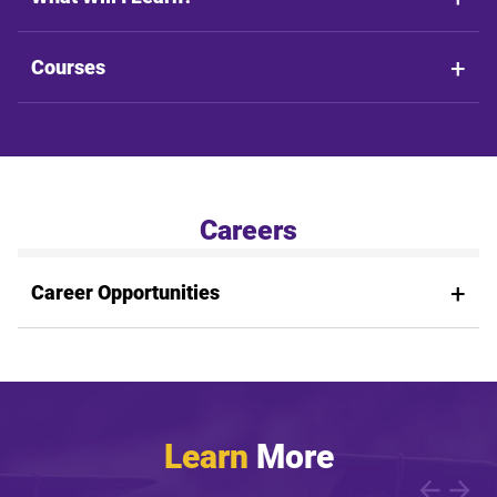
Courses
Careers
Career Opportunities
Learn
More
Showing article 1 of 1