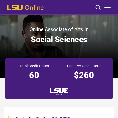
Online Associate of Arts in
Social Sciences
Total Credit Hours
Cost Per Credit Hour
60
$260