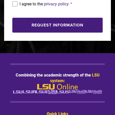
I agree to the
privacy policy
*
REQUEST INFORMATION
Combining the academic strength of the
LSU
system:
Quick Links