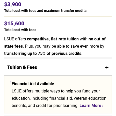
$3,900
Total cost with fees and maximum transfer credits
$15,600
Total cost with fees
LSUE offers
competitive, flat-rate tuition
with
no out-of-
state fees
. Plus, you may be able to save even more by
transferring up to 75% of previous credits
.
Tuition & Fees
Financial Aid Available
LSUE offers multiple ways to help you fund your
education, including financial aid, veteran education
benefits, and credit for prior learning.
Learn More
›