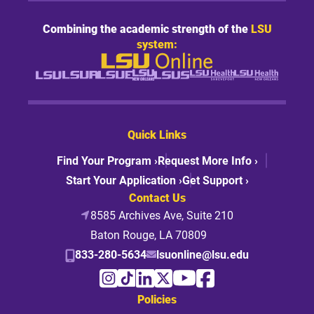
Combining the academic strength of the
LSU
system:
Quick Links
Find Your Program ›
Request More Info ›
Start Your Application ›
Get Support ›
Contact Us
8585 Archives Ave, Suite 210
Baton Rouge, LA 70809
833-280-5634
lsuonline@lsu.edu
Policies