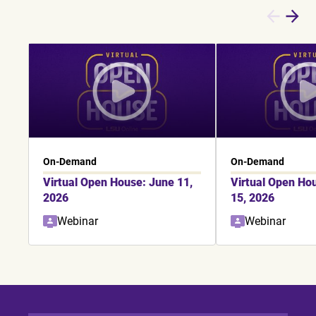
On-Demand
On-Demand
Virtual Open House: June 11,
Virtual Open Ho
2026
15, 2026
Webinar
Webinar
Showing slide 1 of 6