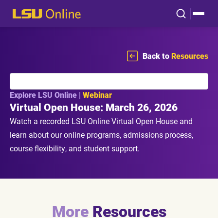
Back to
Resources
Explore LSU Online |
Webinar
Virtual Open House: March 26, 2026
Watch a recorded LSU Online Virtual Open House and
learn about our online programs, admissions process,
course flexibility, and student support.
More
Resources