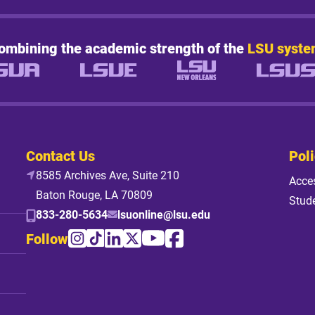
ombining the academic strength of the
LSU syste
Contact Us
Poli
8585 Archives Ave, Suite 210
Acces
Baton Rouge, LA 70809
Stud
833-280-5634
lsuonline@lsu.edu
Follow