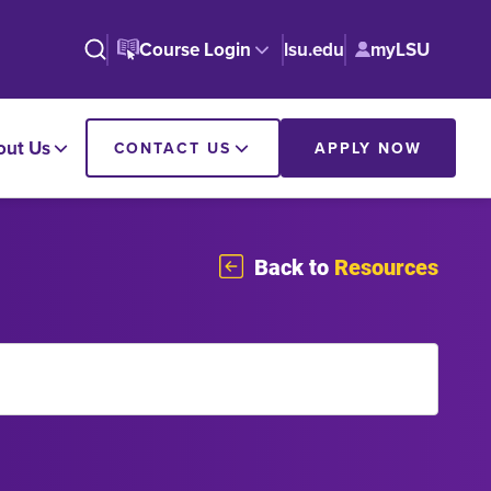
Course Login
lsu.edu
myLSU
out Us
CONTACT US
APPLY NOW
Back to
Resources