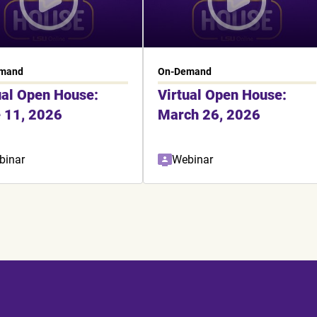
mand
On-Demand
ual Open House:
Virtual Open House:
 11, 2026
March 26, 2026
binar
Webinar