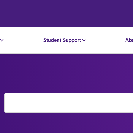
Student Support
Ab