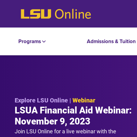
Programs
Admissions & Tuition
Explore LSU Online |
Webinar
LSUA Financial Aid Webinar:
November 9, 2023
Join LSU Online for a live webinar with the