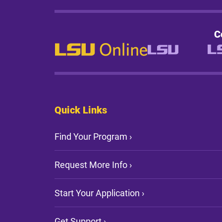
C
Quick Links
Find Your Program ›
Request More Info ›
Start Your Application ›
Get Support ›