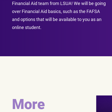
Financial Aid team from LSUA! We will be going
over Financial Aid basics, such as the FAFSA
and options that will be available to you as an
online student.
More