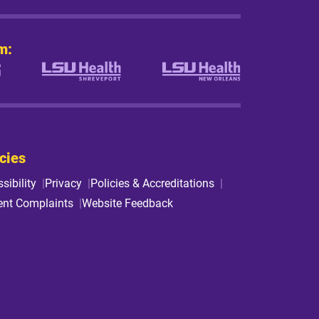
m:
cies
sibility
Privacy
Policies & Accreditations
ent Complaints
Website Feedback