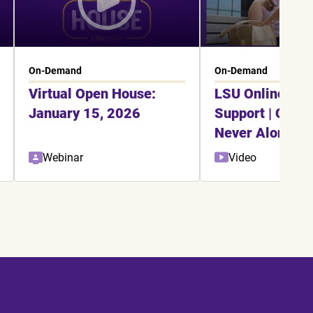
On-Demand
On-Demand
Virtual Open House:
LSU Online Stu
January 15, 2026
Support | Onlin
Never Alone
Webinar
Video