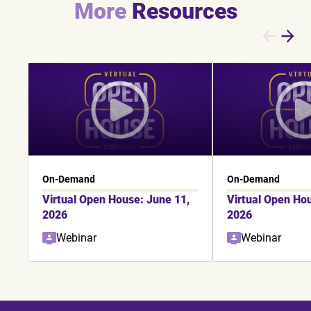
More
Resources
On-Demand
On-Demand
Virtual Open House: June 11,
Virtual Open Ho
2026
2026
Webinar
Webinar
Showing slide 1 of 6