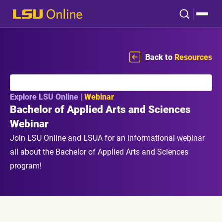
Back to
Resources
Explore LSU Online |
Webinar
Bachelor of Applied Arts and Sciences
Webinar
Join LSU Online and LSUA for an informational webinar
all about the Bachelor of Applied Arts and Sciences
program!