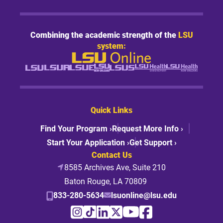
Combining the academic strength of the
LSU
system:
Quick Links
Find Your Program ›
Request More Info ›
Start Your Application ›
Get Support ›
Contact Us
8585 Archives Ave, Suite 210
Baton Rouge, LA 70809
833-280-5634
lsuonline@lsu.edu