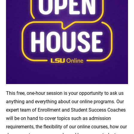
This free, one-hour session is your opportunity to ask us
anything and everything about our online programs. Our
expert team of Enrollment and Student Success Coaches
will be on hand to cover topics such as admission
requirements, the flexibility of our online courses, how our