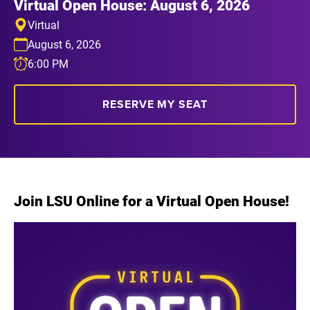
Virtual Open House: August 6, 2026
Virtual
August 6, 2026
6:00 PM
RESERVE MY SEAT
Join LSU Online for a Virtual Open House!