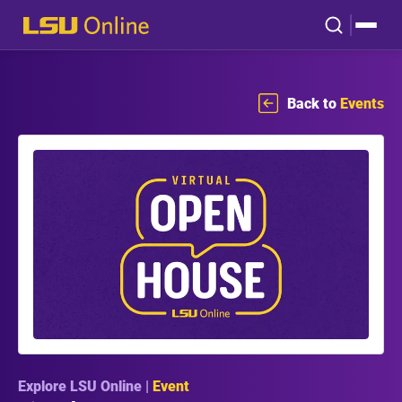
Back to
Events
Explore LSU Online |
Event