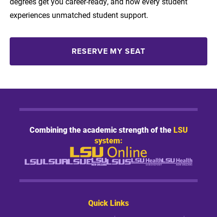
degrees get you career-ready, and how every student
experiences unmatched student support.
RESERVE MY SEAT
Combining the academic strength of the
LSU
system:
Quick Links