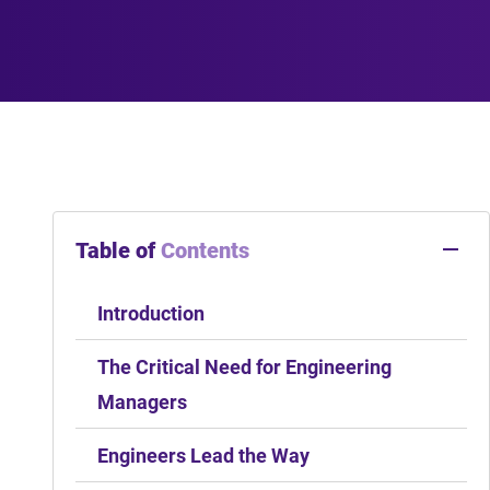
Table of
Contents
Introduction
The Critical Need for Engineering
Managers
Engineers Lead the Way