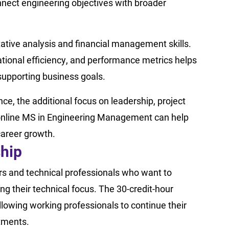
nect engineering objectives with broader
ative analysis and financial management skills.
ational efficiency, and performance metrics helps
upporting business goals.
nce, the additional focus on leadership, project
online MS in Engineering Management can help
career growth.
ship
rs and technical professionals who want to
ng their technical focus. The 30-credit-hour
allowing working professionals to continue their
tments.