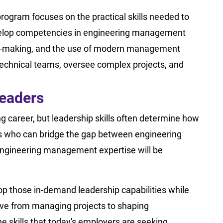
rogram focuses on the practical skills needed to
velop competencies in engineering management
on-making, and the use of modern management
technical teams, oversee complex projects, and
Leaders
g career, but leadership skills often determine how
rs who can bridge the gap between engineering
 engineering management expertise will be
p those in-demand leadership capabilities while
move from managing projects to shaping
he skills that today's employers are seeking.