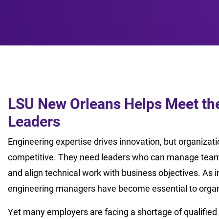
LSU New Orleans Helps Meet the
Leaders
Engineering expertise drives innovation, but organizat
competitive. They need leaders who can manage teams
and align technical work with business objectives. As 
engineering managers have become essential to organ
Yet many employers are facing a shortage of qualified