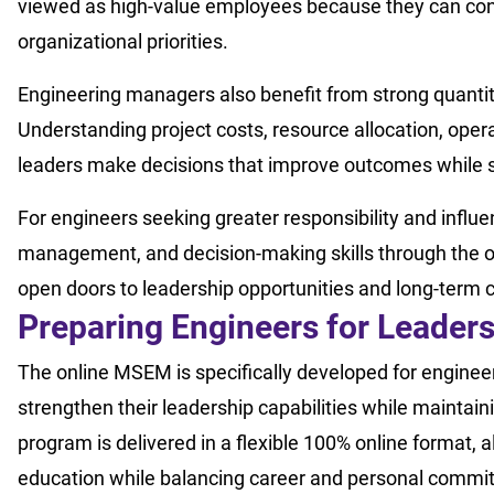
viewed as high-value employees because they can con
organizational priorities.
Engineering managers also benefit from strong quantit
Understanding project costs, resource allocation, oper
leaders make decisions that improve outcomes while s
For engineers seeking greater responsibility and influe
management, and decision-making skills through the 
open doors to leadership opportunities and long-term 
Preparing Engineers for Leader
The online MSEM is specifically developed for enginee
strengthen their leadership capabilities while maintaini
program is delivered in a flexible 100% online format, 
education while balancing career and personal commi