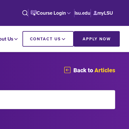
Course Login
lsu.edu
myLSU
out Us
CONTACT US
APPLY NOW
Back to
Articles