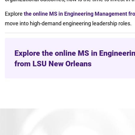
Explore
the online MS in Engineering Management f
move into high-demand engineering leadership roles.
Explore the online MS in Enginee
from LSU New Orleans