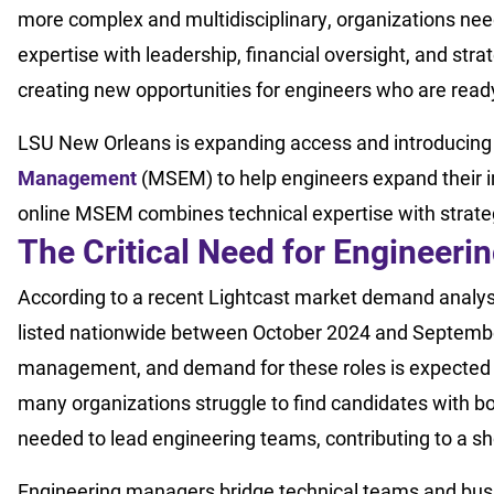
more complex and multidisciplinary, organizations ne
expertise with leadership, financial oversight, and st
creating new opportunities for engineers who are rea
LSU New Orleans is expanding access and introducin
Management
(MSEM) to help engineers expand their i
online MSEM combines technical expertise with strateg
The Critical Need for Engineer
According to a recent Lightcast market demand analys
listed nationwide between October 2024 and Septembe
management, and demand for these roles is expected t
many organizations struggle to find candidates with bot
needed to lead engineering teams, contributing to a sh
Engineering managers bridge technical teams and busi