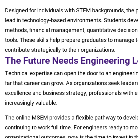
Designed for individuals with STEM backgrounds, the p
lead in technology-based environments. Students de
methods, financial management, quantitative decisi
tools. These skills help prepare graduates to manage 
contribute strategically to their organizations.
The Future Needs Engineering 
Technical expertise can open the door to an engineerin
far that career can grow. As organizations seek leade
excellence and business strategy, professionals with
increasingly valuable.
The online MSEM provides a flexible pathway to develo
continuing to work full time. For engineers ready to 
organizational outcomes, now is the time to invest in t