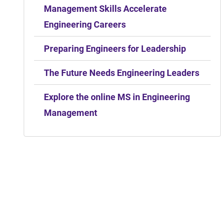
Management Skills Accelerate
Engineering Careers
Preparing Engineers for Leadership
The Future Needs Engineering Leaders
Explore the online MS in Engineering
Management