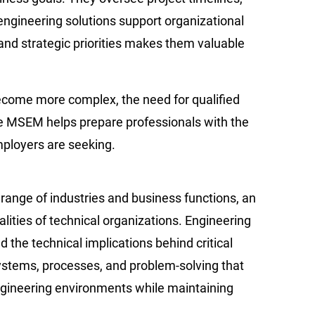
ngineering solutions support organizational
, and strategic priorities makes them valuable
become more complex, the need for qualified
ne MSEM helps prepare professionals with the
mployers are seeking.
 range of industries and business functions, an
ities of technical organizations. Engineering
the technical implications behind critical
systems, processes, and problem-solving that
gineering environments while maintaining