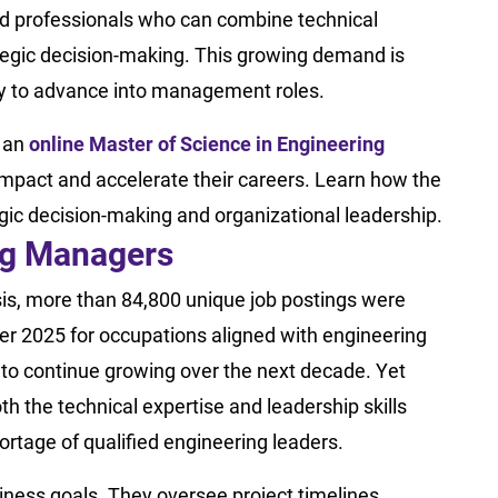
ed professionals who can combine technical
rategic decision-making. This growing demand is
dy to advance into management roles.
g an
online Master of Science in Engineering
mpact and accelerate their careers. Learn how the
ic decision-making and organizational leadership.
ing Managers
is, more than 84,800 unique job postings were
r 2025 for occupations aligned with engineering
o continue growing over the next decade. Yet
h the technical expertise and leadership skills
ortage of qualified engineering leaders.
ness goals. They oversee project timelines,