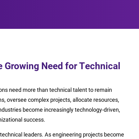
 Growing Need for Technical
ions need more than technical talent to remain
, oversee complex projects, allocate resources,
industries become increasingly technology-driven,
izational success.
 technical leaders. As engineering projects become