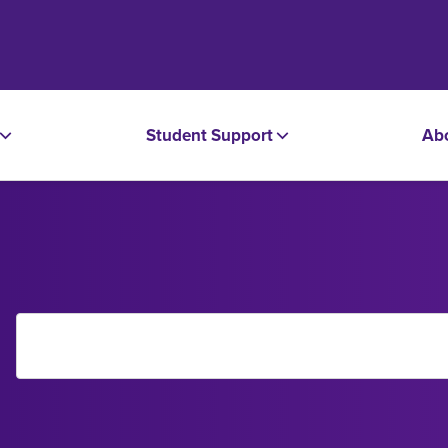
Student Support
Ab