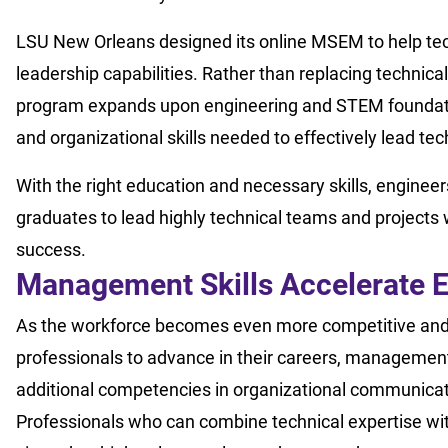
LSU New Orleans designed its online MSEM to help tec
leadership capabilities. Rather than replacing technica
program expands upon engineering and STEM foundation
and organizational skills needed to effectively lead te
With the right education and necessary skills, engineer
graduates to lead highly technical teams and projects
success.
Management Skills Accelerate E
As the workforce becomes even more competitive and t
professionals to advance in their careers, management 
additional competencies in organizational communicati
Professionals who can combine technical expertise wi