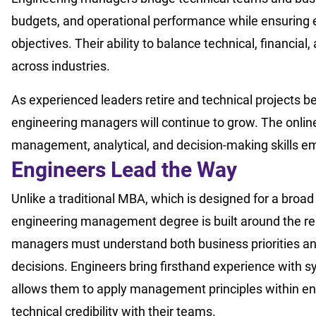
budgets, and operational performance while ensuring e
objectives. Their ability to balance technical, financial
across industries.
As experienced leaders retire and technical projects 
engineering managers will continue to grow. The onli
management, analytical, and decision-making skills e
Engineers
Lead
the Way
Unlike a traditional MBA, which is designed for a broad
engineering management degree is built around the real
managers must understand both business priorities and 
decisions. Engineers bring firsthand experience with 
allows them to apply management principles within en
technical credibility with their teams.