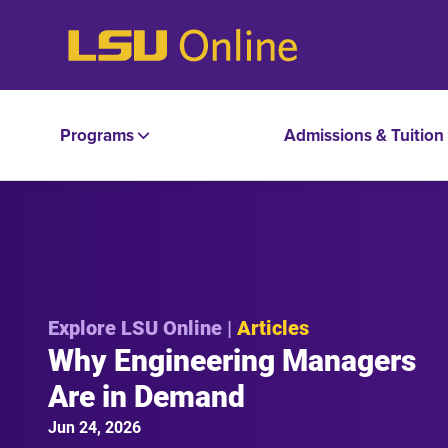
Programs
Admissions & Tuition
Explore LSU Online |
Articles
Why Engineering Managers
Are in Demand
Jun 24, 2026