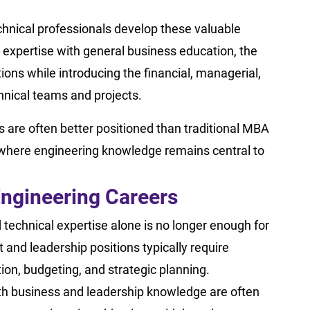
hnical professionals develop these valuable
l expertise with general business education, the
s while introducing the financial, managerial,
chnical teams and projects.
s are often better positioned than traditional MBA
 where engineering knowledge remains central to
ngineering Careers
echnical expertise alone is no longer enough for
and leadership positions typically require
on, budgeting, and strategic planning.
th business and leadership knowledge are often