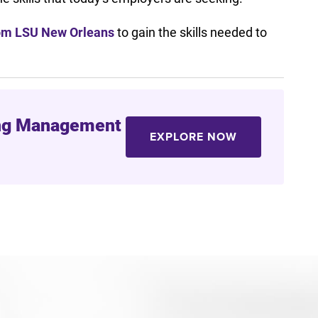
rom LSU New Orleans
to gain the skills needed to
ring Management
EXPLORE NOW