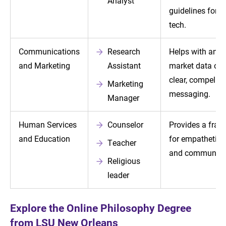
Analyst
guidelines for 
tech.
Communications
Research
Helps with anal
and Marketing
Assistant
market data or w
clear, compellin
Marketing
messaging.
Manager
Human Services
Counselor
Provides a fra
and Education
for empathetic 
Teacher
and communica
Religious
leader
Explore the Online Philosophy Degree
from LSU New Orleans