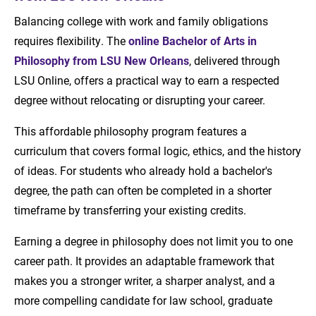
Balancing college with work and family obligations
requires flexibility. The
online Bachelor of Arts in
Philosophy from LSU New Orleans
, delivered through
LSU Online, offers a practical way to earn a respected
degree without relocating or disrupting your career.
This affordable philosophy program features a
curriculum that covers formal logic, ethics, and the history
of ideas. For students who already hold a bachelor's
degree, the path can often be completed in a shorter
timeframe by transferring your existing credits.
Earning a degree in philosophy does not limit you to one
career path. It provides an adaptable framework that
makes you a stronger writer, a sharper analyst, and a
more compelling candidate for law school, graduate