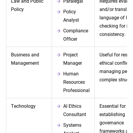
Law and Public
Paralegal
Requires evalua
Policy
and/or translati
Policy
language of la
Analyst
checking for int
Compliance
consistency.
Officer
Business and
Project
Useful for resol
Management
Manager
ethical conflicts
managing peop
Human
complex structu
Resources
Professional
Technology
AI Ethics
Essential for
Consultant
establishing
governance
Systems
frameworks and