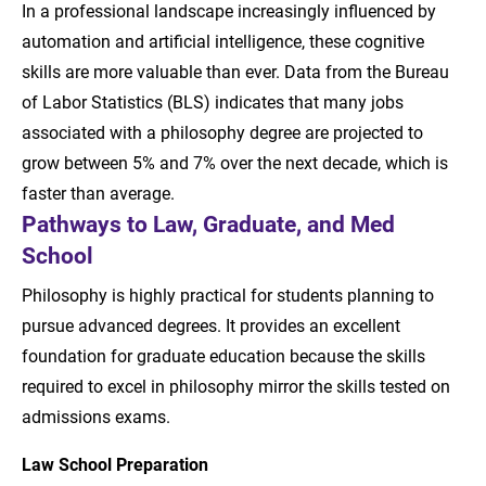
In a professional landscape increasingly influenced by
automation and artificial intelligence, these cognitive
skills are more valuable than ever. Data from the Bureau
of Labor Statistics (BLS) indicates that many jobs
associated with a philosophy degree are projected to
grow between 5% and 7% over the next decade, which is
faster than average.
Pathways to Law, Graduate, and Med
School
Philosophy is highly practical for students planning to
pursue advanced degrees. It provides an excellent
foundation for graduate education because the skills
required to excel in philosophy mirror the skills tested on
admissions exams.
Law School Preparation