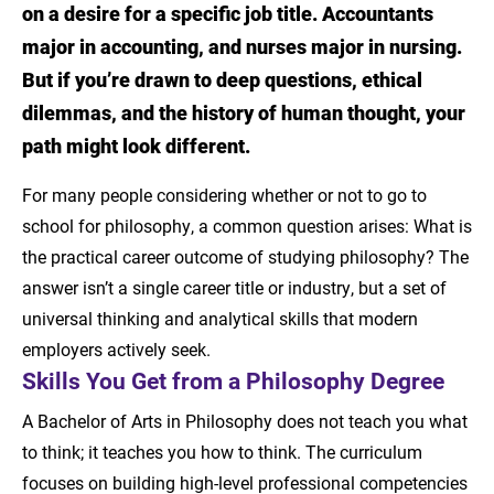
on a desire for a specific job title. Accountants
Skills You Get from a Philosophy Degree
major in accounting, and nurses major in nursing.
But if you’re drawn to deep questions, ethical
Pathways to Law, Graduate, and Med School
dilemmas, and the history of human thought, your
Careers for Analytical Thinkers
path might look different.
Explore the Online Philosophy Degree from
For many people considering whether or not to go to
LSU New Orleans
school for philosophy, a common question arises: What is
the practical career outcome of studying philosophy? The
Learn More About Online BA in Philosophy
answer isn’t a single career title or industry, but a set of
Sources
universal thinking and analytical skills that modern
employers actively seek.
Skills You Get from a Philosophy Degree
A Bachelor of Arts in Philosophy does not teach you what
to think; it teaches you how to think. The curriculum
focuses on building high-level professional competencies