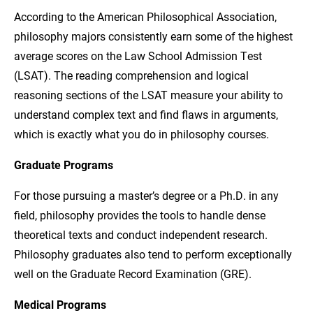
According to the American Philosophical Association,
philosophy majors consistently earn some of the highest
average scores on the Law School Admission Test
(LSAT). The reading comprehension and logical
reasoning sections of the LSAT measure your ability to
understand complex text and find flaws in arguments,
which is exactly what you do in philosophy courses.
Graduate Programs
For those pursuing a master’s degree or a Ph.D. in any
field, philosophy provides the tools to handle dense
theoretical texts and conduct independent research.
Philosophy graduates also tend to perform exceptionally
well on the Graduate Record Examination (GRE).
Medical Programs