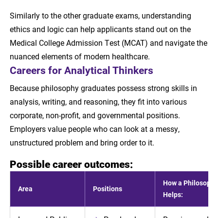
Similarly to the other graduate exams, understanding
ethics and logic can help applicants stand out on the
Medical College Admission Test (MCAT) and navigate the
nuanced elements of modern healthcare.
Careers for Analytical Thinkers
Because philosophy graduates possess strong skills in
analysis, writing, and reasoning, they fit into various
corporate, non-profit, and governmental positions.
Employers value people who can look at a messy,
unstructured problem and bring order to it.
Possible career outcomes:
How a Philosophy
Area
Positions
Helps: