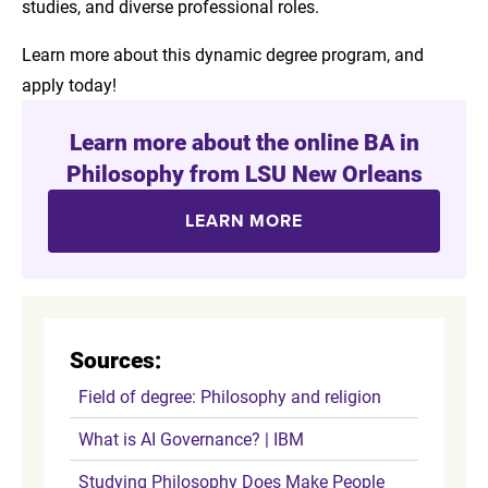
studies, and diverse professional roles.
Learn more about this dynamic degree program, and
apply today!
Learn more about the online BA in
Philosophy from LSU New Orleans
LEARN MORE
Sources:
Field of degree: Philosophy and religion
What is AI Governance? | IBM
Studying Philosophy Does Make People