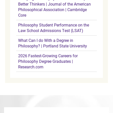
Better Thinkers | Journal of the American
Philosophical Association | Cambridge
Core
Philosophy Student Performance on the
Law School Admissions Test (LSAT)
What Can I do With a Degree in
Philosophy? | Portland State University
2026 Fastest-Growing Careers for
Philosophy Degree Graduates |
Research.com