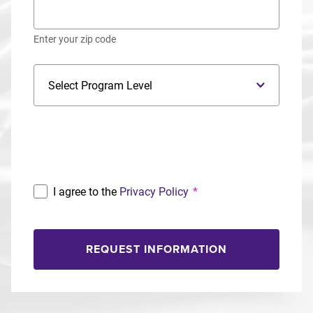
Enter your zip code
Program Level
Program
I agree to the
Privacy Policy
*
REQUEST INFORMATION