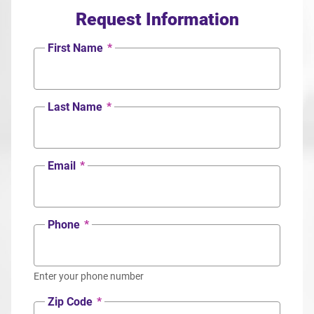
Request Information
First Name
*
Last Name
*
Email
*
Phone
*
Enter your phone number
Zip Code
*