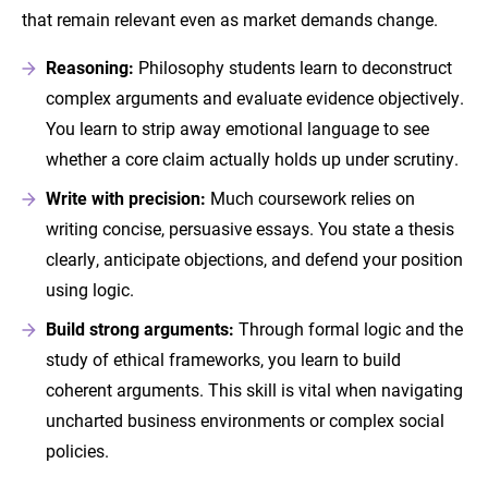
that remain relevant even as market demands change.
Reasoning:
Philosophy students learn to deconstruct
complex arguments and evaluate evidence objectively.
You learn to strip away emotional language to see
whether a core claim actually holds up under scrutiny.
Write with precision:
Much coursework relies on
writing concise, persuasive essays. You state a thesis
clearly, anticipate objections, and defend your position
using logic.
Build
strong arguments:
Through formal logic and the
study of ethical frameworks, you learn to build
coherent arguments. This skill is vital when navigating
uncharted business environments or complex social
policies.