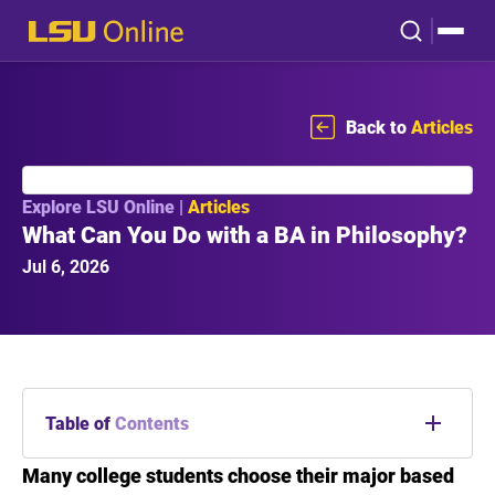
Back to
Articles
Explore LSU Online |
Articles
What Can You Do with a BA in Philosophy?
Jul 6, 2026
Table of
Contents
Many college students choose their major based
Introduction