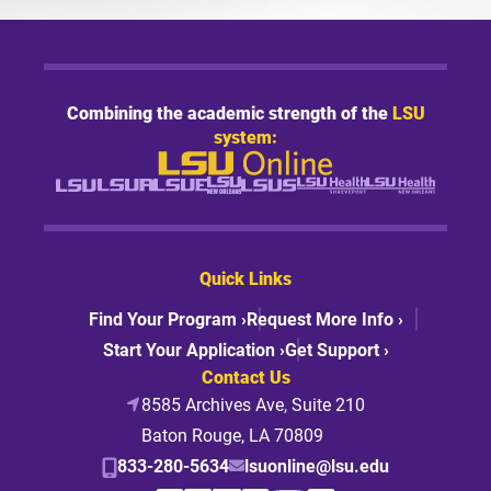
Combining the academic strength of the
LSU
system:
Quick Links
Find Your Program ›
Request More Info ›
Start Your Application ›
Get Support ›
Contact Us
8585 Archives Ave, Suite 210
Baton Rouge, LA 70809
833-280-5634
lsuonline@lsu.edu