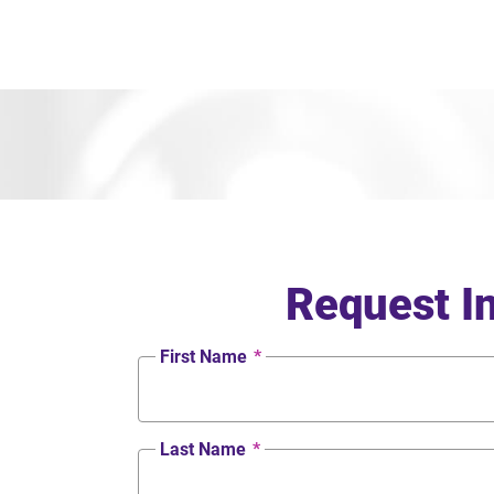
Request I
First Name
*
Last Name
*