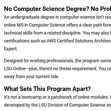
No Computer Science Degree? No Pr
An undergraduate degree in computer science isn’t re
online MS in Computer Science offers a clear path forwa
technical skills from a related discipline. You may also b
certifications such as AWS Certified Solutions Architect
Expert.
Designed for working professionals, the program comes 
LSU Online—plus, there’s no thesis requirement. You c
away from your current role.
What Sets This Program Apart?
It’s not a bootcamp or a patchwork of online modules. I
developed by the LSU Division of Computer Science and