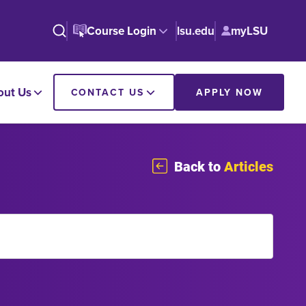
Course Login
lsu.edu
myLSU
out Us
CONTACT US
APPLY NOW
Back to
Articles