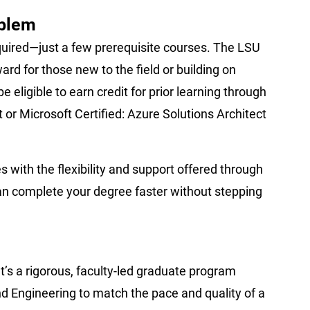
oblem
quired—just a few prerequisite courses. The LSU
rd for those new to the field or building on
e eligible to earn credit for prior learning through
 or Microsoft Certified: Azure Solutions Architect
with the flexibility and support offered through
an complete your degree faster without stepping
t’s a rigorous, faculty-led graduate program
 Engineering to match the pace and quality of a