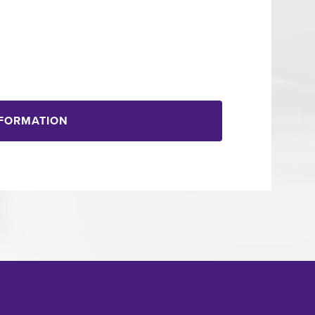
NFORMATION