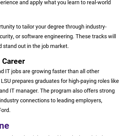
erience and apply what you learn to real-world
tunity to tailor your degree through industry-
security, or software engineering. These tracks will
d stand out in the job market.
 Career
 IT jobs are growing faster than all other
LSU prepares graduates for high-paying roles like
t, and IT manager. The program also offers strong
industry connections to leading employers,
Ford.
ine