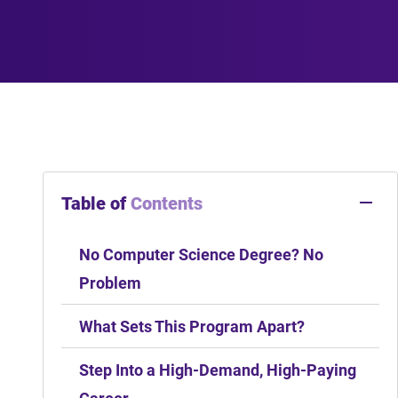
Table of
Contents
No Computer Science Degree? No
Problem
What Sets This Program Apart?
Step Into a High-Demand, High-Paying