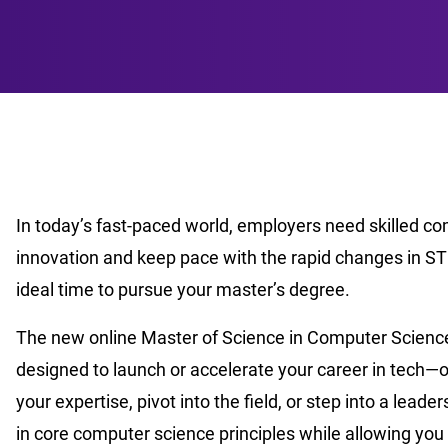
In today’s fast-paced world, employers need skilled c
innovation and keep pace with the rapid changes in ST
ideal time to pursue your master’s degree.
The new online Master of Science in Computer Science 
designed to launch or accelerate your career in tech—
your expertise, pivot into the field, or step into a lead
in core computer science principles while allowing you 