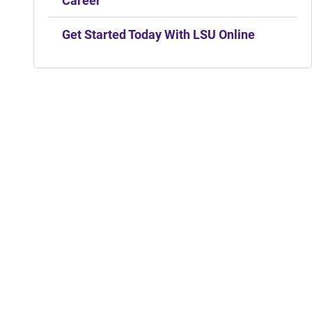
Career
Get Started Today With LSU Online