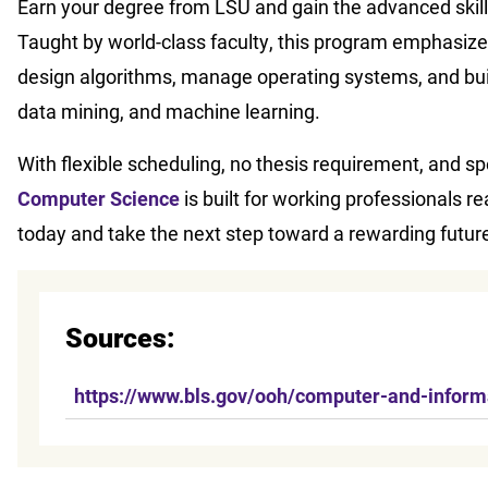
Earn your degree from LSU and gain the advanced skills 
Taught by world-class faculty, this program emphasizes
design algorithms, manage operating systems, and bui
data mining, and machine learning.
With flexible scheduling, no thesis requirement, and sp
Computer Science
is built for working professionals r
today and take the next step toward a rewarding future
Sources:
https://www.bls.gov/ooh/computer-and-inform