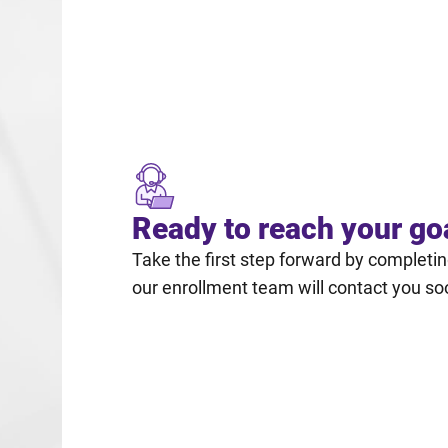
Ready to reach your go
Take the first step forward by completi
our enrollment team will contact you so