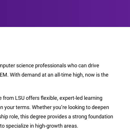
omputer science professionals who can drive
EM. With demand at an all-time high, now is the
from LSU offers flexible, expert-led learning
on your terms. Whether you’re looking to deepen
ership role, this degree provides a strong foundation
to specialize in high-growth areas.