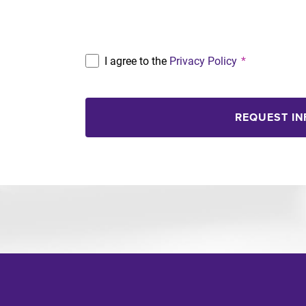
Program
I agree to the
Privacy Policy
*
REQUEST I