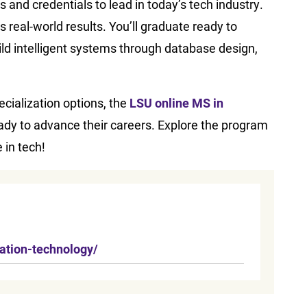
and credentials to lead in today’s tech industry.
 real-world results. You’ll graduate ready to
ld intelligent systems through database design,
ecialization options, the
LSU online MS in
eady to advance their careers. Explore the program
 in tech!
ation-technology/