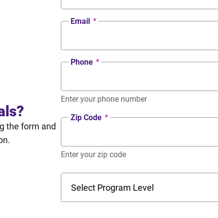
Email
*
Phone
*
Enter your phone number
als?
Zip Code
*
ng the form and
on.
Enter your zip code
Program Level