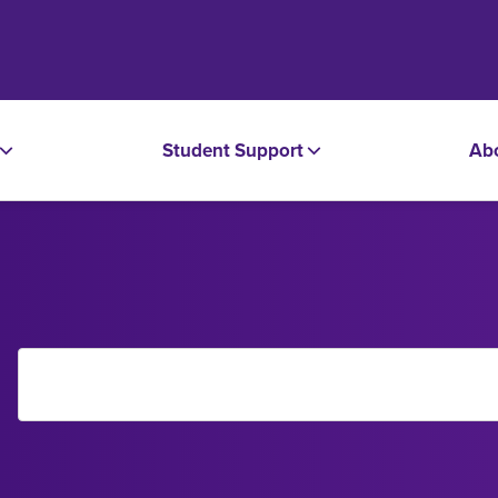
Student Support
Ab