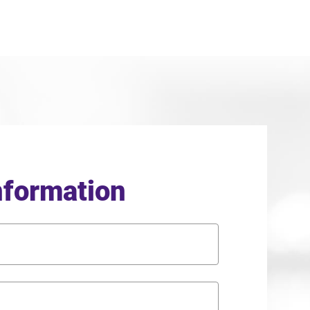
nformation