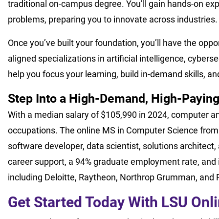
traditional on-campus degree. You’ll gain hands-on exp
problems, preparing you to innovate across industries.
Once you’ve built your foundation, you’ll have the oppor
aligned specializations in artificial intelligence, cyber
help you focus your learning, build in-demand skills, an
Step Into a High-Demand, High-Paying
With a median salary of $105,990 in 2024, computer and
occupations. The online MS in Computer Science from 
software developer, data scientist, solutions architec
career support, a 94% graduate employment rate, and 
including Deloitte, Raytheon, Northrop Grumman, and 
Get Started Today With LSU Onl