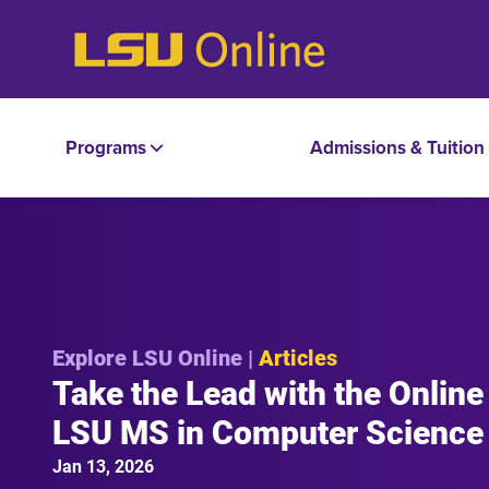
Programs
Admissions & Tuition
Explore LSU Online |
Articles
Take the Lead with the Online
LSU MS in Computer Science
Jan 13, 2026