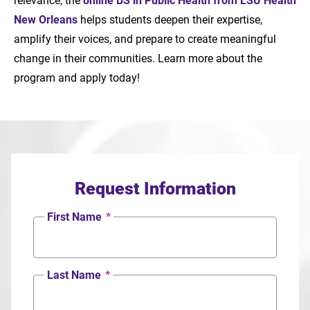
New Orleans
helps students deepen their expertise,
amplify their voices, and prepare to create meaningful
change in their communities. Learn more about the
program and apply today!
Request Information
First Name
*
Last Name
*