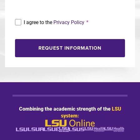
I agree to the
Privacy Policy
*
REQUEST INFORMATION
Combining the academic strength of the
LSU
system: