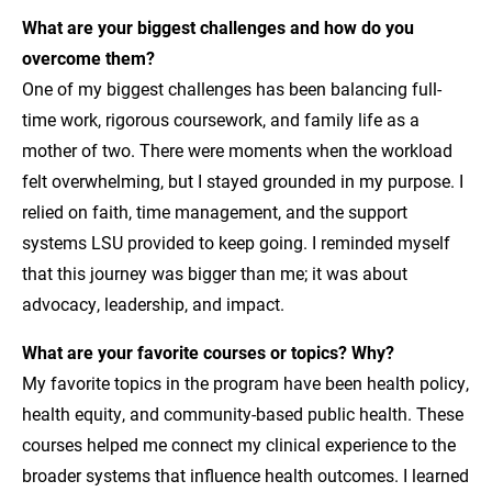
What are your biggest challenges and how do you
overcome them?
One of my biggest challenges has been balancing full-
time work, rigorous coursework, and family life as a
mother of two. There were moments when the workload
felt overwhelming, but I stayed grounded in my purpose. I
relied on faith, time management, and the support
systems LSU provided to keep going. I reminded myself
that this journey was bigger than me; it was about
advocacy, leadership, and impact.
What are your favorite courses or topics? Why?
My favorite topics in the program have been health policy,
health equity, and community-based public health. These
courses helped me connect my clinical experience to the
broader systems that influence health outcomes. I learned