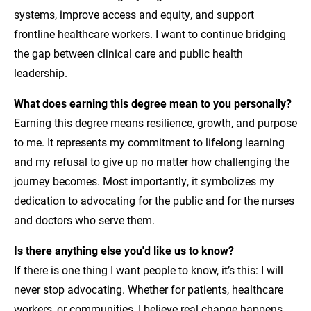
systems, improve access and equity, and support
frontline healthcare workers. I want to continue bridging
the gap between clinical care and public health
leadership.
What does earning this degree mean to you personally?
Earning this degree means resilience, growth, and purpose
to me. It represents my commitment to lifelong learning
and my refusal to give up no matter how challenging the
journey becomes. Most importantly, it symbolizes my
dedication to advocating for the public and for the nurses
and doctors who serve them.
Is there anything else you'd like us to know?
If there is one thing I want people to know, it’s this: I will
never stop advocating. Whether for patients, healthcare
workers, or communities, I believe real change happens