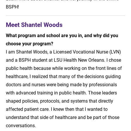
BSPH!
Meet Shantel Woods
What program and school are you in, and why did you
choose your program?
I am Shantel Woods, a Licensed Vocational Nurse (LVN)
and a BSPH student at LSU Health New Orleans. I chose
public health because while working on the front lines of
healthcare, I realized that many of the decisions guiding
doctors and nurses were being made by professionals
with advanced training in public health. Those leaders
shaped policies, protocols, and systems that directly
affected patient care. I knew then that I wanted to
understand that side of healthcare and be part of those
conversations.