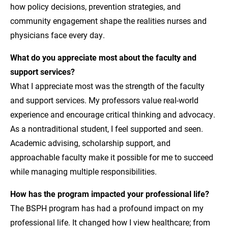
how policy decisions, prevention strategies, and
community engagement shape the realities nurses and
physicians face every day.
What do you appreciate most about the faculty and
support services?
What I appreciate most was the strength of the faculty
and support services. My professors value real-world
experience and encourage critical thinking and advocacy.
As a nontraditional student, I feel supported and seen.
Academic advising, scholarship support, and
approachable faculty make it possible for me to succeed
while managing multiple responsibilities.
How has the program impacted your professional life?
The BSPH program has had a profound impact on my
professional life. It changed how I view healthcare; from