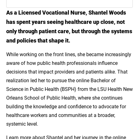
As a Licensed Vocational Nurse, Shantel Woods
Introduction
has spent years seeing healthcare up close, not
Meet Shantel Woods
only through patient care, but through the systems
and policies that shape it.
Explore Public Health Pathways Through LSU
Online
While working on the front lines, she became increasingly
aware of how public health professionals influence
decisions that impact providers and patients alike. That
realization led her to pursue the online Bachelor of
Science in Public Health (BSPH) from the LSU Health New
Orleans School of Public Health, where she continues
building the knowledge and confidence to advocate for
healthcare workers and communities at a broader,
systemic level.
Learn more about Shantel and her journey in the online