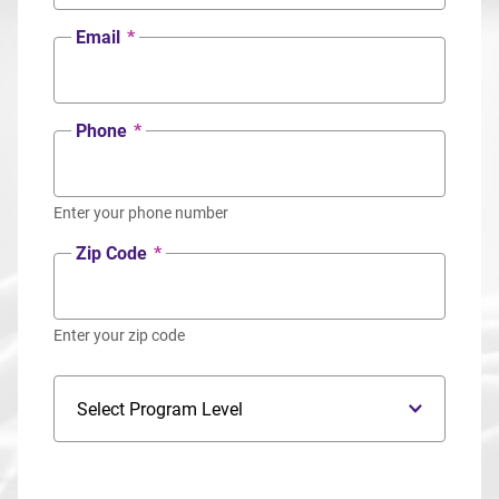
Email
*
Phone
*
Enter your phone number
Zip Code
*
Enter your zip code
Program Level
Program