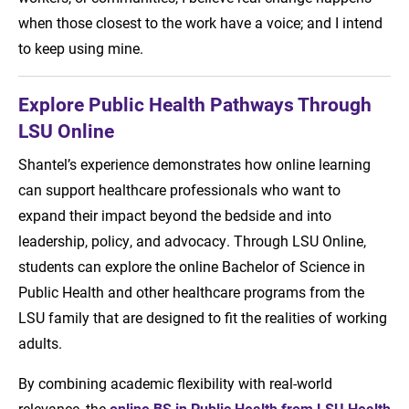
when those closest to the work have a voice; and I intend
to keep using mine.
Explore Public Health Pathways Through
LSU Online
Shantel’s experience demonstrates how online learning
can support healthcare professionals who want to
expand their impact beyond the bedside and into
leadership, policy, and advocacy. Through LSU Online,
students can explore the online Bachelor of Science in
Public Health and other healthcare programs from the
LSU family that are designed to fit the realities of working
adults.
By combining academic flexibility with real-world
relevance, the
online BS in Public Health from LSU Health