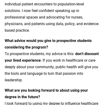
individual patient encounters to population-level
solutions. I now feel confident speaking up in
professional spaces and advocating for nurses,
physicians, and patients using data, policy, and evidence-
based practice.
What advice would you give to prospective students
considering the program?
To prospective students, my advice is this:
don’t discount
your lived experience
. If you work in healthcare or care
deeply about your community, public health will give you
the tools and language to turn that passion into
leadership.
What are you looking forward to about using your
degree in the future?
I look forward to using my degree to influence healthcare