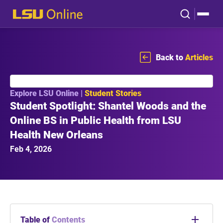
Back to
Articles
Explore LSU Online |
Student Stories
Student Spotlight: Shantel Woods and the
Online BS in Public Health from LSU
Health New Orleans
Feb 4, 2026
Table of
Contents