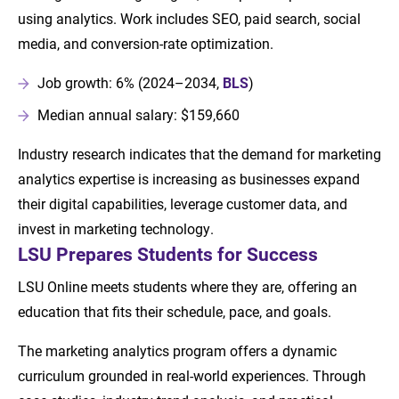
using analytics. Work includes SEO, paid search, social
media, and conversion-rate optimization.
Job growth: 6% (2024–2034,
BLS
)
Median annual salary: $159,660
Industry research indicates that the demand for marketing
analytics expertise is increasing as businesses expand
their digital capabilities, leverage customer data, and
invest in marketing technology.
LSU Prepares Students for Success
LSU Online meets students where they are, offering an
education that fits their schedule, pace, and goals.
The marketing analytics program offers a dynamic
curriculum grounded in real-world experiences. Through