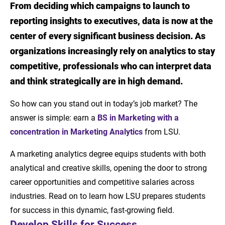
From deciding which campaigns to launch to
Introduction
reporting insights to executives, data is now at the
Develop Skills for Success
center of every significant business decision. As
organizations increasingly rely on analytics to stay
Career Paths for Marketing Analytics
competitive, professionals who can interpret data
Graduates
and think strategically are in high demand.
LSU Prepares Students for Success
So how can you stand out in today’s job market? The
Launch Your Career in Marketing Analytics
answer is simple: earn a
BS in Marketing with a
concentration in Marketing Analytics
from LSU.
A marketing analytics degree equips students with both
analytical and creative skills, opening the door to strong
career opportunities and competitive salaries across
industries. Read on to learn how LSU prepares students
for success in this dynamic, fast-growing field.
Develop Skills for Success