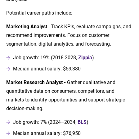
Potential career paths include:
Marketing Analyst
- Track KPIs, evaluate campaigns, and
recommend improvements. Focus on customer
segmentation, digital analytics, and forecasting.
Job growth: 19% (2018-2028,
Zippia
)
Median annual salary: $59,380
Market Research Analyst -
Gather qualitative and
quantitative data on consumers, competitors, and
markets to identify opportunities and support strategic
decision-making.
Job growth: 7% (2024–2034,
BLS
)
Median annual salary: $76,950