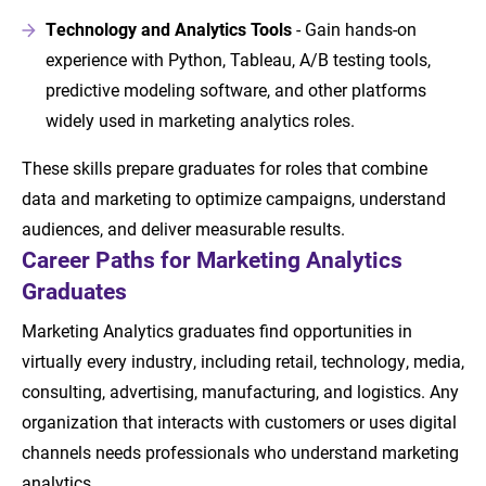
Technology and Analytics Tools
- Gain hands-on
experience with Python, Tableau, A/B testing tools,
predictive modeling software, and other platforms
widely used in marketing analytics roles.
These skills prepare graduates for roles that combine
data and marketing to optimize campaigns, understand
audiences, and deliver measurable results.
Career Paths for Marketing Analytics
Graduates
Marketing Analytics graduates find opportunities in
virtually every industry, including retail, technology, media,
consulting, advertising, manufacturing, and logistics. Any
organization that interacts with customers or uses digital
channels needs professionals who understand marketing
analytics.