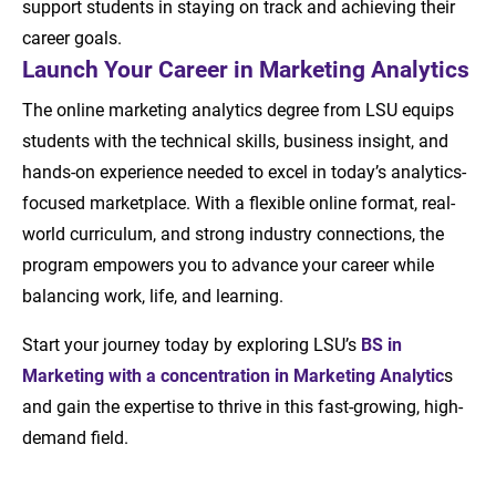
support students in staying on track and achieving their
career goals.
Launch Your Career in Marketing Analytics
The online marketing analytics degree from LSU equips
students with the technical skills, business insight, and
hands-on experience needed to excel in today’s analytics-
focused marketplace. With a flexible online format, real-
world curriculum, and strong industry connections, the
program empowers you to advance your career while
balancing work, life, and learning.
Start your journey today by exploring LSU’s
BS in
Marketing with a concentration in Marketing Analytic
s
and gain the expertise to thrive in this fast-growing, high-
demand field.