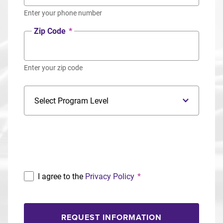
Enter your phone number
Zip Code
*
Enter your zip code
Program Level
Program
I agree to the
Privacy Policy
*
REQUEST INFORMATION