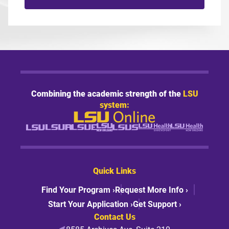
Combining the academic strength of the
LSU
system:
Quick Links
Find Your Program ›
Request More Info ›
Start Your Application ›
Get Support ›
Contact Us