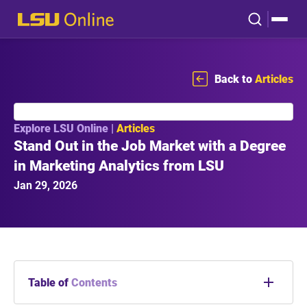
Back to
Articles
Explore LSU Online |
Articles
Stand Out in the Job Market with a Degree
in Marketing Analytics from LSU
Jan 29, 2026
Table of
Contents