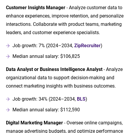
Customer Insights Manager
- Analyze customer data to
enhance experiences, improve retention, and personalize
interactions. Collaborate with product teams, marketing
leaders, and customer experience specialists.
Job growth: 7% (2024–2034,
ZipRecruiter
)
Median annual salary: $106,825
Data Analyst or Business Intelligence Analyst
- Analyze
organizational data to support decision-making and
connect marketing insights with business outcomes.
Job growth: 34% (2024–2034,
BLS
)
Median annual salary: $112,590
Digital Marketing Manager
- Oversee online campaigns,
manage advertising budgets, and optimize performance