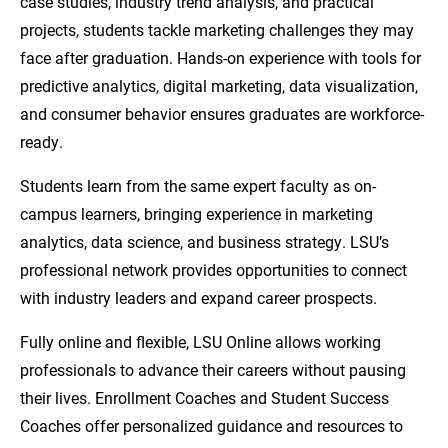
case studies, industry trend analysis, and practical
projects, students tackle marketing challenges they may
face after graduation. Hands-on experience with tools for
predictive analytics, digital marketing, data visualization,
and consumer behavior ensures graduates are workforce-
ready.
Students learn from the same expert faculty as on-
campus learners, bringing experience in marketing
analytics, data science, and business strategy. LSU’s
professional network provides opportunities to connect
with industry leaders and expand career prospects.
Fully online and flexible, LSU Online allows working
professionals to advance their careers without pausing
their lives. Enrollment Coaches and Student Success
Coaches offer personalized guidance and resources to