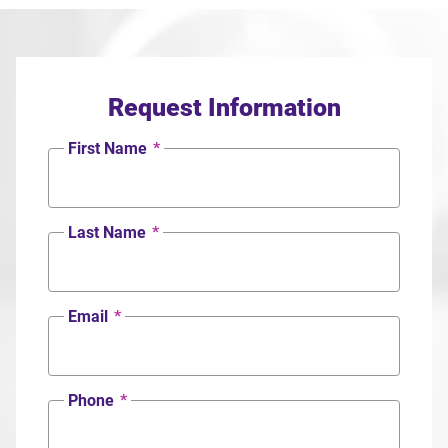
Request Information
First Name
*
Last Name
*
Email
*
Phone
*