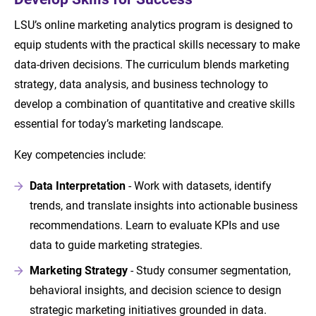
LSU’s online marketing analytics program is designed to
equip students with the practical skills necessary to make
data-driven decisions. The curriculum blends marketing
strategy, data analysis, and business technology to
develop a combination of quantitative and creative skills
essential for today’s marketing landscape.
Key competencies include:
Data Interpretation
- Work with datasets, identify
trends, and translate insights into actionable business
recommendations. Learn to evaluate KPIs and use
data to guide marketing strategies.
Marketing Strategy
- Study consumer segmentation,
behavioral insights, and decision science to design
strategic marketing initiatives grounded in data.