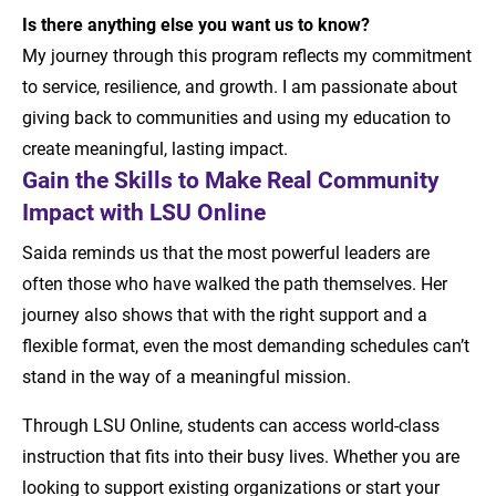
Is there anything else you want us to know?
My journey through this program reflects my commitment
to service, resilience, and growth. I am passionate about
giving back to communities and using my education to
create meaningful, lasting impact.
Gain the Skills to Make Real Community
Impact with LSU Online
Saida reminds us that the most powerful leaders are
often those who have walked the path themselves. Her
journey also shows that with the right support and a
flexible format, even the most demanding schedules can’t
stand in the way of a meaningful mission.
Through LSU Online, students can access world-class
instruction that fits into their busy lives. Whether you are
looking to support existing organizations or start your