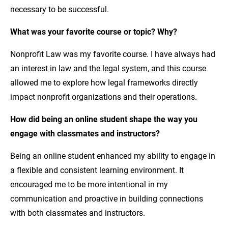
necessary to be successful.
What was your favorite course or topic? Why?
Nonprofit Law was my favorite course. I have always had
an interest in law and the legal system, and this course
allowed me to explore how legal frameworks directly
impact nonprofit organizations and their operations.
How did being an online student shape the way you
engage with classmates and instructors?
Being an online student enhanced my ability to engage in
a flexible and consistent learning environment. It
encouraged me to be more intentional in my
communication and proactive in building connections
with both classmates and instructors.