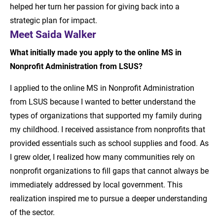
helped her turn her passion for giving back into a
strategic plan for impact.
Meet Saida Walker
What initially made you apply to the online MS in
Nonprofit Administration from LSUS?
I applied to the online MS in Nonprofit Administration
from LSUS because I wanted to better understand the
types of organizations that supported my family during
my childhood. I received assistance from nonprofits that
provided essentials such as school supplies and food. As
I grew older, I realized how many communities rely on
nonprofit organizations to fill gaps that cannot always be
immediately addressed by local government. This
realization inspired me to pursue a deeper understanding
of the sector.