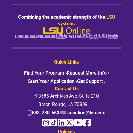
Combining the academic strength of the
LSU
system:
Quick Links
Find Your Program ›
Request More Info ›
Start Your Application ›
Get Support ›
Contact Us
8585 Archives Ave, Suite 210
Baton Rouge, LA 70809
833-280-5634
lsuonline@lsu.edu
Policies