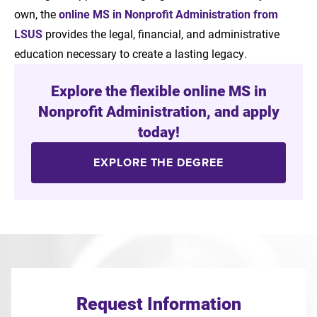
own, the
online MS in Nonprofit Administration from
LSUS
provides the legal, financial, and administrative
education necessary to create a lasting legacy.
Explore the flexible online MS in
Nonprofit Administration, and apply
today!
EXPLORE THE DEGREE
Request Information