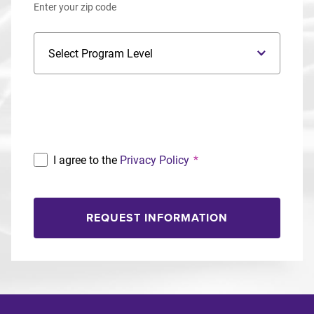
Enter your zip code
Program Level
Program
I agree to the
Privacy Policy
*
REQUEST INFORMATION