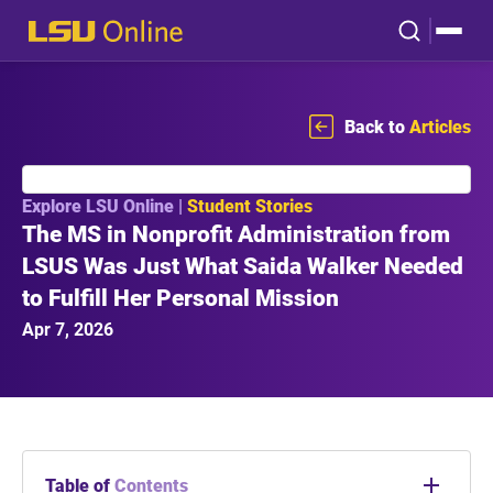
Back to
Articles
Explore LSU Online |
Student Stories
The MS in Nonprofit Administration from
LSUS Was Just What Saida Walker Needed
to Fulfill Her Personal Mission
Apr 7, 2026
Table of
Contents