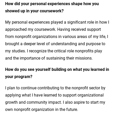
How did your
personal experiences
shape how you
showed up in your coursework?
My personal experiences played a significant role in how I
approached my coursework. Having received support
from nonprofit organizations in various areas of my life, I
brought a deeper level of understanding and purpose to
my studies. I recognize the critical role nonprofits play
and the importance of sustaining their missions.
How do you see yourself building on what you learned in
your program?
I plan to continue contributing to the nonprofit sector by
applying what I have learned to support organizational
growth and community impact. I also aspire to start my
own nonprofit organization in the future.