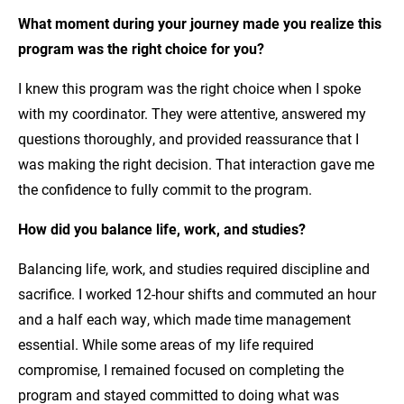
What moment during your journey made you realize this
program was the right choice for you?
I knew this program was the right choice when I spoke
with my coordinator. They were attentive, answered my
questions thoroughly, and provided reassurance that I
was making the right decision. That interaction gave me
the confidence to fully commit to the program.
How did you balance life, work, and studies?
Balancing life, work, and studies required discipline and
sacrifice. I worked 12-hour shifts and commuted an hour
and a half each way, which made time management
essential. While some areas of my life required
compromise, I remained focused on completing the
program and stayed committed to doing what was