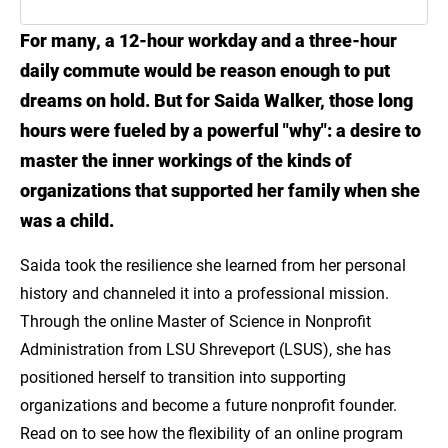
For many, a 12-hour workday and a three-hour
Introduction
daily commute would be reason enough to put
Meet Saida Walker
dreams on hold. But for Saida Walker, those long
hours were fueled by a powerful "why": a desire to
Gain the Skills to Make Real Community
master the inner workings of the kinds of
Impact with LSU Online
organizations that supported her family when she
Explore the MS in Nonprofit Administration
was a child.
Saida took the resilience she learned from her personal
history and channeled it into a professional mission.
Through the online Master of Science in Nonprofit
Administration from LSU Shreveport (LSUS), she has
positioned herself to transition into supporting
organizations and become a future nonprofit founder.
Read on to see how the flexibility of an online program