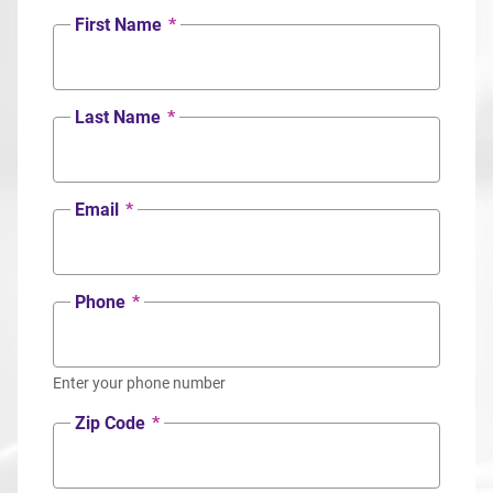
First Name
*
Last Name
*
Email
*
Phone
*
Enter your phone number
Zip Code
*