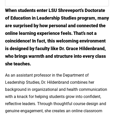
When students enter LSU Shreveport’s Doctorate
Meet Dr. Grace Hildenbrand
of Education in Leadership Studies program, many
Building the Next Generation of Leaders
are surprised by how personal and connected the
Through LSU Online
online learning experience feels. That’s not a
coincidence! In fact, this welcoming environment
is designed by faculty like Dr. Grace Hildenbrand,
who brings warmth and structure into every class
she teaches.
As an assistant professor in the Department of
Leadership Studies, Dr. Hildenbrand combines her
background in organizational and health communication
with a knack for helping students grow into confident,
reflective leaders. Through thoughtful course design and
genuine engagement, she creates an online classroom