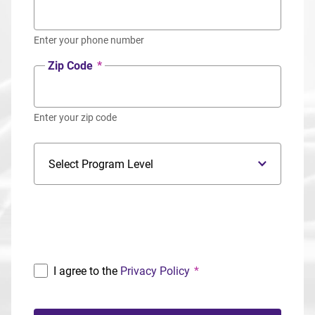
Enter your phone number
Zip Code
*
Enter your zip code
Program Level
Program
I agree to the
Privacy Policy
*