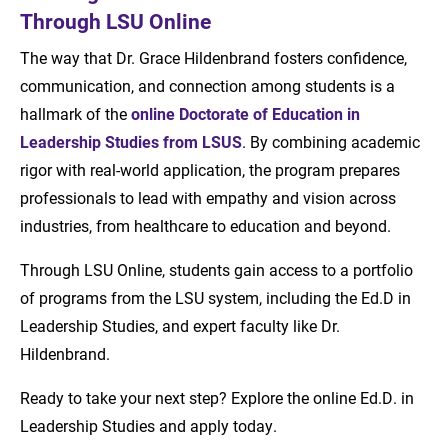
Through LSU Online
The way that Dr. Grace Hildenbrand fosters confidence,
communication, and connection among students is a
hallmark of the
online
Doctorate of Education in
Leadership Studies from LSUS
. By combining academic
rigor with real-world application, the program prepares
professionals to lead with empathy and vision across
industries, from healthcare to education and beyond.
Through LSU Online, students gain access to a portfolio
of programs from the LSU system, including the Ed.D in
Leadership Studies, and expert faculty like Dr.
Hildenbrand.
Ready to take your next step? Explore the online Ed.D. in
Leadership Studies and apply today.