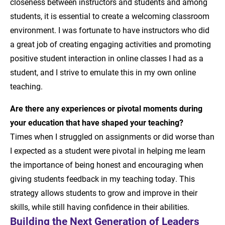
closeness between instructors and students and among
students, it is essential to create a welcoming classroom
environment. I was fortunate to have instructors who did
a great job of creating engaging activities and promoting
positive student interaction in online classes I had as a
student, and I strive to emulate this in my own online
teaching.
Are there any experiences or pivotal moments during
your education that have shaped your teaching?
Times when I struggled on assignments or did worse than
I expected as a student were pivotal in helping me learn
the importance of being honest and encouraging when
giving students feedback in my teaching today. This
strategy allows students to grow and improve in their
skills, while still having confidence in their abilities.
Building the Next Generation of Leaders