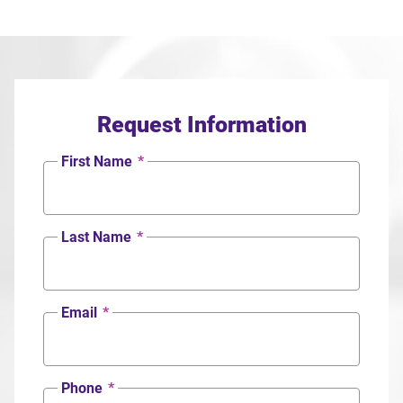
Request Information
First Name
*
Last Name
*
Email
*
Phone
*