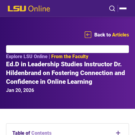
Back to
Articles
Explore LSU Online |
From the Faculty
Ed.D in Leadership Studies Instructor Dr.
Hildenbrand on Fostering Connection and
Confidence in Online Learning
Jan 20, 2026
Table of
Contents