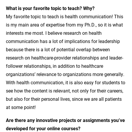
What is your favorite topic to teach? Why?
My favorite topic to teach is health communication! This
is my main area of expertise from my Ph.D., so it is what
interests me most. I believe research on health
communication has a lot of implications for leadership
because there is a lot of potential overlap between
research on healthcare-provider relationships and leader-
follower relationships, in addition to healthcare
organizations’ relevance to organizations more generally.
With health communication, it is also easy for students to
see how the content is relevant, not only for their careers,
but also for their personal lives, since we are all patients
at some point!
Are there any innovative projects or assignments you’ve
developed for your online courses?