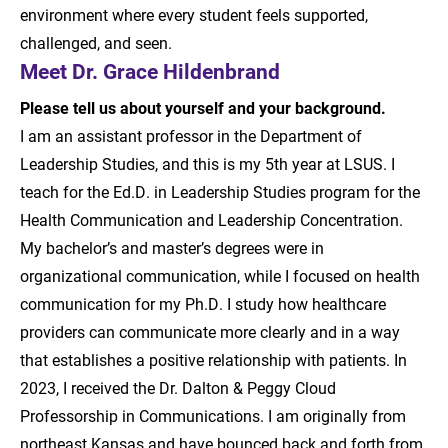
environment where every student feels supported,
challenged, and seen.
Meet Dr. Grace Hildenbrand
Please tell us about yourself and your background.
I am an assistant professor in the Department of
Leadership Studies, and this is my 5th year at LSUS. I
teach for the Ed.D. in Leadership Studies program for the
Health Communication and Leadership Concentration.
My bachelor’s and master’s degrees were in
organizational communication, while I focused on health
communication for my Ph.D. I study how healthcare
providers can communicate more clearly and in a way
that establishes a positive relationship with patients. In
2023, I received the Dr. Dalton & Peggy Cloud
Professorship in Communications. I am originally from
northeast Kansas and have bounced back and forth from