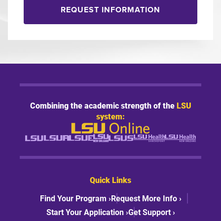
REQUEST INFORMATION
Combining the academic strength of the
LSU
system:
Quick Links
Find Your Program ›
Request More Info ›
Start Your Application ›
Get Support ›