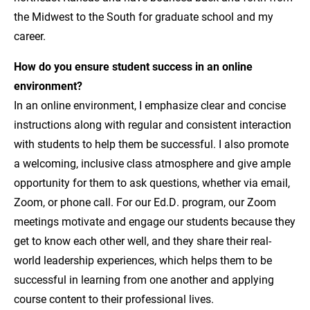
the Midwest to the South for graduate school and my
career.
How do you ensure student success in an online
environment?
In an online environment, I emphasize clear and concise
instructions along with regular and consistent interaction
with students to help them be successful. I also promote
a welcoming, inclusive class atmosphere and give ample
opportunity for them to ask questions, whether via email,
Zoom, or phone call. For our Ed.D. program, our Zoom
meetings motivate and engage our students because they
get to know each other well, and they share their real-
world leadership experiences, which helps them to be
successful in learning from one another and applying
course content to their professional lives.