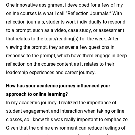
One innovative assignment I developed for a few of my
online courses is what I call “Reflection Journals.” With
reflection journals, students work individually to respond
to a prompt, such as a video, case study, or assessment
that relates to the topic/reading(s) for the week. After
viewing the prompt, they answer a few questions in
response to the prompt, which have them engage in deep
reflection on the course content as it relates to their
leadership experiences and career journey.
How has your academic journey influenced your
approach to online learning?
In my academic journey, I realized the importance of
student engagement and interaction when taking online
classes, so I knew this was really important to emphasize.
Given that the online environment can reduce feelings of