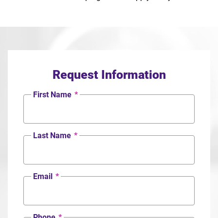
Request Information
First Name
*
Last Name
*
Email
*
Phone
*