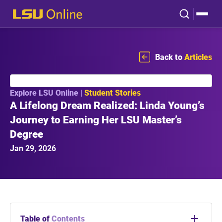
Back to
Articles
Explore LSU Online |
Student Stories
A Lifelong Dream Realized: Linda Young’s
Journey to Earning Her LSU Master’s
Degree
Jan 29, 2026
Table of
Contents