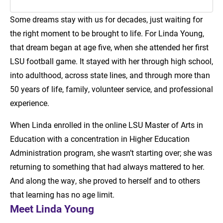
Some dreams stay with us for decades, just waiting for
Introduction
the right moment to be brought to life. For Linda Young,
Meet Linda Young
that dream began at age five, when she attended her first
LSU football game. It stayed with her through high school,
LSU Online Supports Learning at Any Age
into adulthood, across state lines, and through more than
50 years of life, family, volunteer service, and professional
experience.
When Linda enrolled in the online LSU Master of Arts in
Education with a concentration in Higher Education
Administration program, she wasn’t starting over; she was
returning to something that had always mattered to her.
And along the way, she proved to herself and to others
that learning has no age limit.
Meet Linda Young