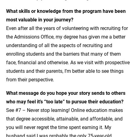
What skills or knowledge from the program have been
most valuable in your journey?
Even after all the years of volunteering with recruiting for
the Admissions Office, my degree has given me a better
understanding of all the aspects of recruiting and
enrolling students and the barriers that many of them
face, financial and otherwise. As we visit with prospective
students and their parents, I’m better able to see things
from their perspective.
What message do you hope your story sends to others
who may feel it’s “too late” to pursue their education?
See #7 – Never stop learning! Online education makes
that degree accessible, attainable, and affordable, and
you will never regret the time spent earning it. My
husband said I was probably the only 75-year-old