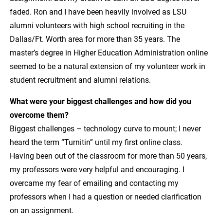
faded. Ron and I have been heavily involved as LSU
alumni volunteers with high school recruiting in the
Dallas/Ft. Worth area for more than 35 years. The
master’s degree in Higher Education Administration online
seemed to be a natural extension of my volunteer work in
student recruitment and alumni relations.
What were your biggest challenges and how did you
overcome them?
Biggest challenges – technology curve to mount; I never
heard the term “Turnitin” until my first online class.
Having been out of the classroom for more than 50 years,
my professors were very helpful and encouraging. I
overcame my fear of emailing and contacting my
professors when I had a question or needed clarification
on an assignment.