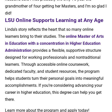
grandmother of four getting her Masters, and I’m so glad I
did!
LSU Online Supports Learning at Any Age
Linda’s story reflects the heart that so many online
learners bring to their studies. The
online Master of Arts
in Education with a concentration in Higher Education
Administration
provides a flexible, supportive structure
designed for working professionals and nontraditional
learners. Through accessible online coursework,
dedicated faculty, and student resources, the program
helps students turn their personal goals into meaningful
accomplishments. If you’re considering advancing your
career in higher education, this degree can help you get
there.
Learn more about the program and apply today!