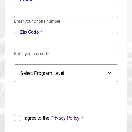
Enter your phone number
Zip Code
*
Enter your zip code
Program Level
Program
I agree to the
Privacy Policy
*