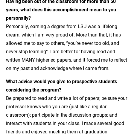
Having been out of the classroom for more than 50
years, what does this accomplishment mean to you
personally?
Personally, earning a degree from LSU was a lifelong
dream, which I am very proud of. More than that, it has
allowed me to say to others, “you’re never too old, and
never stop learning”. I am better for having read and
written MANY higher ed papers, and it forced me to reflect
on my past and acknowledge where I came from.
What advice would you give to prospective students
considering the program?
Be prepared to read and write a lot of papers; be sure your
professor knows who you are (just like a regular
classroom); participate in the discussion groups; and
interact with students in your class. I made several good
friends and enjoyed meeting them at graduation.