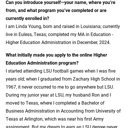
Can you introduce yourself—your name, where you’re
from, and what program you’ve completed or are
currently enrolled in?
I am Linda Young, born and raised in Louisiana; currently
live in Euless, Texas; completed my MA in Education -
Higher Education Administration in December, 2024.
What initially made you apply to the online Higher
Education Administration program?
I started attending LSU football games when I was five
years old; when I graduated from Zachary High School in
1967, it never occurred to me to go anywhere but LSU.
During my junior year at LSU, my husband Ron and I
moved to Texas, where I completed a Bachelor of
Business Administration in Accounting from University of
Texas at Arlington, which was near his first Army
assignment. But my dream to earn an LSU degree never