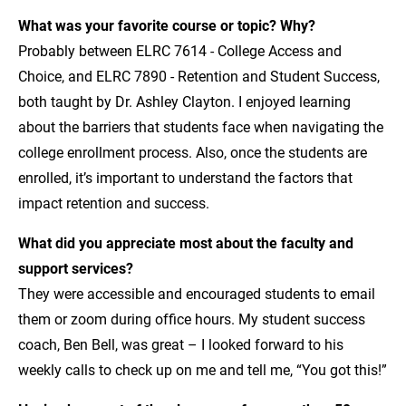
What was your favorite course or topic? Why?
Probably between ELRC 7614 - College Access and
Choice, and ELRC 7890 - Retention and Student Success,
both taught by Dr. Ashley Clayton. I enjoyed learning
about the barriers that students face when navigating the
college enrollment process. Also, once the students are
enrolled, it’s important to understand the factors that
impact retention and success.
What did you appreciate most about the faculty and
support services?
They were accessible and encouraged students to email
them or zoom during office hours. My student success
coach, Ben Bell, was great – I looked forward to his
weekly calls to check up on me and tell me, “You got this!”