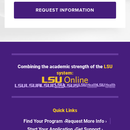
REQUEST INFORMATION
Combining the academic strength of the
LSU
system:
Quick Links
Find Your Program ›
Request More Info ›
Start Your Application ›
Get Support ›