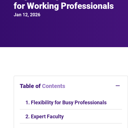
for Working Professionals
Jan 12, 2026
Table of
Contents
1. Flexibility for Busy Professionals
2. Expert Faculty