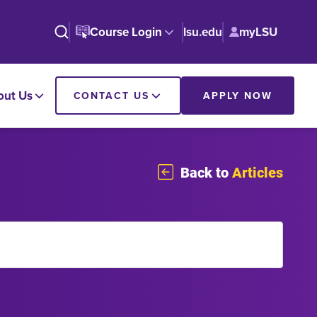
Course Login
lsu.edu
myLSU
out Us
CONTACT US
APPLY NOW
Back to
Articles