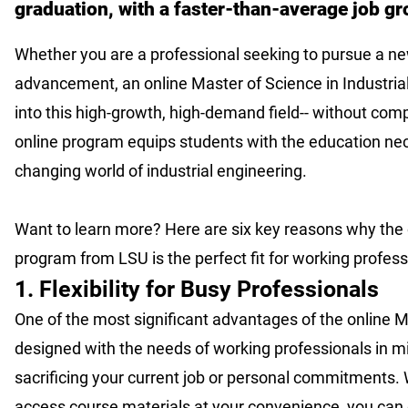
graduation, with a faster-than-average job g
Whether you are a professional seeking to pursue a new
advancement, an online Master of Science in Industria
into this high-growth, high-demand field-- without comp
online program equips students with the education ne
changing world of industrial engineering.
Want to learn more? Here are six key reasons why the o
program from LSU is the perfect fit for working profes
1. Flexibility for Busy Professionals
One of the most significant advantages of the online M
designed with the needs of working professionals in m
sacrificing your current job or personal commitments. 
access course materials at your convenience, you can e