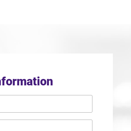
nformation