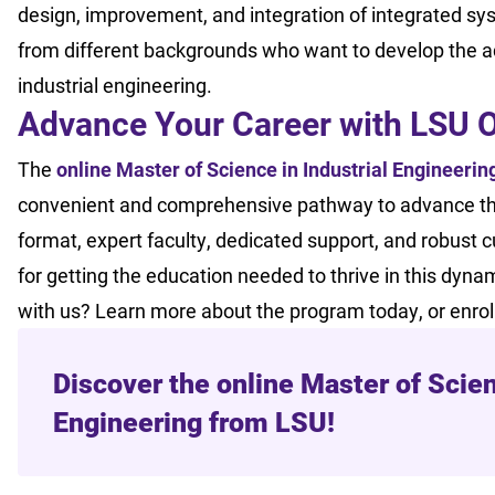
design, improvement, and integration of integrated sys
from different backgrounds who want to develop the adv
industrial engineering.
Advance Your Career with LSU 
The
online Master of Science in Industrial Engineerin
convenient and comprehensive pathway to advance their 
format, expert faculty, dedicated support, and robust 
for getting the education needed to thrive in this dynam
with us? Learn more about the program today, or enro
Discover the online Master of Scien
Engineering from LSU!