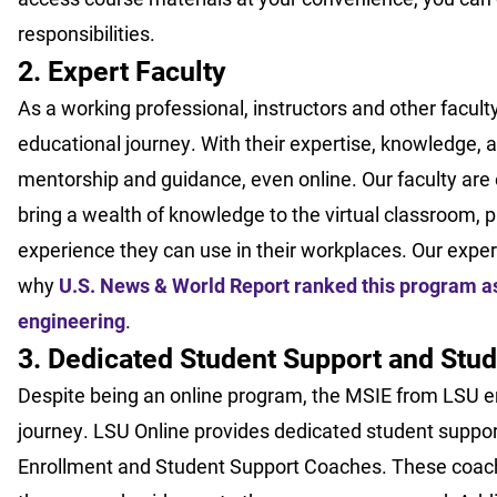
responsibilities.
2. Expert Faculty
As a working professional, instructors and other faculty
educational journey. With their expertise, knowledge, 
mentorship and guidance, even online. Our faculty are e
bring a wealth of knowledge to the virtual classroom, p
experience they can use in their workplaces. Our exper
why
U.S. News & World Report ranked this program as 
engineering
.
3. Dedicated Student Support and Stud
Despite being an online program, the MSIE from LSU en
journey. LSU Online provides dedicated student suppor
Enrollment and Student Support Coaches. These coac