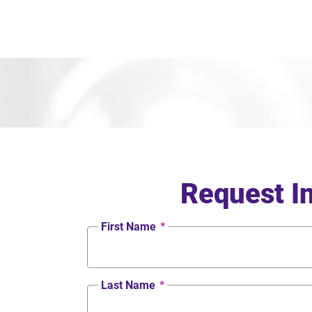
Request I
First Name
*
Last Name
*