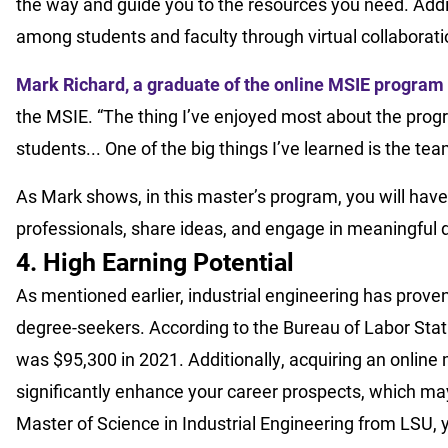
the way and guide you to the resources you need. Addit
among students and faculty through virtual collaborat
Mark Richard, a graduate of the online MSIE program
the MSIE. “The thing I’ve enjoyed most about the prog
students... One of the big things I’ve learned is the t
As Mark shows, in this master’s program, you will have
professionals, share ideas, and engage in meaningful 
4. High Earning Potential
As mentioned earlier, industrial engineering has proven
degree-seekers. According to the Bureau of Labor Statis
was $95,300 in 2021. Additionally, acquiring an online 
significantly enhance your career prospects, which may
Master of Science in Industrial Engineering from LSU, y