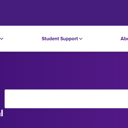
Student Support
Ab
l