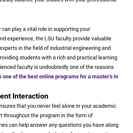
 can play a vital role in supporting your
and experience, the LSU faculty provide valuable
xperts in the field of industrial engineering and
roviding students with a rich and practical learning
ienced faculty is undoubtedly one of the reasons
one of the best online programs for a master’s in
ent Interaction
sures that you never feel alone in your academic
t throughout the program in the form of
hes can help answer any questions you have along