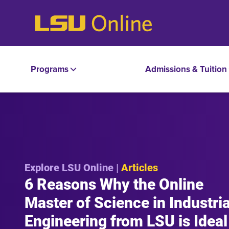
Programs
Admissions & Tuition
Explore LSU Online |
Articles
6 Reasons Why the Online
Master of Science in Industria
Engineering from LSU is Ideal