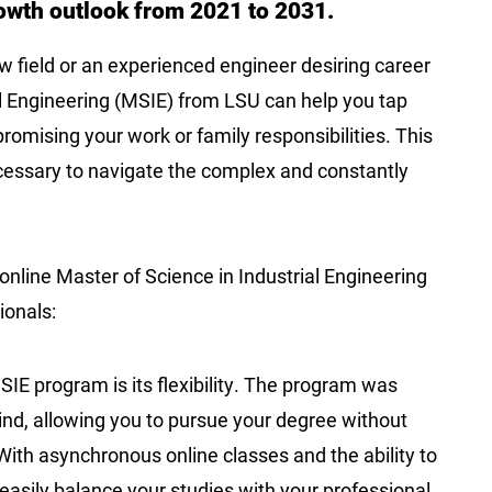
rowth outlook from 2021 to 2031.
 field or an experienced engineer desiring career
l Engineering (MSIE) from LSU can help you tap
romising your work or family responsibilities. This
cessary to navigate the complex and constantly
nline Master of Science in Industrial Engineering
sionals:
SIE program is its flexibility. The program was
ind, allowing you to pursue your degree without
With asynchronous online classes and the ability to
asily balance your studies with your professional