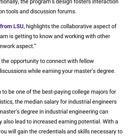
ionally, the program’s design fosters interaction
ion tools and discussion forums.
 from LSU
, highlights the collaborative aspect of
ram is getting to know and working with other
eamwork aspect.”
 the opportunity to connect with fellow
discussions while earning your master’s degree.
 to be one of the best-paying college majors for
tics, the median salary for industrial engineers
master’s degree in industrial engineering can
 also lead to increased earning potential. With a
ou will gain the credentials and skills necessary to