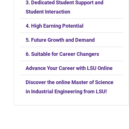
3. Dedicated Student Support and
Student Interaction
4. High Earning Potential
5. Future Growth and Demand
6. Suitable for Career Changers
Advance Your Career with LSU Online
Discover the online Master of Science
in Industrial Engineering from LSU!