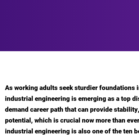
As working adults seek sturdier foundations i
industrial engineering is emerging as a top dis
demand career path that can provide stability
potential, which is crucial now more than ev
industrial engineering is also one of the ten 