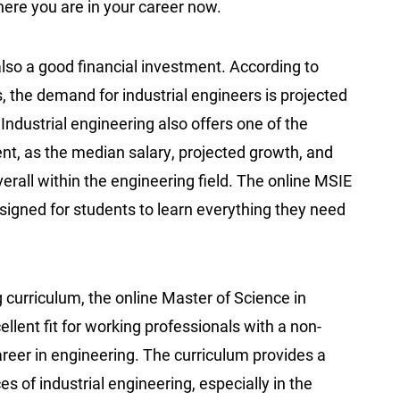
 where you are in your career now.
lso a good financial investment. According to
, the demand for industrial engineers is projected
Industrial engineering also offers one of the
nt, as the median salary, projected growth, and
verall within the engineering field. The online MSIE
igned for students to learn everything they need
curriculum, the online Master of Science in
llent fit for working professionals with a non-
reer in engineering. The curriculum provides a
s of industrial engineering, especially in the