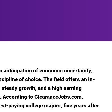
n anticipation of economic uncertainty,
cipline of choice. The field offers an in-
, steady growth, and a high earning
er. According to ClearanceJobs.com,
best-paying college majors, five years after