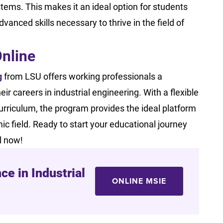
tems. This makes it an ideal option for students
anced skills necessary to thrive in the field of
Online
g
from LSU offers working professionals a
careers in industrial engineering. With a flexible
curriculum, the program provides the ideal platform
ic field. Ready to start your educational journey
ll now!
ce in Industrial
ONLINE MSIE