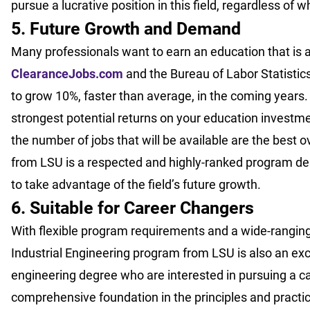
pursue a lucrative position in this field, regardless of
5. Future Growth and Demand
Many professionals want to earn an education that is a
ClearanceJobs.com
and the Bureau of Labor Statistics
to grow 10%, faster than average, in the coming years. 
strongest potential returns on your education investme
the number of jobs that will be available are the best o
from LSU is a respected and highly-ranked program des
to take advantage of the field’s future growth.
6. Suitable for Career Changers
With flexible program requirements and a wide-ranging 
Industrial Engineering program from LSU is also an exce
engineering degree who are interested in pursuing a ca
comprehensive foundation in the principles and practice