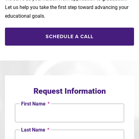
Let us help you take the first step toward advancing your
educational goals.
SCHEDULE A CALL
Request Information
First Name
*
Last Name
*