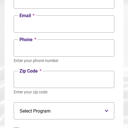
Email
*
Phone
*
Enter your phone number
Zip Code
*
Enter your zip code
Program