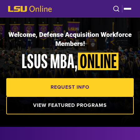
Welcome, Defense Acquisition Workforce
Members!
LSUS MBA,
ONLINE
REQUEST INFO
VIEW FEATURED PROGRAMS