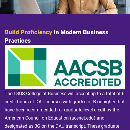
Build Proficiency
in Modern Business
Practices
The LSUS College of Business will accept up to a total of 6
credit hours of DAU courses with grades of B or higher that
have been recommended for graduate-level credit by the
American Council on Education (acenet.edu) and
designated as 3G on the DAU transcript. These graduate