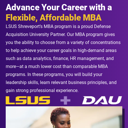
Advance Your Career with a
Flexible, Affordable MBA
LSUS Shreveport’s MBA program is a proud Defense
Acquisition University Partner. Our MBA program gives
you the ability to choose from a variety of concentrations
to help achieve your career goals in high-demand areas
such as data analytics, finance, HR management, and
more—at a much lower cost than comparable MBA
programs. In these programs, you will build your
leadership skills, learn relevant business principles, and
gain strong professional experience.