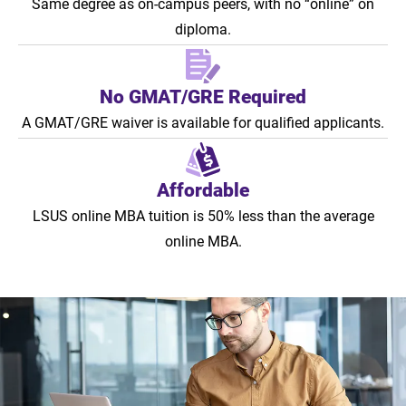
Same degree as on-campus peers, with no “online” on
diploma.
No GMAT/GRE Required
A GMAT/GRE waiver is available for qualified applicants.
Affordable
LSUS online MBA tuition is 50% less than the average
online MBA.