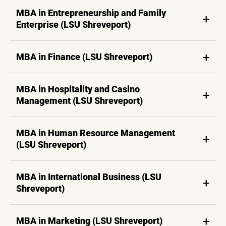
MBA in Entrepreneurship and Family
Enterprise (LSU Shreveport)
MBA in Finance (LSU Shreveport)
MBA in Hospitality and Casino
Management (LSU Shreveport)
MBA in Human Resource Management
(LSU Shreveport)
MBA in International Business (LSU
Shreveport)
MBA in Marketing (LSU Shreveport)