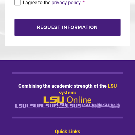
I agree to the
privacy policy
*
REQUEST INFORMATION
Combining the academic strength of the
LSU
system:
Quick Links