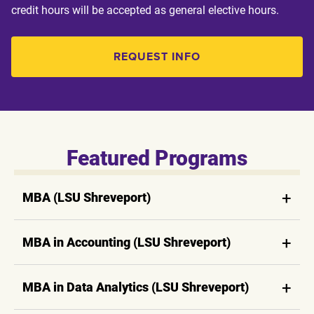
credit hours will be accepted as general elective hours.
REQUEST INFO
Featured Programs
MBA (LSU Shreveport)
MBA in Accounting (LSU Shreveport)
MBA in Data Analytics (LSU Shreveport)