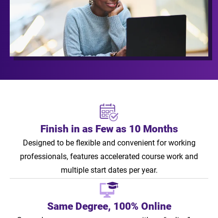
Finish in as Few as 10 Months
Designed to be flexible and convenient for working
professionals, features accelerated course work and
multiple start dates per year.
Same Degree, 100% Online