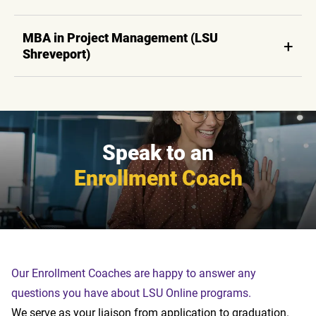
MBA in Project Management (LSU
Shreveport)
Speak to an
Enrollment Coach
Our Enrollment Coaches are happy to answer any
questions you have about LSU Online programs.
We serve as your liaison from application to graduation.